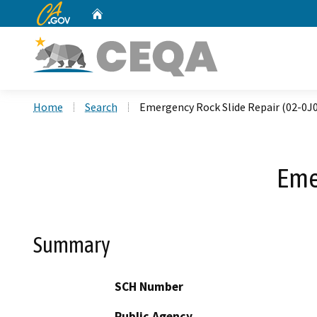
CA.gov
Home
Custom Google Search
Home
Search
Emergency Rock Slide Repair (02-0J
Eme
Summary
SCH Number
Public Agency