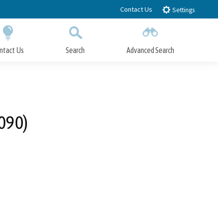
Contact Us
Settings
ntact Us
Search
Advanced Search
Submit
Close Search
090)