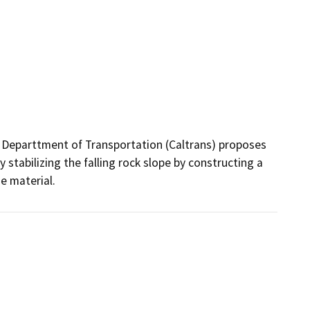
 Departtment of Transportation (Caltrans) proposes 
y stabilizing the falling rock slope by constructing a 
e material.