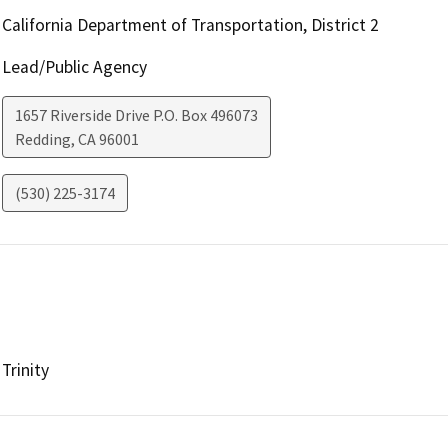
California Department of Transportation, District 2
Lead/Public Agency
1657 Riverside Drive P.O. Box 496073
Redding
,
CA
96001
(530) 225-3174
Trinity