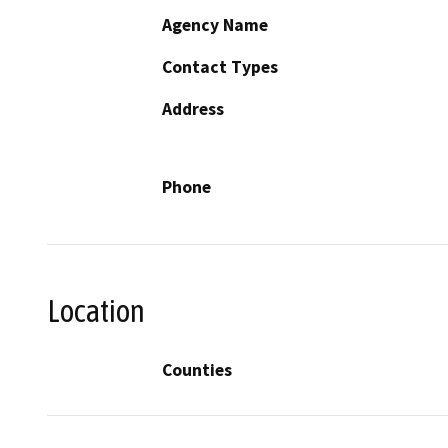
Agency Name
Contact Types
Address
Phone
Location
Counties