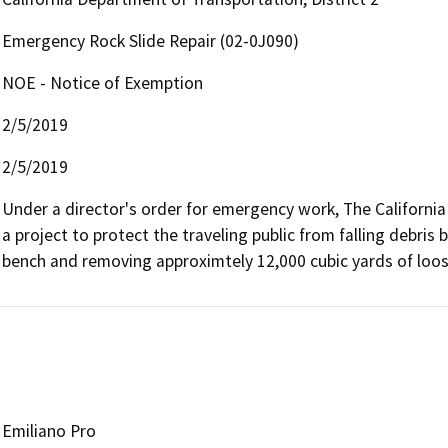
Emergency Rock Slide Repair (02-0J090)
NOE - Notice of Exemption
2/5/2019
2/5/2019
Under a director's order for emergency work, The California
a project to protect the traveling public from falling debris b
bench and removing approximtely 12,000 cubic yards of loos
Emiliano Pro