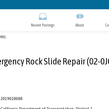
Skip
to
Main
Content
Recent Postings
About
Co
090)
rgency Rock Slide Repair (02-0J
2019028088
California Department of Transportation, District 2