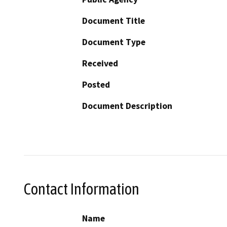
Document Title
Document Type
Received
Posted
Document Description
Contact Information
Name