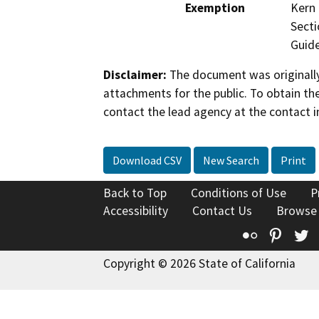
Exemption
Kern 
Secti
Guide
Disclaimer:
The document was originally
attachments for the public. To obtain th
contact the lead agency at the contact i
Download CSV
New Search
Print
Back to Top
Conditions of Use
P
Accessibility
Contact Us
Browse
Flickr
Pinte
T
Copyright © 2026 State of California