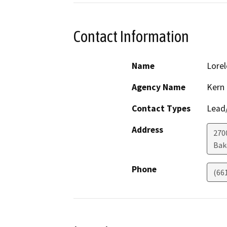
Contact Information
Name
Lorel
Agency Name
Kern
Contact Types
Lead/
Address
2700
Bak
Phone
(66