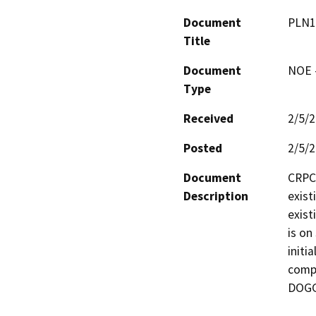
Document
PLN1
Title
Document
NOE -
Type
Received
2/5/
Posted
2/5/
Document
CRPC 
Description
exist
exist
is on
initi
compl
DOGG