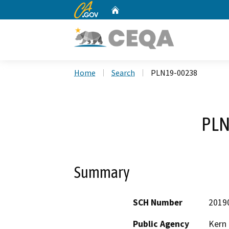
CA.gov
Home
Custom Google Search
Home
Search
PLN19-00238
PLN
Summary
SCH Number
2019
Public Agency
Kern