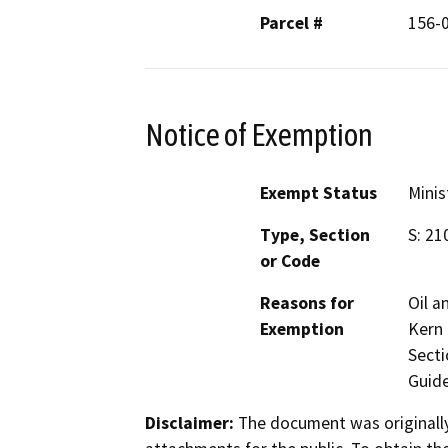
Parcel #
156-
Notice of Exemption
Exempt Status
Minis
Type, Section
S: 21
or Code
Reasons for
Oil a
Exemption
Kern 
Secti
Guide
Disclaimer:
The document was originally