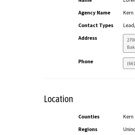
Name
Lorel
Agency Name
Kern
Contact Types
Lead/
Address
2700
Bak
Phone
(66
Location
Counties
Kern
Regions
Unin