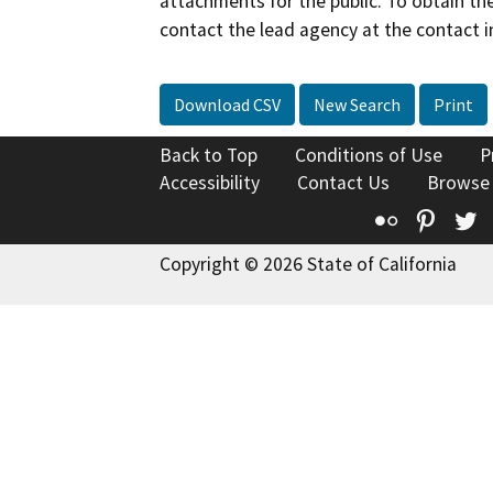
attachments for the public. To obtain th
contact the lead agency at the contact i
Download CSV
New Search
Print
Back to Top
Conditions of Use
P
Accessibility
Contact Us
Browse
Flickr
Pinte
T
Copyright © 2026 State of California