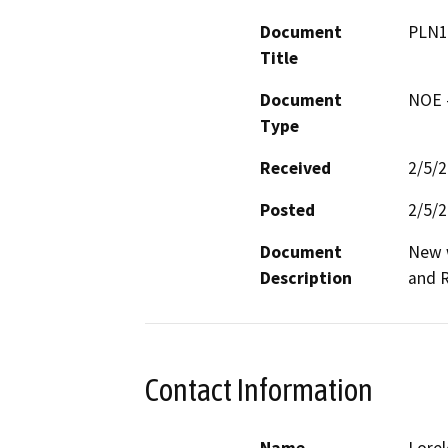
Document
PLN1
Title
Document
NOE -
Type
Received
2/5/
Posted
2/5/
Document
New w
Description
and 
Contact Information