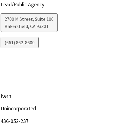
Lead/Public Agency
2700 M Street, Suite 100
Bakersfield
,
CA
93301
(661) 862-8600
Kern
Unincorporated
436-052-237