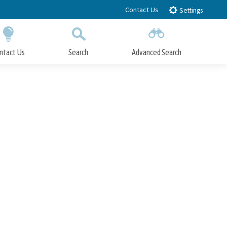
Contact Us
Settings
ntact Us
Search
Advanced Search
Submit
Close Search