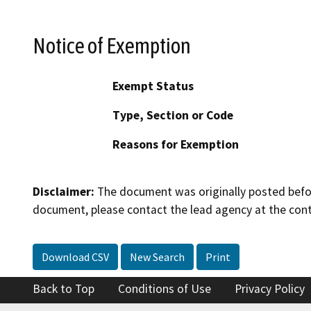
Notice of Exemption
Exempt Status
Type, Section or Code
Reasons for Exemption
Disclaimer:
The document was originally posted before
document, please contact the lead agency at the cont
Download CSV
New Search
Print
Back to Top
Conditions of Use
Privacy Policy