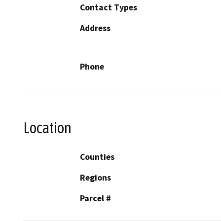
Contact Types
Address
Phone
Location
Counties
Regions
Parcel #