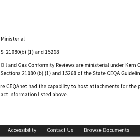
Ministerial
S: 21080(b) (1) and 15268
Oil and Gas Conformity Reviews are ministerial under Kern
Sections 21080 (b) (1) and 15268 of the State CEQA Guidelin
 CEQAnet had the capability to host attachments for the pub
act information listed above.
Accessibility
Contact Us
Browse Documents