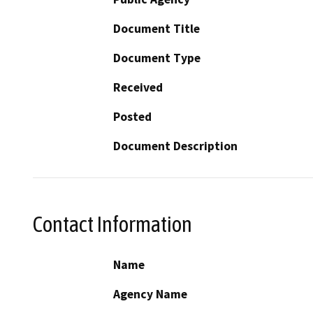
Document Title
Document Type
Received
Posted
Document Description
Contact Information
Name
Agency Name