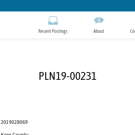
Skip
to
Main
Content
Recent Postings
About
Co
PLN19-00231
2019028069
Kern County