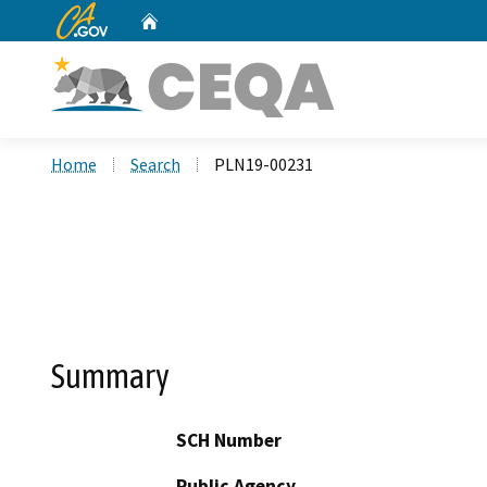
CA.gov
Home
Custom Google Search
Home
Search
PLN19-00231
Summary
SCH Number
Public Agency