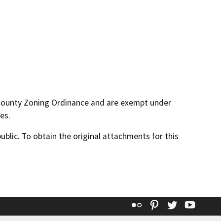
 County Zoning Ordinance and are exempt under
es.
lic. To obtain the original attachments for this
Flickr
Pinterest
Twitter
YouT