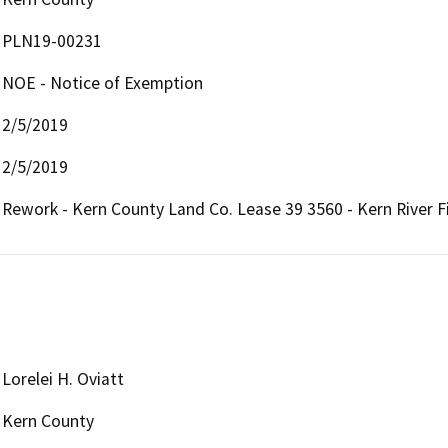
PLN19-00231
NOE - Notice of Exemption
2/5/2019
2/5/2019
Rework - Kern County Land Co. Lease 39 3560 - Kern River F
Lorelei H. Oviatt
Kern County