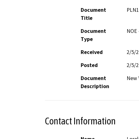
Document
PLN1
Title
Document
NOE -
Type
Received
2/5/
Posted
2/5/
Document
New W
Description
Contact Information