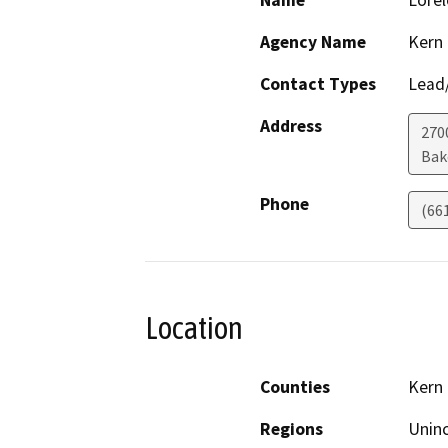
Name
Lorel
Agency Name
Kern
Contact Types
Lead/
Address
2700
Bak
Phone
(66
Location
Counties
Kern
Regions
Unin