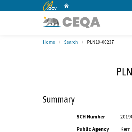
CA.gov
Home
Custom Google Search
Home
Search
PLN19-00237
PLN
Summary
SCH Number
2019
Public Agency
Kern