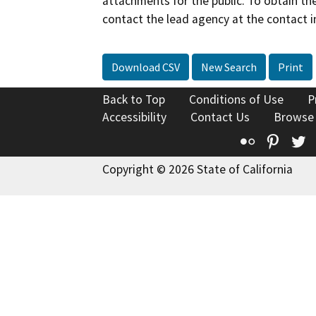
attachments for the public. To obtain th
contact the lead agency at the contact i
Download CSV
New Search
Print
Back to Top
Conditions of Use
P
Accessibility
Contact Us
Browse
Flickr
Pinte
T
Copyright © 2026 State of California