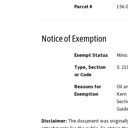
Parcel #
156-
Notice of Exemption
Exempt Status
Minis
Type, Section
S: 21
or Code
Reasons for
Oil a
Exemption
Kern 
Secti
Guide
Disclaimer:
The document was originally