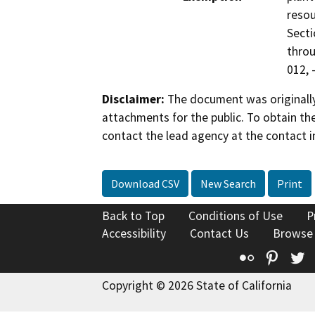
resou
Secti
throu
012, 
Disclaimer:
The document was originally
attachments for the public. To obtain th
contact the lead agency at the contact i
Download CSV
New Search
Print
Back to Top
Conditions of Use
P
Accessibility
Contact Us
Browse
Flickr
Pinte
T
Copyright © 2026 State of California