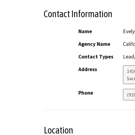
Contact Information
Name
Evely
Agency Name
Calif
Contact Types
Lead/
Address
1416
Sac
Phone
(91
Location