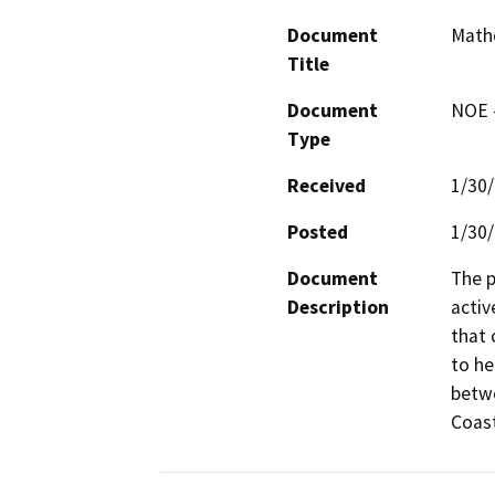
Document
Mathe
Title
Document
NOE -
Type
Received
1/30
Posted
1/30
Document
The p
Description
activ
that 
to he
betwe