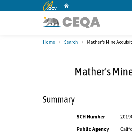
CA.gov
Home
Custom Google Search
Home
Search
Mather's Mine Acquisi
Mather's Mine
Summary
SCH Number
2019
Public Agency
Calif