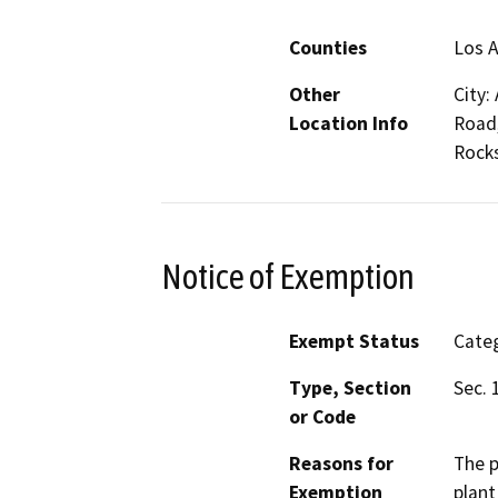
Counties
Los 
Other
City:
Location Info
Road,
Rocks
Notice of Exemption
Exempt Status
Categ
Type, Section
Sec. 
or Code
Reasons for
The p
Exemption
plant