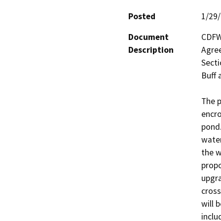
Posted
1/29
Document
CDFW 
Description
Agree
Secti
Buff 
The p
encro
pond.
water
the w
propo
upgra
cross
will 
inclu