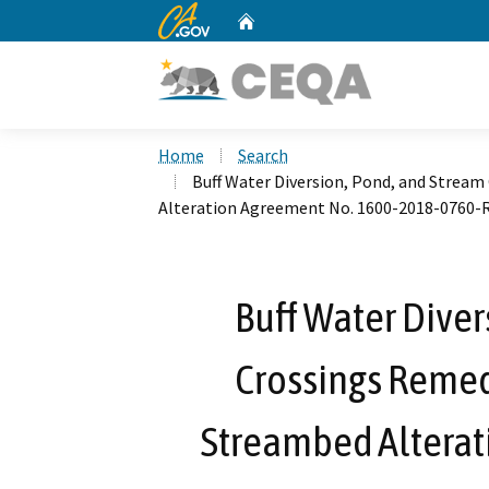
CA.gov
Home
Custom Google Search
Home
Search
Buff Water Diversion, Pond, and Stream
Alteration Agreement No. 1600-2018-0760-
Buff Water Diver
Crossings Remedi
Streambed Alterat