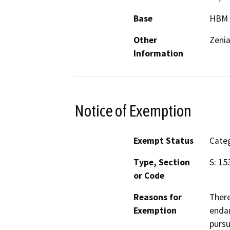
Base
HBM
Other
Zeni
Information
Notice of Exemption
Exempt Status
Categ
Type, Section
S: 15
or Code
Reasons for
There
Exemption
endan
pursu