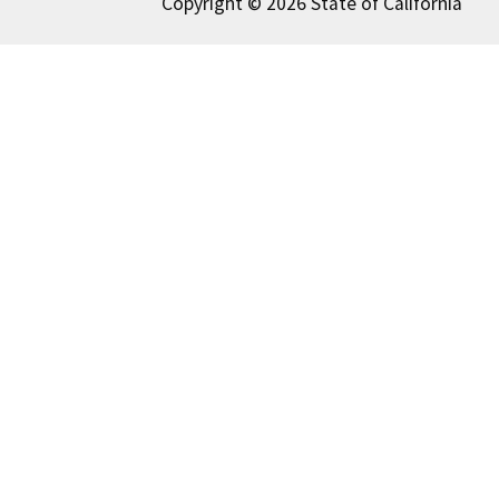
Copyright © 2026 State of California