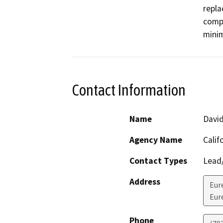
repla
compa
minim
Contact Information
Name
Davi
Agency Name
Calif
Contact Types
Lead/
Address
Eur
Eur
Phone