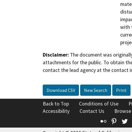
mater
distu
impac
with 
curre
proje
Disclaimer:
The document was originally
attachments for the public. To obtain th
contact the lead agency at the contact i
Download CSV
New Search
Print
Back to Top
Conditions of Use
P
Accessibility
Contact Us
Browse
Flickr
Pinte
T