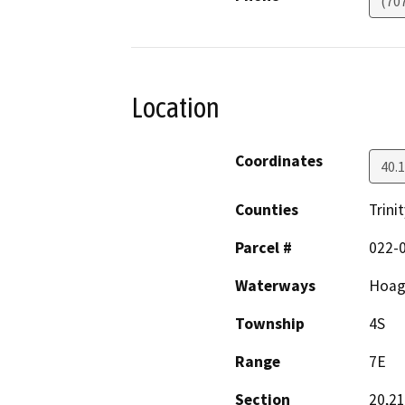
(70
Location
Coordinates
40.
Counties
Trinit
Parcel #
022-0
Waterways
Hoagl
Township
4S
Range
7E
Section
20,21