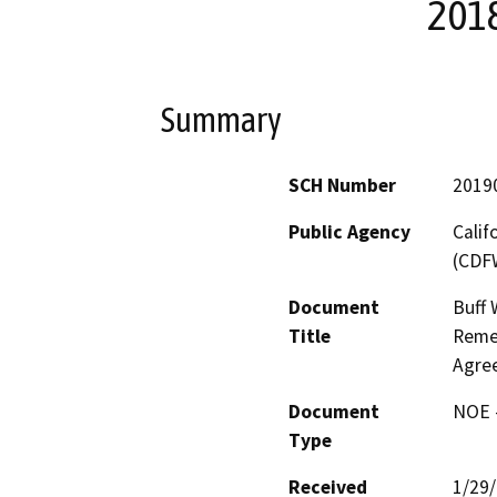
201
Summary
SCH Number
2019
Public Agency
Calif
(CDF
Document
Buff 
Title
Remed
Agre
Document
NOE -
Type
Received
1/29