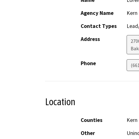
Name
Lorel
Agency Name
Kern
Contact Types
Lead/
Address
2700
Bak
Phone
(66
Location
Counties
Kern
Other
Uninc