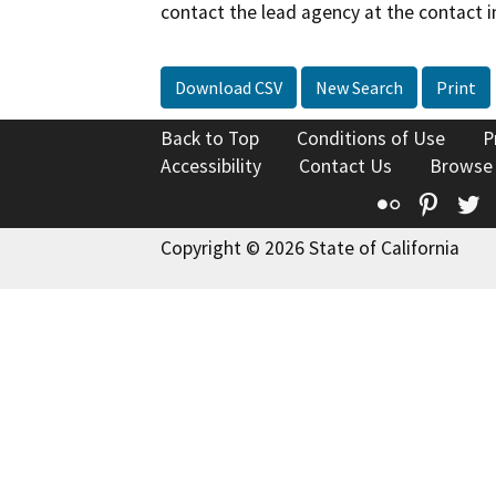
contact the lead agency at the contact i
Download CSV
New Search
Print
Back to Top
Conditions of Use
P
Accessibility
Contact Us
Browse
Flickr
Pinte
T
Copyright © 2026 State of California