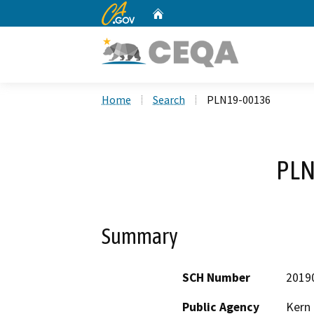
CA.gov
Home
Custom Google Search
Home
Search
PLN19-00136
PLN
Summary
SCH Number
2019
Public Agency
Kern