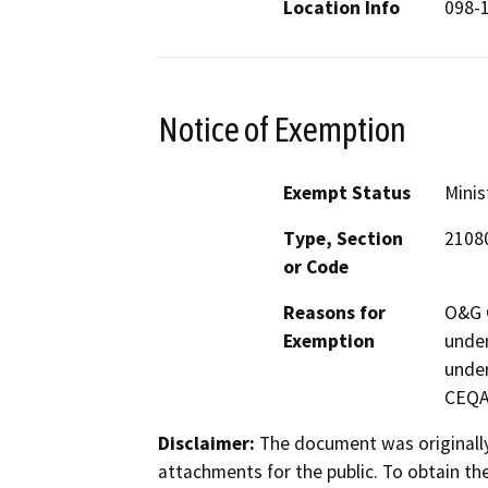
Location Info
098-
Notice of Exemption
Exempt Status
Minis
Type, Section
21080
or Code
Reasons for
O&G C
Exemption
under
under
CEQA 
Disclaimer:
The document was originally
attachments for the public. To obtain th