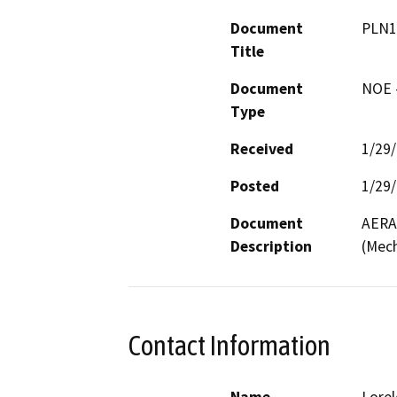
Document
PLN1
Title
Document
NOE -
Type
Received
1/29
Posted
1/29
Document
AERA 
Description
(Mech
Contact Information