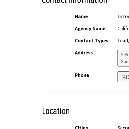
Name
Deron
Agency Name
Calif
Contact Types
Lead/
Address
505
San
Phone
(41
Location
Cities
Sacr