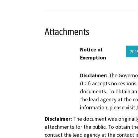
Attachments
Notice of
201
Exemption
Disclaimer:
The Governor
(LCI) accepts no responsib
documents. To obtain an 
the lead agency at the c
information, please visit
Disclaimer:
The document was originally
attachments for the public. To obtain th
contact the lead agency at the contact i