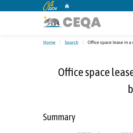
CA.gov
Home
Custom Google Search
Home
Search
Office space lease in a
Office space lease
b
Summary