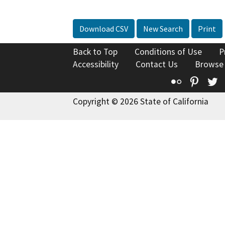
Download CSV
New Search
Print
Back to Top
Conditions of Use
P
Accessibility
Contact Us
Browse
Flickr
Pinte
T
Copyright © 2026 State of California