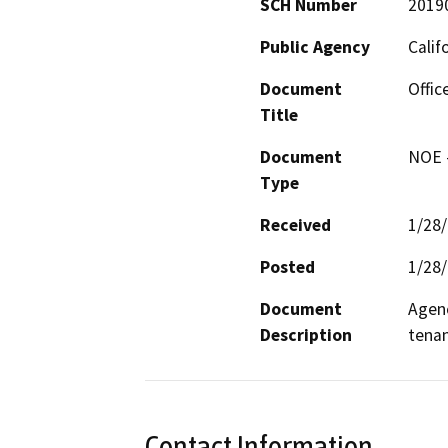
SCH Number
2019
Public Agency
Calif
Document
Offic
Title
Document
NOE -
Type
Received
1/28
Posted
1/28
Document
Agenc
Description
tenan
Contact Information