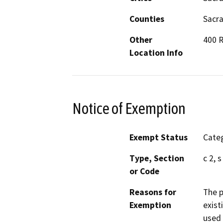
Counties
Sacr
Other
400 R
Location Info
Notice of Exemption
Exempt Status
Categ
Type, Section
c 2, 
or Code
Reasons for
The p
Exemption
exist
used 