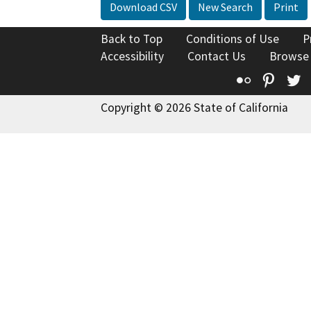
Download CSV
New Search
Print
Back to Top
Conditions of Use
P
Accessibility
Contact Us
Browse
Flickr
Pinte
T
Copyright © 2026 State of California