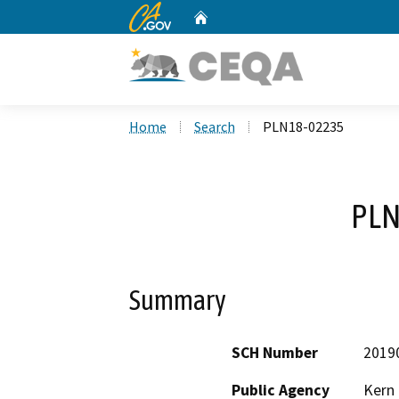
CA.gov
Home
Custom Google Search
Home
Search
PLN18-02235
PLN
Summary
SCH Number
2019
Public Agency
Kern