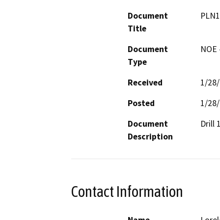
Document
PLN1
Title
Document
NOE -
Type
Received
1/28
Posted
1/28
Document
Drill
Description
Contact Information