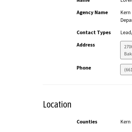
Name
Lorel
Agency Name
Kern 
Depa
Contact Types
Lead/
Address
2700
Bak
Phone
(66
Location
Counties
Kern