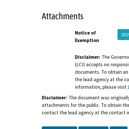
Attachments
Notice of
201
Exemption
Disclaimer:
The Governor
(LCI) accepts no responsib
documents. To obtain an 
the lead agency at the c
information, please visit
Disclaimer:
The document was originally
attachments for the public. To obtain th
contact the lead agency at the contact i