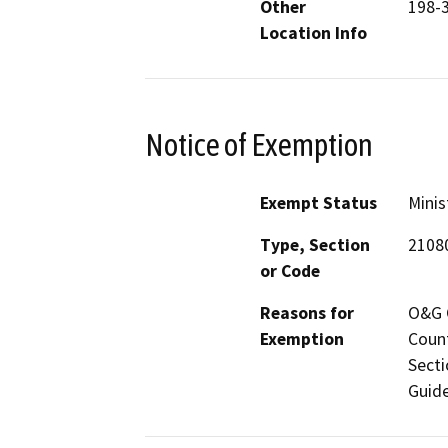
Other
198-
Location Info
Notice of Exemption
Exempt Status
Minis
Type, Section
2108
or Code
Reasons for
O&G C
Exemption
Count
Secti
Guide