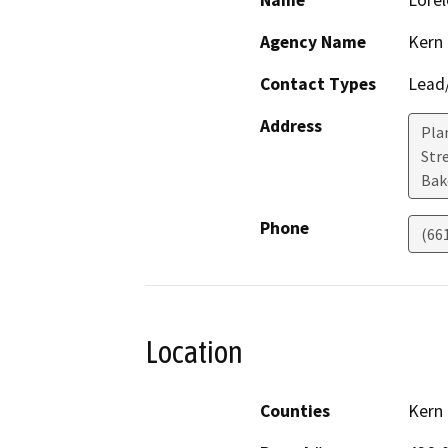
Name
Lorel
Agency Name
Kern
Contact Types
Lead/
Address
Pla
Stre
Bak
Phone
(66
Location
Counties
Kern