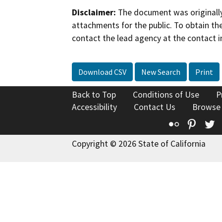
Disclaimer:
The document was originally
attachments for the public. To obtain th
contact the lead agency at the contact i
Download CSV
New Search
Print
Back to Top
Conditions of Use
P
Accessibility
Contact Us
Browse
Flickr
Pinte
T
Copyright © 2026 State of California