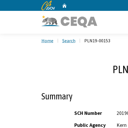
CA.gov
Home
Custom Google Search
Home
Search
PLN19-00153
PLN
Summary
SCH Number
2019
Public Agency
Kern