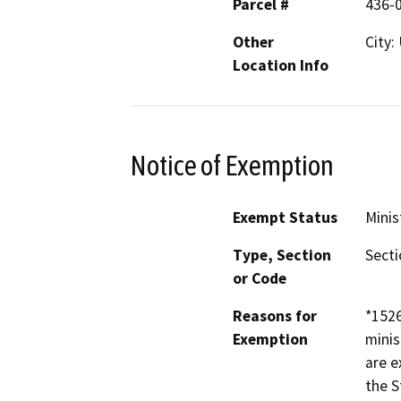
Parcel #
436-
Other
City:
Location Info
Notice of Exemption
Exempt Status
Minis
Type, Section
Secti
or Code
Reasons for
*152
Exemption
minis
are e
the S