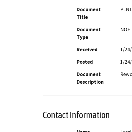
Document
PLN1
Title
Document
NOE -
Type
Received
1/24
Posted
1/24
Document
Rewor
Description
Contact Information