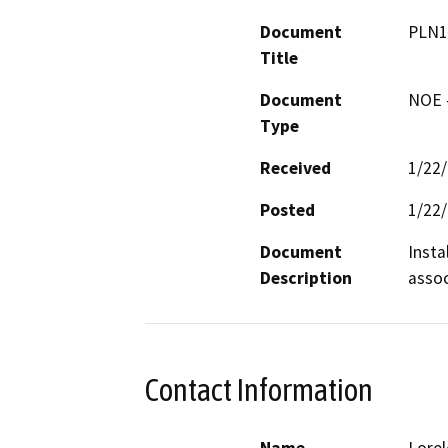
Document
PLN1
Title
Document
NOE -
Type
Received
1/22
Posted
1/22
Document
Insta
Description
assoc
Contact Information