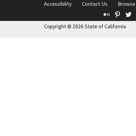
Accessibility
Contact Us
Browse
Flickr
Pinte
T
Copyright © 2026 State of California