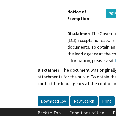
Notice of
201
Exemption
Disclaimer:
The Governor
(LCI) accepts no responsib
documents. To obtain an 
the lead agency at the c
information, please visit
Disclaimer:
The document was originally
attachments for the public. To obtain th
contact the lead agency at the contact i
Download CSV
New Search
Print
Back to Top
Conditions of Use
P