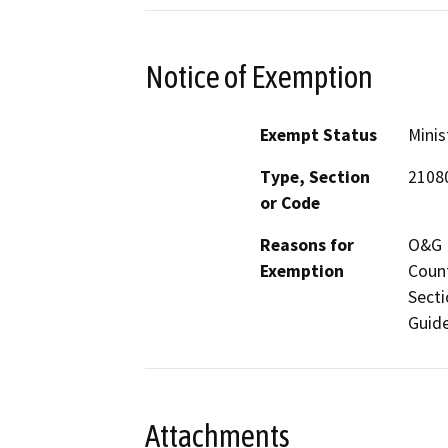
Notice of Exemption
Exempt Status
Minis
Type, Section
2108
or Code
Reasons for
O&G M
Exemption
Count
Secti
Guide
Attachments