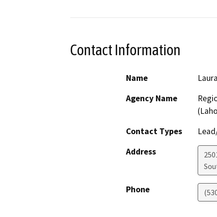
Contact Information
Name
Laur
Agency Name
Regio
(Lah
Contact Types
Lead/
Address
250
Sou
Phone
(53