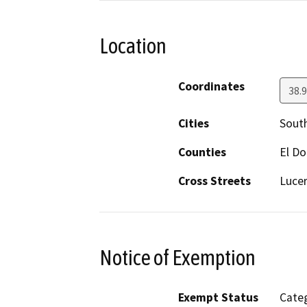
Location
Coordinates
38.
Cities
Sout
Counties
El D
Cross Streets
Lucer
Notice of Exemption
Exempt Status
Categ