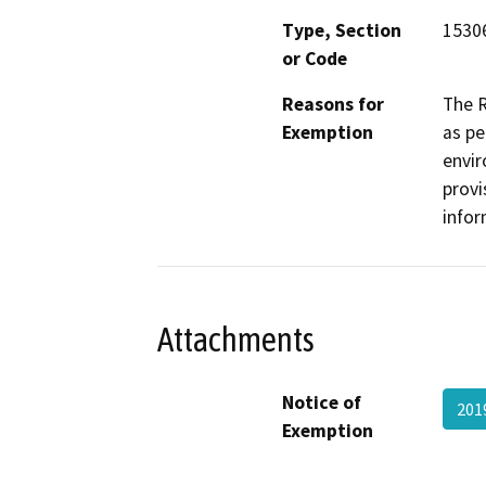
Type, Section
1530
or Code
Reasons for
The R
Exemption
as pe
envir
provi
infor
Attachments
Notice of
201
Exemption