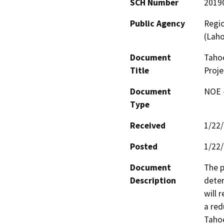
SCH Number
2019
Public Agency
Regio
(Lah
Document
Tahoe
Title
Proje
Document
NOE -
Type
Received
1/22
Posted
1/22
Document
The p
Description
deter
will 
a red
Taho