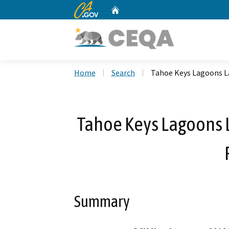
CA.gov
Home
Custom Google Search
Home
Search
Tahoe Keys Lagoons La
Tahoe Keys Lagoons L
Summary