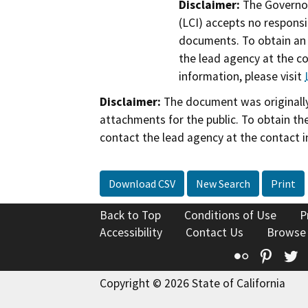
Disclaimer:
The Governor
(LCI) accepts no responsib
documents. To obtain an 
the lead agency at the c
information, please visit
Disclaimer:
The document was originally
attachments for the public. To obtain th
contact the lead agency at the contact i
Download CSV
New Search
Print
Back to Top
Conditions of Use
P
Accessibility
Contact Us
Browse
Flickr
Pinte
T
Copyright © 2026 State of California