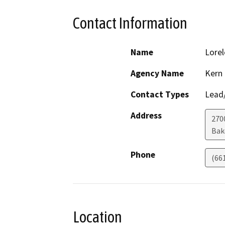
Contact Information
Name
Lorel
Agency Name
Kern
Contact Types
Lead/
Address
2700
Bak
Phone
(66
Location