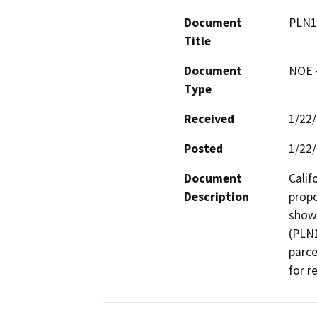
Document
PLN1
Title
Document
NOE -
Type
Received
1/22
Posted
1/22
Document
Calif
Description
propo
shown
(PLN1
parce
for r