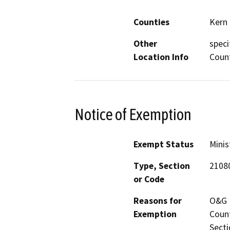
Counties
Kern
Other
speci
Location Info
Coun
Notice of Exemption
Exempt Status
Minis
Type, Section
21080
or Code
Reasons for
O&G M
Exemption
Count
Secti