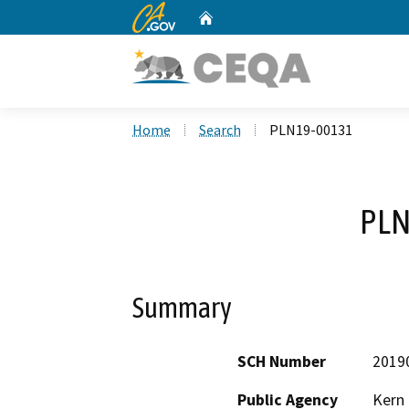
CA.gov
Home
Custom Google Search
Home
Search
PLN19-00131
PLN
Summary
SCH Number
2019
Public Agency
Kern