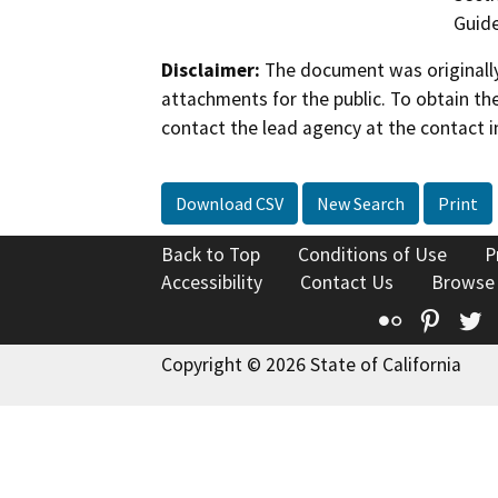
Guide
Disclaimer:
The document was originally
attachments for the public. To obtain th
contact the lead agency at the contact i
Download CSV
New Search
Print
Back to Top
Conditions of Use
P
Accessibility
Contact Us
Browse
Flickr
Pinte
T
Copyright © 2026 State of California