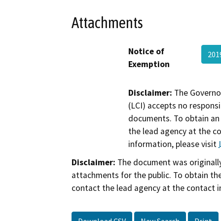
Attachments
Notice of
201
Exemption
Disclaimer:
The Governor
(LCI) accepts no responsib
documents. To obtain an 
the lead agency at the c
information, please visit
Disclaimer:
The document was originally
attachments for the public. To obtain th
contact the lead agency at the contact i