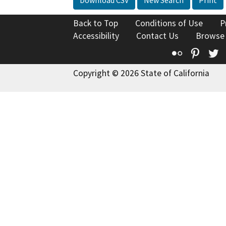
Download CSV
New Search
Print
Back to Top
Conditions of Use
P
Accessibility
Contact Us
Browse
Flickr
Pinte
T
Copyright © 2026 State of California