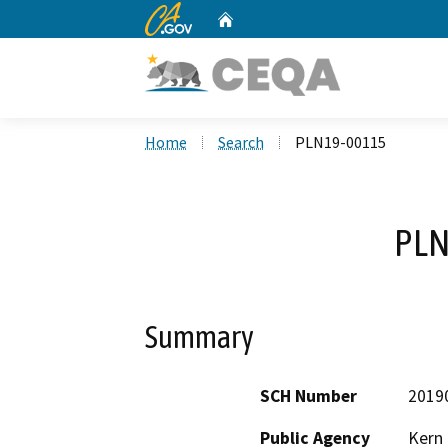
CA.gov
Home
Custom Google Search
Home
Search
PLN19-00115
PLN
Summary
SCH Number
2019
Public Agency
Kern