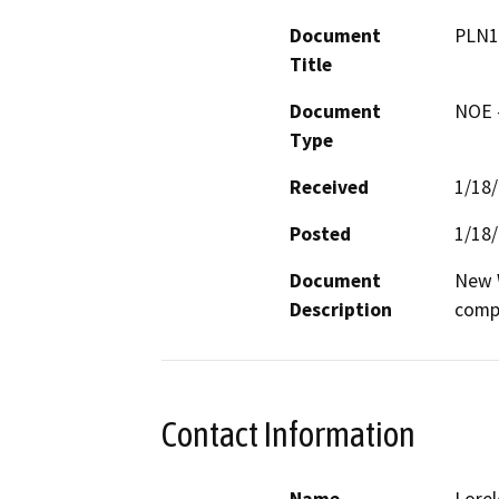
Document
PLN1
Title
Document
NOE -
Type
Received
1/18
Posted
1/18
Document
New W
Description
comp
Contact Information