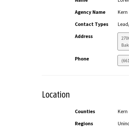
Name
Lorel
Agency Name
Kern
Contact Types
Lead/
Address
2700
Bak
Phone
(66
Location
Counties
Kern
Regions
Unin