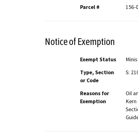
Parcel #
156-
Notice of Exemption
Exempt Status
Minis
Type, Section
S: 21
or Code
Reasons for
Oil a
Exemption
Kern 
Secti
Guide