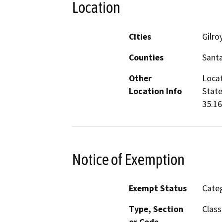
Location
Cities
Gilro
Counties
Santa
Other
Locat
Location Info
State
35.16
Notice of Exemption
Exempt Status
Categ
Type, Section
Class