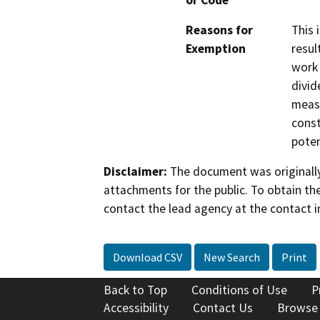
or Code
Reasons for
This 
Exemption
resul
work 
divid
measu
const
poten
Disclaimer:
The document was originally
attachments for the public. To obtain th
contact the lead agency at the contact i
Download CSV
New Search
Print
Back to Top
Conditions of Use
P
Accessibility
Contact Us
Browse