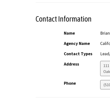
Contact Information
Name
Brian
Agency Name
Calif
Contact Types
Lead/
Address
111
Oak
Phone
(51