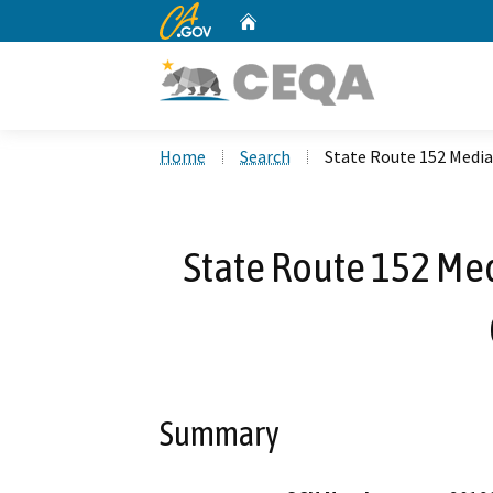
CA.gov
Home
Custom Google Search
Home
Search
State Route 152 Media
State Route 152 Medi
Summary