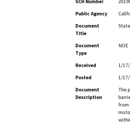
SCH Number
2019
Public Agency
Calif
Document
State
Title
Document
NOE -
Type
Received
1/17
Posted
1/17
Document
The p
Description
barri
from 
motor
withi