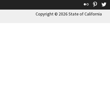
Flickr
Pinte
T
Copyright © 2026 State of California