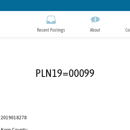
Skip
to
Main
Content
Recent Postings
About
Co
PLN19=00099
2019018278
Kern County