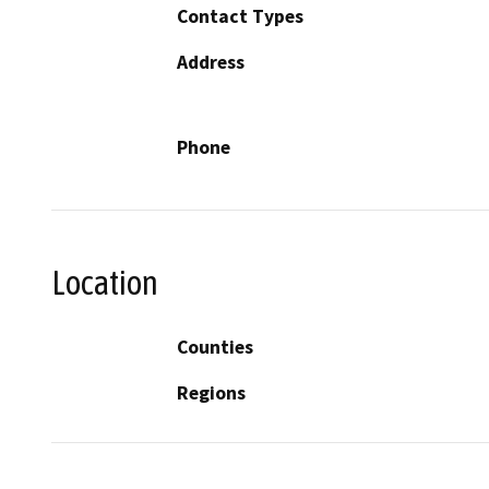
Contact Types
Address
Phone
Location
Counties
Regions