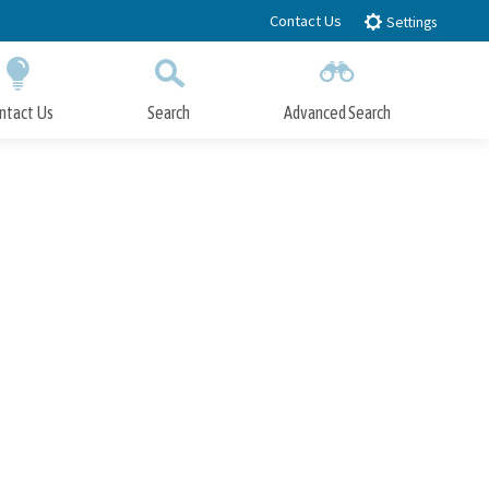
Contact Us
Settings
ntact Us
Search
Advanced Search
Submit
Close Search