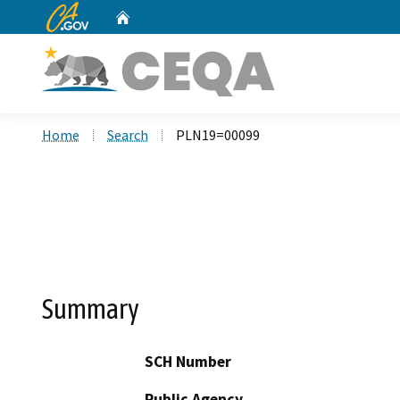
CA.gov
Home
Custom Google Search
Home
Search
PLN19=00099
Summary
SCH Number
Public Agency