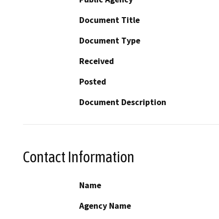
Document Title
Document Type
Received
Posted
Document Description
Contact Information
Name
Agency Name