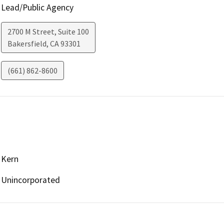
Lead/Public Agency
2700 M Street, Suite 100
Bakersfield
,
CA
93301
(661) 862-8600
Kern
Unincorporated