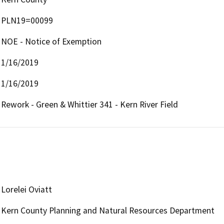
PLN19=00099
NOE - Notice of Exemption
1/16/2019
1/16/2019
Rework - Green & Whittier 341 - Kern River Field
Lorelei Oviatt
Kern County Planning and Natural Resources Department