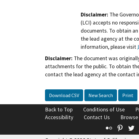
Disclaimer:
The Governor
(LCI) accepts no responsib
documents. To obtain an 
the lead agency at the c
information, please visit
Disclaimer:
The document was originally
attachments for the public. To obtain th
contact the lead agency at the contact i
Download CSV
New Search
Print
Back to Top
Conditions of Use
P
Accessibility
Contact Us
Browse
Flickr
Pinte
T