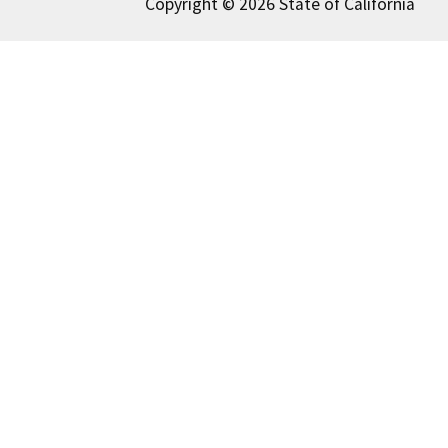
Copyright © 2026 State of California