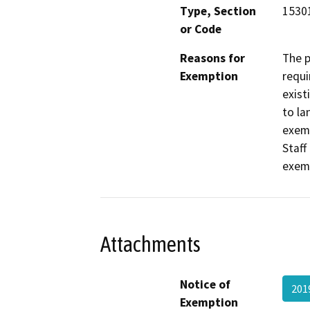
Type, Section
15301
or Code
Reasons for
The p
Exemption
requi
exist
to la
exemp
Staff
exem
Attachments
Notice of
201
Exemption