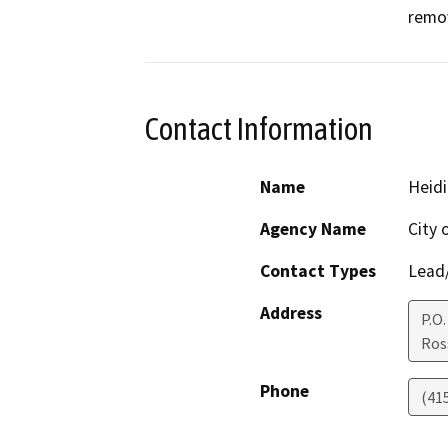
remov
Contact Information
Name
Heidi
Agency Name
City 
Contact Types
Lead/
Address
P.O.
Ros
Phone
(41