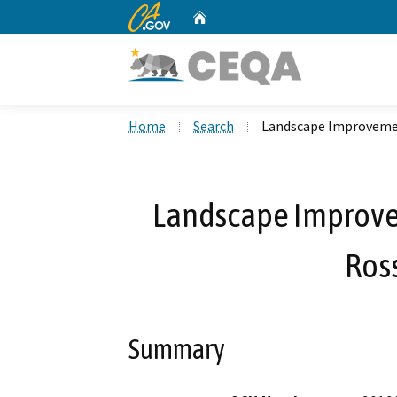
CA.gov
Home
Custom Google Search
Home
Search
Landscape Improveme
Landscape Improve
Ros
Summary