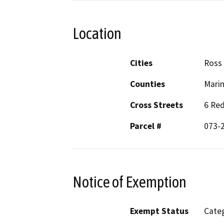
Location
Cities
Ross
Counties
Mari
Cross Streets
6 Re
Parcel #
073-
Notice of Exemption
Exempt Status
Categ