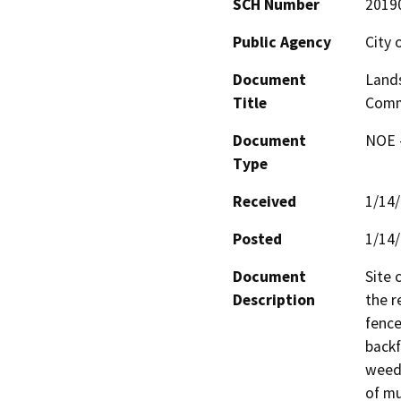
SCH Number
2019
Public Agency
City 
Document
Land
Title
Com
Document
NOE -
Type
Received
1/14
Posted
1/14
Document
Site 
Description
the r
fence
backf
weed b
of mu