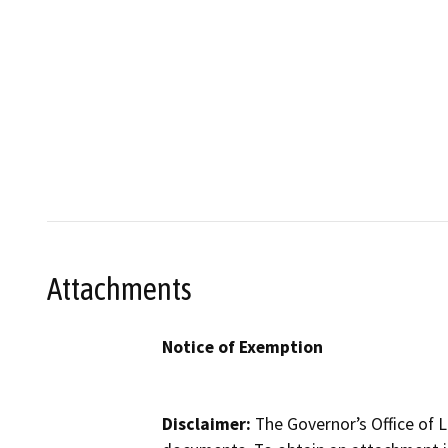
Attachments
Notice of Exemption
Disclaimer:
The Governor’s Office of L