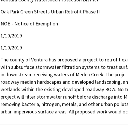
Oak Park Green Streets Urban Retrofit Phase II
NOE - Notice of Exemption
1/10/2019
1/10/2019
The county of Ventura has proposed a project to retrofit e
with subsurface stormwater filtration systems to treat surf
in downstream receiving waters of Medea Creek. The project
roadway median hardscapes and developed landscaping, and 
wetlands within the existing developed roadway ROW. No tree
project will filter stormwater runoff before discharge into 
removing bacteria, nitrogen, metals, and other urban pollutan
urban impervious surface areas. All proposed work would o