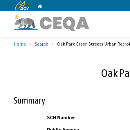
CA.gov
Home
Custom Google Search
Home
Search
Oak Park Green Streets Urban Retrof
Oak Par
Summary
SCH Number
Public Agency