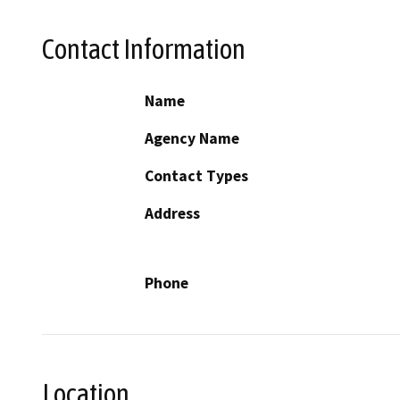
Contact Information
Name
Agency Name
Contact Types
Address
Phone
Location