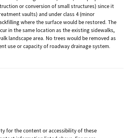
ruction or conversion of small structures) since it
e treatment vaults) and under class 4 (minor
backfilling where the surface would be restored. The
ccur in the same location as the existing sidewalks,
alk landscape area. No trees would be removed as
ent use or capacity of roadway drainage system.
y for the content or accessibility of these