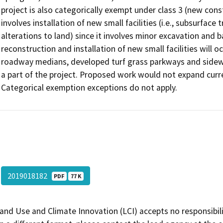
project is also categorically exempt under class 3 (new const
involves installation of new small facilities (i.e., subsurfac
alterations to land) since it involves minor excavation and 
reconstruction and installation of new small facilities will o
roadway medians, developed turf grass parkways and sidew
a part of the project. Proposed work would not expand curr
Categorical exemption exceptions do not apply.
2019018182
PDF
77 K
and Use and Climate Innovation (LCI) accepts no responsibilit