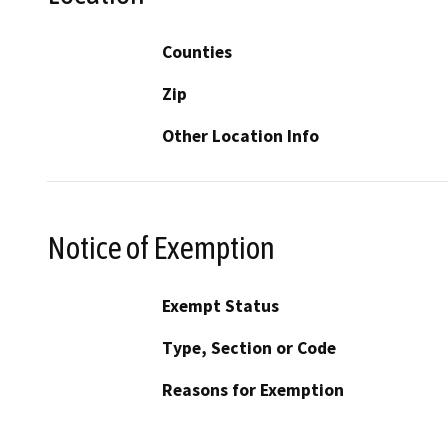
Counties
Zip
Other Location Info
Notice of Exemption
Exempt Status
Type, Section or Code
Reasons for Exemption