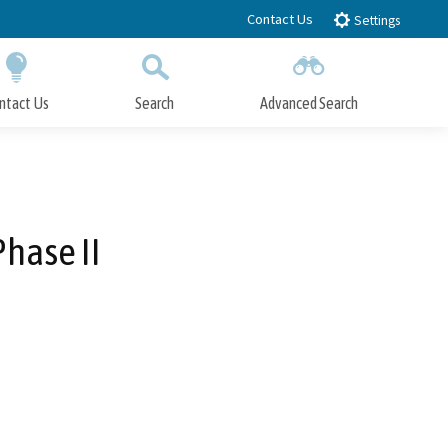
Contact Us
Settings
ntact Us
Search
Advanced Search
Submit
Close Search
Phase II