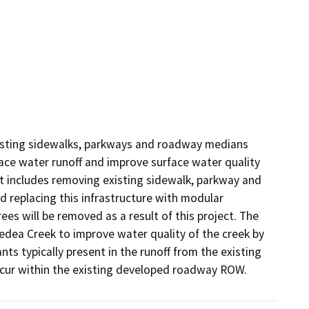
xisting sidewalks, parkways and roadway medians 
ace water runoff and improve surface water quality 
 includes removing existing sidewalk, parkway and 
replacing this infrastructure with modular 
s will be removed as a result of this project. The 
Medea Creek to improve water quality of the creek by 
ts typically present in the runoff from the existing 
ccur within the existing developed roadway ROW.