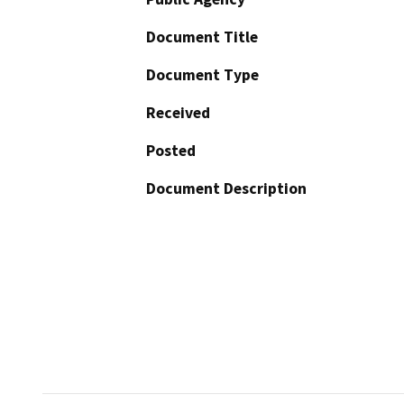
Document Title
Document Type
Received
Posted
Document Description