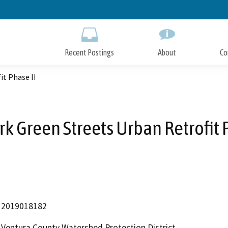
Skip
to
Main
Content
Recent Postings
About
Co
it Phase II
k Green Streets Urban Retrofit 
2019018182
Ventura County Watershed Protection District