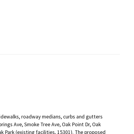
 sidewalks, roadway medians, curbs and gutters
prings Ave, Smoke Tree Ave, Oak Point Dr, Oak
 Park (existing facilities, 15301). The proposed