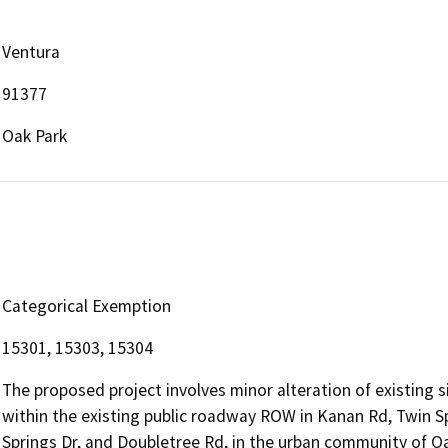
Ventura
91377
Oak Park
Categorical Exemption
15301, 15303, 15304
The proposed project involves minor alteration of existing
within the existing public roadway ROW in Kanan Rd, Twin S
Springs Dr, and Doubletree Rd, in the urban community of Oak