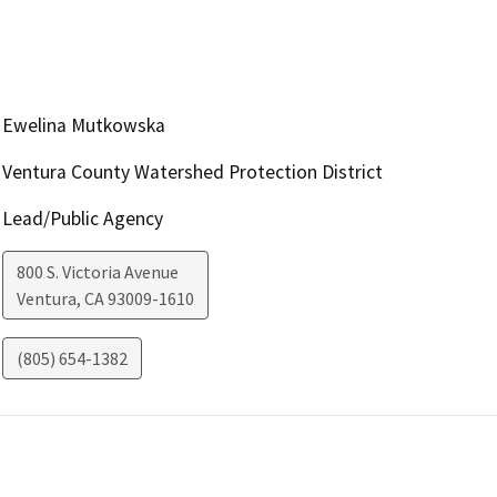
Ewelina Mutkowska
Ventura County Watershed Protection District
Lead/Public Agency
800 S. Victoria Avenue
Ventura
,
CA
93009-1610
(805) 654-1382