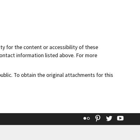
y for the content or accessibility of these
contact information listed above. For more
lic. To obtain the original attachments for this
Flickr
Pinterest
Twitter
YouT