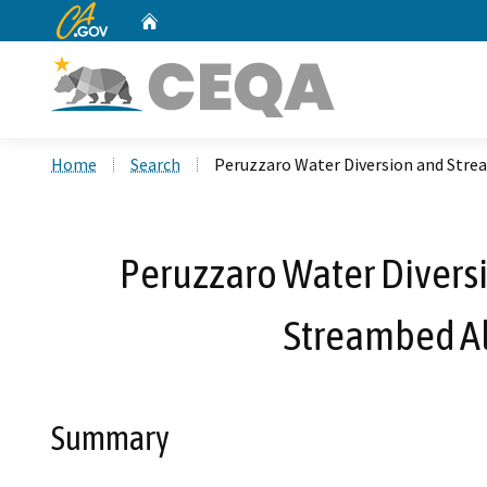
CA.gov
Home
Custom Google Search
Home
Search
Peruzzaro Water Diversion and Stre
Peruzzaro Water Divers
Streambed Al
Summary