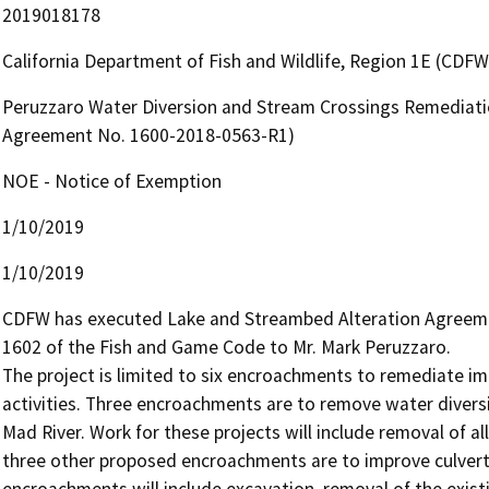
2019018178
California Department of Fish and Wildlife, Region 1E (CDFW
Peruzzaro Water Diversion and Stream Crossings Remediati
Agreement No. 1600-2018-0563-R1)
NOE - Notice of Exemption
1/10/2019
1/10/2019
CDFW has executed Lake and Streambed Alteration Agreemen
1602 of the Fish and Game Code to Mr. Mark Peruzzaro.

The project is limited to six encroachments to remediate im
activities. Three encroachments are to remove water diversi
Mad River. Work for these projects will include removal of al
three other proposed encroachments are to improve culverts
encroachments will include excavation, removal of the existi