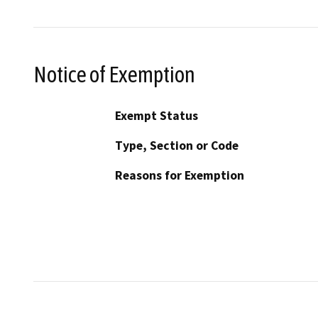
Notice of Exemption
Exempt Status
Type, Section or Code
Reasons for Exemption