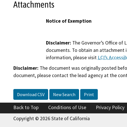
Attachments
Notice of Exemption
Disclaimer:
The Governor’s Office of L
documents. To obtain an attachment in
information, please visit
LCI’s Accessibi
Disclaimer:
The document was originally posted before
document, please contact the lead agency at the cont
Download CSV
New Search
Print
Back to Top
Conditions of Use
Privacy Policy
Copyright © 2026 State of California