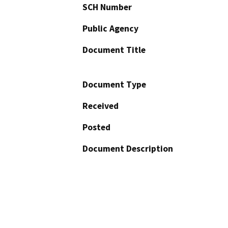
SCH Number
Public Agency
Document Title
Document Type
Received
Posted
Document Description