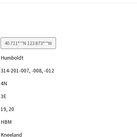
40.711°'"N 123.873°'"W
Humboldt
314-201-007, -008, -012
4N
3E
19, 20
HBM
Kneeland