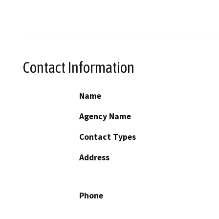
Contact Information
Name
Agency Name
Contact Types
Address
Phone