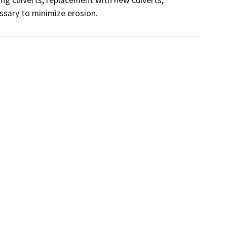
essary to minimize erosion.