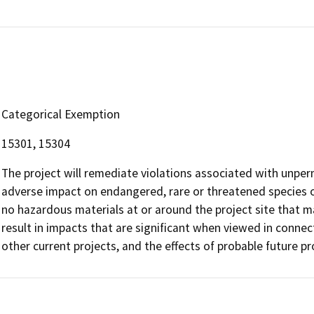
Categorical Exemption
15301, 15304
The project will remediate violations associated with unpe
adverse impact on endangered, rare or threatened species or
no hazardous materials at or around the project site that m
result in impacts that are significant when viewed in connect
other current projects, and the effects of probable future pr