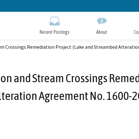
Skip
to
Main
Content
Recent Postings
About
Co
am Crossings Remediation Project (Lake and Streambed Alterati
ion and Stream Crossings Remedi
teration Agreement No. 1600-