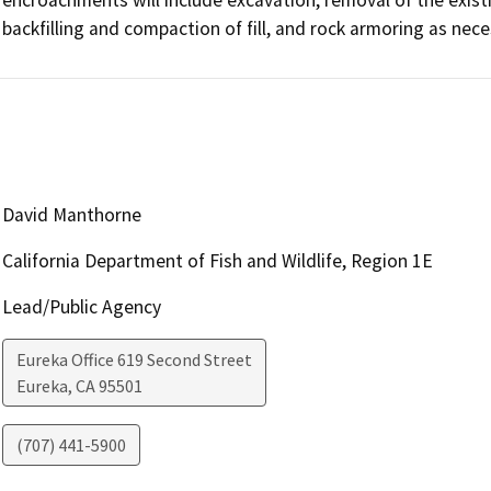
backfilling and compaction of fill, and rock armoring as nec
David Manthorne
California Department of Fish and Wildlife, Region 1E
Lead/Public Agency
Eureka Office 619 Second Street
Eureka
,
CA
95501
(707) 441-5900