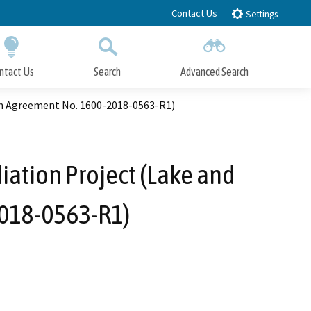
Contact Us
Settings
ntact Us
Search
Advanced Search
Submit
Close Search
on Agreement No. 1600-2018-0563-R1)
ation Project (Lake and
2018-0563-R1)