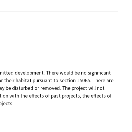
rmitted development. There would be no significant
 their habitat pursuant to section 15065. There are
ay be disturbed or removed. The project will not
ion with the effects of past projects, the effects of
ojects.