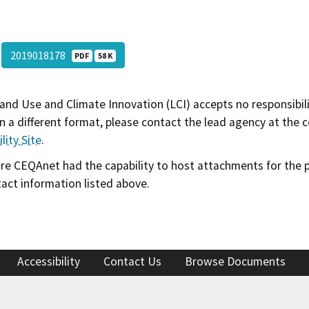
2019018178
PDF
58 K
and Use and Climate Innovation (LCI) accepts no responsibilit
 a different format, please contact the lead agency at the 
lity Site
.
 CEQAnet had the capability to host attachments for the pub
act information listed above.
Accessibility
Contact Us
Browse Documents