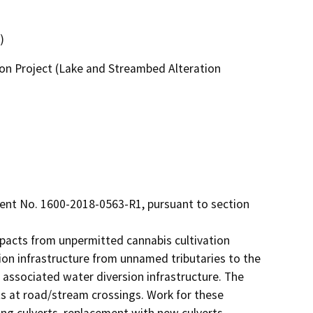
)
on Project (Lake and Streambed Alteration
t No. 1600-2018-0563-R1, pursuant to section 
pacts from unpermitted cannabis cultivation 
on infrastructure from unnamed tributaries to the 
l associated water diversion infrastructure. The 
 at road/stream crossings. Work for these 
ng culverts, replacement with new culverts, 