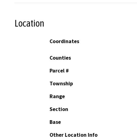
Location
Coordinates
Counties
Parcel #
Township
Range
Section
Base
Other Location Info