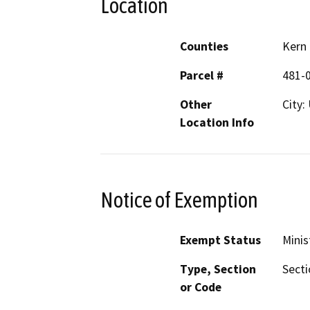
Location
Counties
Kern
Parcel #
481-
Other
City:
Location Info
Notice of Exemption
Exempt Status
Minis
Type, Section
Secti
or Code