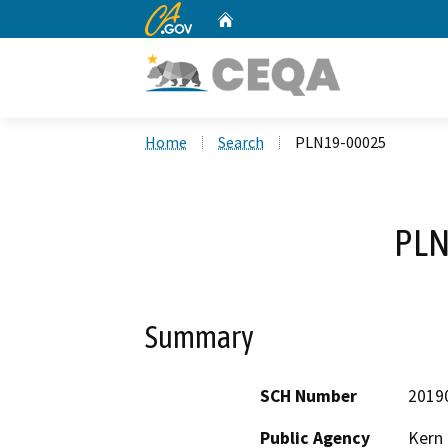
CA.gov
Home
Custom Google Search
Home
Search
PLN19-00025
PLN
Summary
SCH Number
2019
Public Agency
Kern