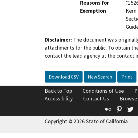
Reasons for
*1526
Exemption
Kern 
Secti
Guide
Disclaimer:
The document was originally
attachments for the public. To obtain th
contact the lead agency at the contact i
Download CSV
New Search
Print
Back to Top
Conditions of Use
P
Accessibility
Contact Us
Browse
Flickr
Pinte
T
Copyright © 2026 State of California