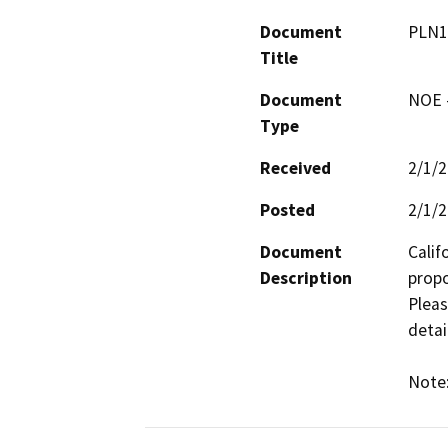
Document
PLN1
Title
Document
NOE -
Type
Received
2/1/
Posted
2/1/
Document
Calif
Description
propo
Pleas
detail
Note: