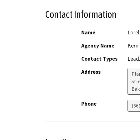
Contact Information
Name
Lorel
Agency Name
Kern
Contact Types
Lead/
Address
Pla
Stre
Bak
Phone
(66