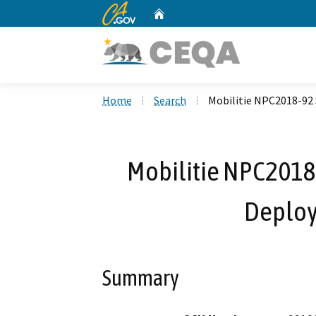
CA.gov
Home
Custom Google Search
Home
Search
Mobilitie NPC2018-92
Mobilitie NPC2018
Deploy
Summary