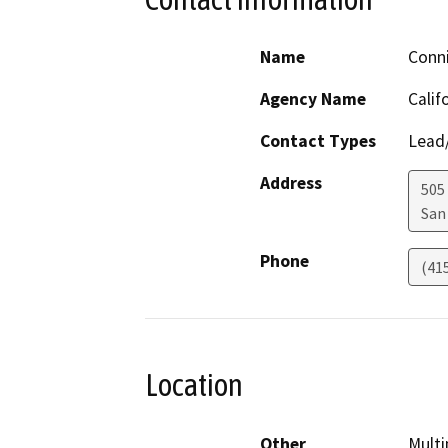
Name
Conn
Agency Name
Calif
Contact Types
Lead/
Address
505
San
Phone
(41
Location
Other
Multi