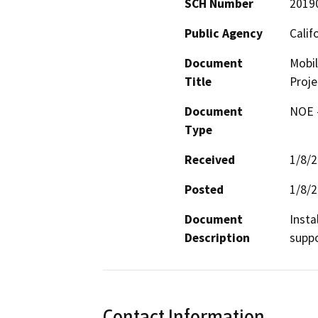
SCH Number
2019
Public Agency
Calif
Document
Mobil
Title
Proje
Document
NOE -
Type
Received
1/8/
Posted
1/8/
Document
Insta
Description
suppo
Contact Information