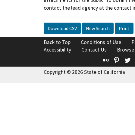
attachments for the public. To obtain th
contact the lead agency at the contact i
Download CSV
New Search
Print
Back to Top
Conditions of Use
P
Accessibility
Contact Us
Browse
Flickr
Pinte
T
Copyright © 2026 State of California