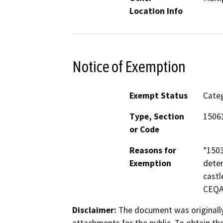
Location Info
Notice of Exemption
Exempt Status
Categ
Type, Section
15061
or Code
Reasons for
*1503
Exemption
deter
castl
CEQA 
Disclaimer:
The document was originally