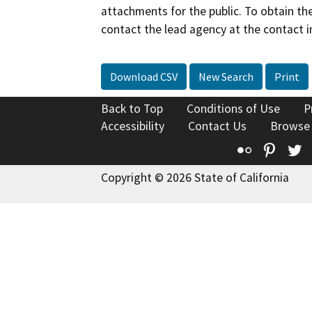
attachments for the public. To obtain th
contact the lead agency at the contact i
Download CSV
New Search
Print
Back to Top
Conditions of Use
P
Accessibility
Contact Us
Browse
Flickr
Pinte
T
Copyright © 2026 State of California