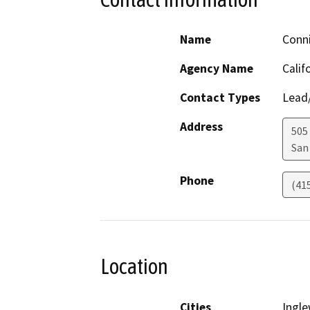
Name
Conn
Agency Name
Calif
Contact Types
Lead/
Address
505
San
Phone
(41
Location
Cities
Ingl