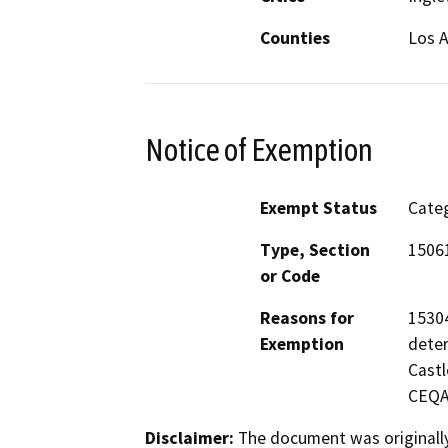
Counties
Los 
Notice of Exemption
Exempt Status
Categ
Type, Section
15061
or Code
Reasons for
15304
Exemption
deter
Castl
CEQA 
Disclaimer:
The document was originally