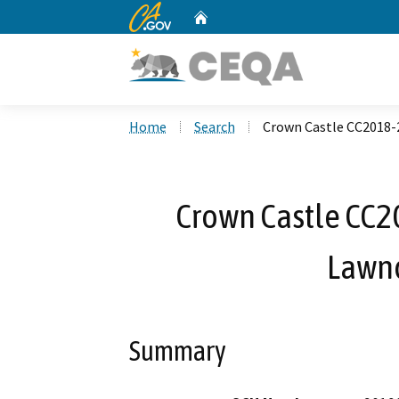
CA.gov
Home
Custom Google Search
Home
Search
Crown Castle CC2018-
Crown Castle CC2
Lawnd
Summary