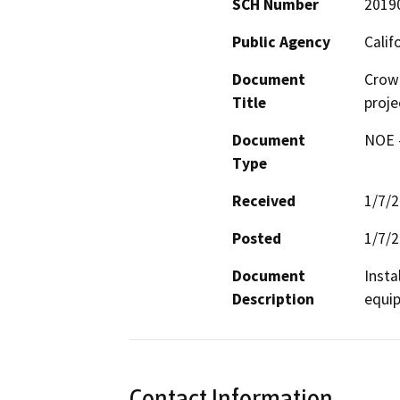
SCH Number
2019
Public Agency
Calif
Document
Crow
Title
proje
Document
NOE -
Type
Received
1/7/
Posted
1/7/
Document
Insta
Description
equip
Contact Information