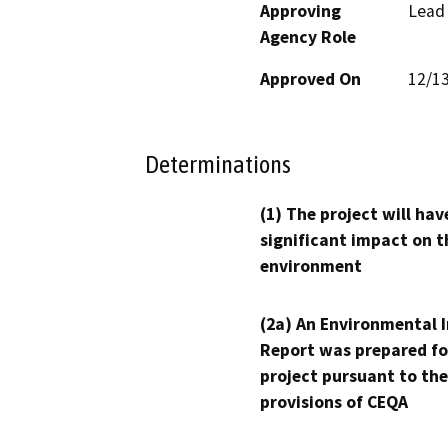
Approving
Lead
Agency Role
Approved On
12/1
Determinations
(1) The project will hav
significant impact on t
environment
(2a) An Environmental 
Report was prepared fo
project pursuant to the
provisions of CEQA