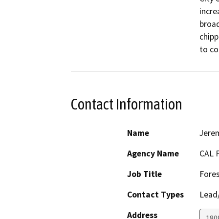
incre
broad
chipp
to co
Contact Information
Name
Jerem
Agency Name
CAL 
Job Title
Fores
Contact Types
Lead/
Address
180