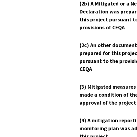
(2b) A Mitigated or a N
Declaration was prepar
this project pursuant t
provisions of CEQA
(2c) An other document
prepared for this proje
pursuant to the provisi
CEQA
(3) Mitigated measures
made a condition of th
approval of the project
(4) A mitigation reporti
monitoring plan was ad
this project