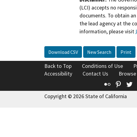
(LCI) accepts no responsib
documents. To obtain an 
the lead agency at the c
information, please visit
Download CSV
New Search
Print
Back to Top
Conditions of Use
P
Accessibility
Contact Us
Browse
Flickr
Pinte
T
Copyright © 2026 State of California