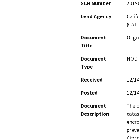
SCH Number
2019
Lead Agency
Calif
(CAL 
Document
Osgo
Title
Document
NOD -
Type
Received
12/1
Posted
12/1
Document
The o
Description
catas
encro
preve
City 