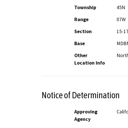
Township
45N
Range
07W
Section
15-1
Base
MDB
Other
North
Location Info
Notice of Determination
Approving
Calif
Agency