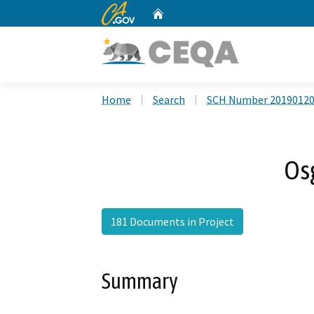
CA.gov
Home
Custom Google Search
Home
Search
SCH Number 2019012
Os
181 Documents in Project
Summary