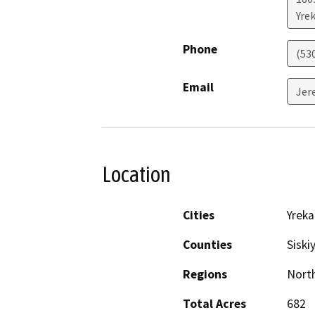
Yre
Phone
(53
Email
Jer
Location
Cities
Yreka
Counties
Siski
Regions
North
Total Acres
682