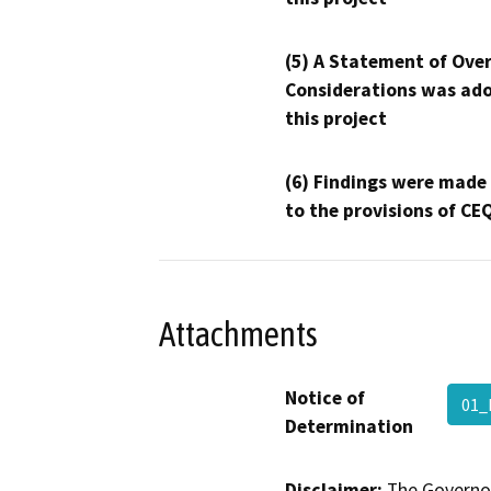
(5) A Statement of Over
Considerations was ado
this project
(6) Findings were made
to the provisions of CE
Attachments
Notice of
01
Determination
Disclaimer:
The Governor