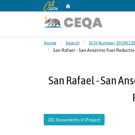
CA.gov
Home
Custom Google Search
Home
Search
SCH Number 2019012
San Rafael - San Anselmo Fuel Reductio
San Rafael - San An
181 Documents in Project