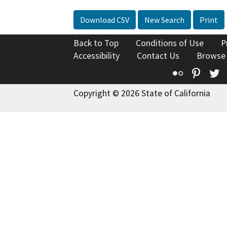
Download CSV
New Search
Print
Back to Top
Conditions of Use
P
Accessibility
Contact Us
Browse
Flickr
Pinte
T
Copyright © 2026 State of California