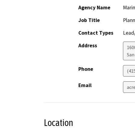
Agency Name
Marin
Job Title
Plan
Contact Types
Lead/
Address
160
San
Phone
(41
Email
acr
Location