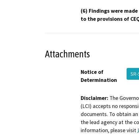
(6) Findings were made
to the provisions of CE
Attachments
Notice of
SR-
Determination
Disclaimer:
The Governor
(LCI) accepts no responsib
documents. To obtain an 
the lead agency at the c
information, please visit