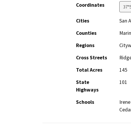
Coordinates
37°
Cities
San A
Counties
Mari
Regions
Cityw
Cross Streets
Ridge
Total Acres
145
State
101
Highways
Schools
Irene
Ceda