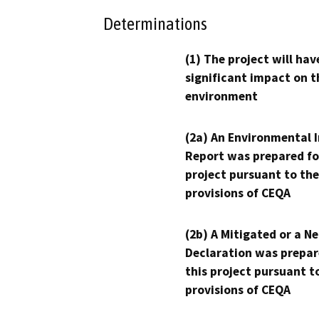
Determinations
(1) The project will hav
significant impact on t
environment
(2a) An Environmental 
Report was prepared fo
project pursuant to the
provisions of CEQA
(2b) A Mitigated or a N
Declaration was prepar
this project pursuant t
provisions of CEQA