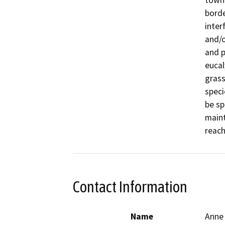
town 
borde
inter
and/o
and p
eucal
grass
speci
be sp
maint
reach
Contact Information
Name
Anne 