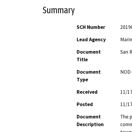
Summary
SCH Number
2019
Lead Agency
Marin
Document
San R
Title
Document
NOD -
Type
Received
11/1
Posted
11/1
Document
The p
Description
commu