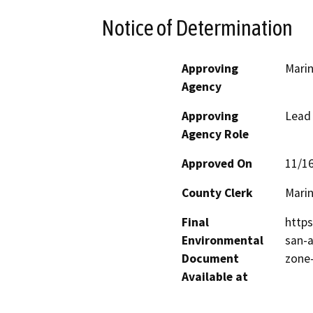
Notice of Determination
Approving
Marin
Agency
Approving
Lead
Agency Role
Approved On
11/1
County Clerk
Mari
Final
https
Environmental
san-a
Document
zone
Available at