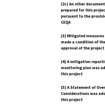
(2c) An other document
prepared for this proje
pursuant to the provisi
CEQA
(3) Mitigated measures
made a condition of th
approval of the project
(4) A mitigation reporti
monitoring plan was ad
this project
(5) A Statement of Over
Considerations was ado
this project