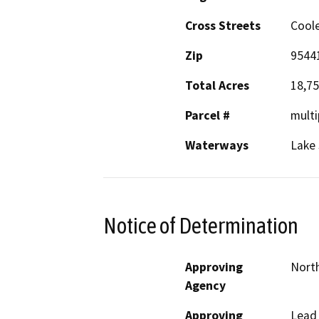
Cross Streets
Cool
Zip
9544
Total Acres
18,7
Parcel #
multi
Waterways
Lake
Notice of Determination
Approving
North
Agency
Approving
Lead