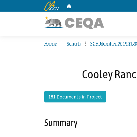
CA.gov
Home
Custom Google Search
Home
Search
SCH Number 2019012
Cooley Ranc
181 Documents in Project
Summary