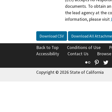
documents. To obtain an 
the lead agency at the c
information, please visit
Download CSV
Download All Attachme
Back to Top
Conditions of Use
P
Accessibility
Contact Us
Browse
Flickr
Pinte
T
Copyright © 2026 State of California