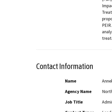
Impac
Treat
propo
PEIR.
analy
treat
Contact Information
Name
Annek
Agency Name
North
Job Title
Admin