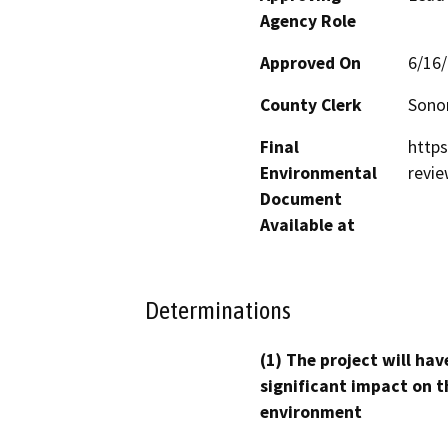
Agency Role
Approved On
6/16
County Clerk
Son
Final
http
Environmental
revi
Document
Available at
Determinations
(1) The project will hav
significant impact on t
environment