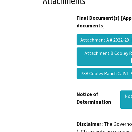
Attachments
Final Document(s) [App
documents]
Attachment A # 2022-29
Attachment B Cooley 
PSA Cooley Ranch CalVTP
Notice of
Not
Determination
Disclaimer:
The Governor
(LCI) accepts no responsib