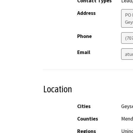
Contact Types
Lead/
Address
PO 
Geys
Phone
(70
Email
atu
Location
Cities
Geyse
Counties
Mend
Regions
Unin