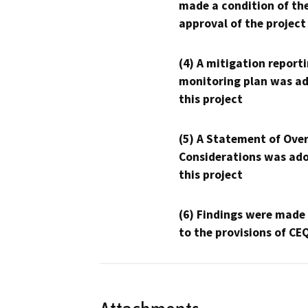
made a condition of th
approval of the project
(4) A mitigation reporti
monitoring plan was ad
this project
(5) A Statement of Over
Considerations was ado
this project
(6) Findings were made
to the provisions of CE