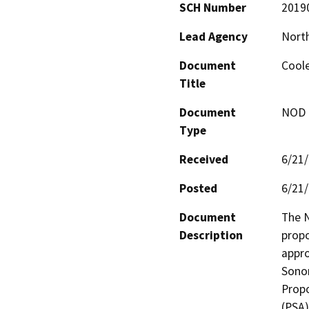
SCH Number
2019
Lead Agency
North
Document
Cool
Title
Document
NOD -
Type
Received
6/21
Posted
6/21
Document
The N
Description
propo
appro
Sonom
Propo
(PSA)