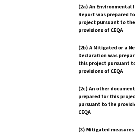
(2a) An Environmental 
Report was prepared fo
project pursuant to the
provisions of CEQA
(2b) A Mitigated or a N
Declaration was prepar
this project pursuant t
provisions of CEQA
(2c) An other document
prepared for this proje
pursuant to the provisi
CEQA
(3) Mitigated measures