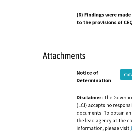
(6) Findings were made
to the provisions of CE
Attachments
Notice of
Cal
Determination
Disclaimer:
The Governor
(LCI) accepts no responsib
documents. To obtain an 
the lead agency at the c
information, please visit