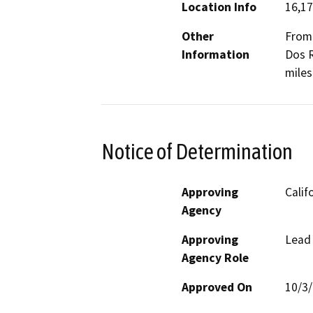
Location Info
16,17
Other
From 
Information
Dos R
miles
Notice of Determination
Approving
Calif
Agency
Approving
Lead
Agency Role
Approved On
10/3