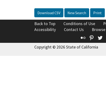
Download CSV
New Search
Print
Back to Top
Conditions of Use
P
Accessibility
Contact Us
Browse
Flickr
Pinte
T
Copyright © 2026 State of California