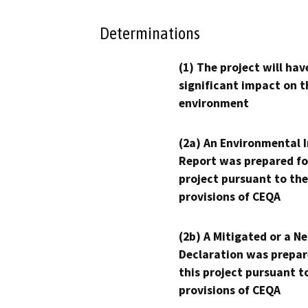
Determinations
(1) The project will hav
significant impact on t
environment
(2a) An Environmental 
Report was prepared fo
project pursuant to the
provisions of CEQA
(2b) A Mitigated or a N
Declaration was prepar
this project pursuant t
provisions of CEQA