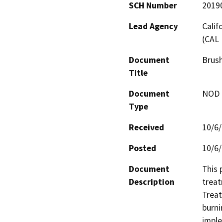
SCH Number
2019
Lead Agency
Calif
(CAL 
Document
Brush
Title
Document
NOD -
Type
Received
10/6
Posted
10/6
Document
This 
Description
treat
Treat
burni
imple