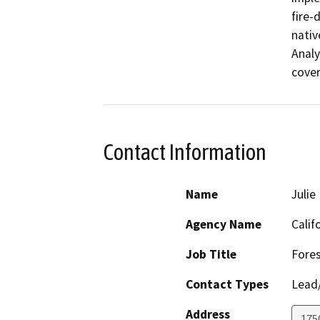
fire-
nativ
Analy
cover
Contact Information
Name
Julie
Agency Name
Calif
Job Title
Fores
Contact Types
Lead/
Address
175