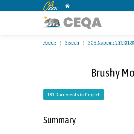
CA.gov
Home
Custom Google Search
Home
Search
SCH Number 2019012
Brushy Mo
181 Documents in Project
Summary