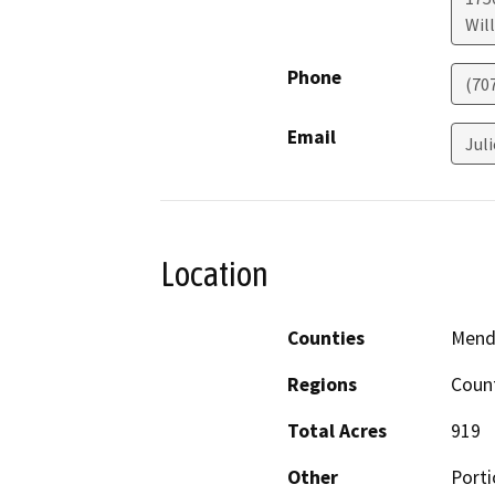
Will
Phone
(70
Email
Jul
Location
Counties
Mend
Regions
Coun
Total Acres
919
Other
Port