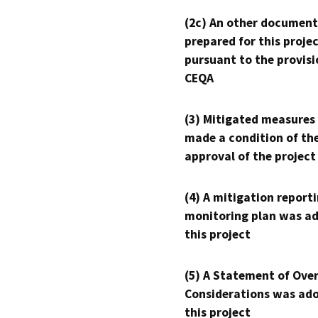
(2c) An other document
prepared for this proje
pursuant to the provisi
CEQA
(3) Mitigated measures
made a condition of th
approval of the project
(4) A mitigation reporti
monitoring plan was ad
this project
(5) A Statement of Over
Considerations was ado
this project