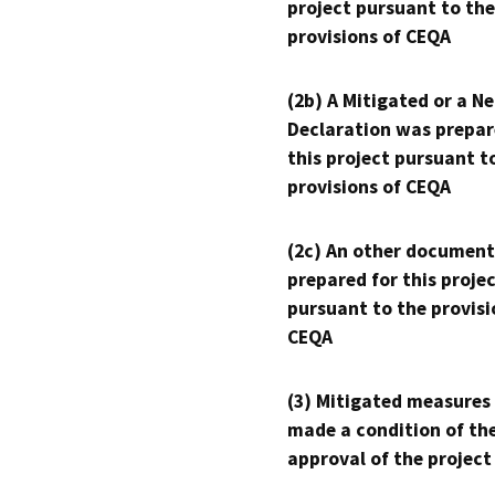
project pursuant to the
provisions of CEQA
(2b) A Mitigated or a N
Declaration was prepar
this project pursuant t
provisions of CEQA
(2c) An other document
prepared for this proje
pursuant to the provisi
CEQA
(3) Mitigated measures
made a condition of th
approval of the project