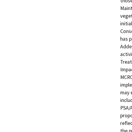
those
Maint
veget
initi
Conse
has p
Adden
activ
Treat
Impac
MCRCD
imple
may e
inclu
PSA/A
propo
refle
the p