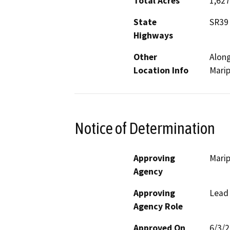
Total Acres
1,627
State
SR39
Highways
Other
Along
Location Info
Mari
Notice of Determination
Approving
Marip
Agency
Approving
Lead
Agency Role
Approved On
6/3/