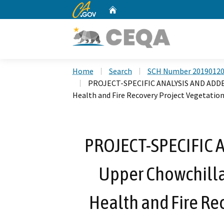
CA.gov
Home
Custom Google Search
Home
Search
SCH Number 2019012
PROJECT-SPECIFIC ANALYSIS AND ADDEN
Health and Fire Recovery Project Vegetatio
PROJECT-SPECIFIC
Upper Chowchilla
Health and Fire Re