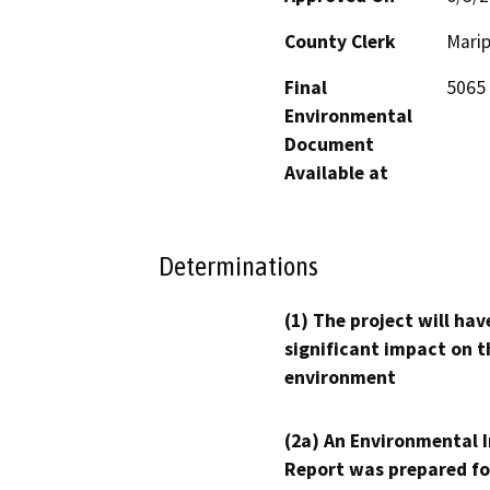
County Clerk
Mari
Final
5065 
Environmental
Document
Available at
Determinations
(1) The project will hav
significant impact on t
environment
(2a) An Environmental 
Report was prepared fo