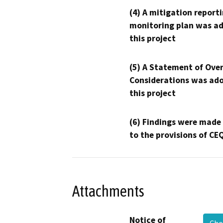
(4) A mitigation reporti
monitoring plan was ad
this project
(5) A Statement of Over
Considerations was ado
this project
(6) Findings were made
to the provisions of CE
Attachments
Notice of