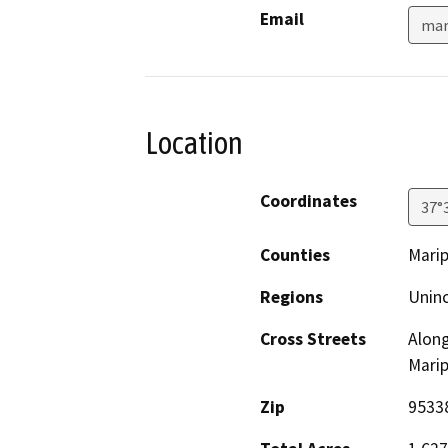
Email
mar
Location
Coordinates
37°
Counties
Mari
Regions
Unin
Cross Streets
Along
Mari
Zip
9533