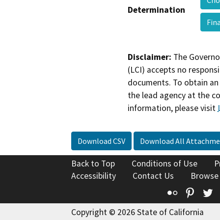
Cho
Determination
Fin
Disclaimer:
The Governor
(LCI) accepts no responsib
documents. To obtain an 
the lead agency at the c
information, please visit
Download CSV
Download All Attachme
Back to Top
Conditions of Use
P
Accessibility
Contact Us
Browse
Flickr
Pinte
T
Copyright © 2026 State of California