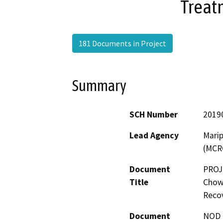
Treat
181 Documents in Project
Summary
SCH Number
2019
Lead Agency
Marip
(MCR
Document
PROJ
Title
Chowc
Recov
Document
NOD -