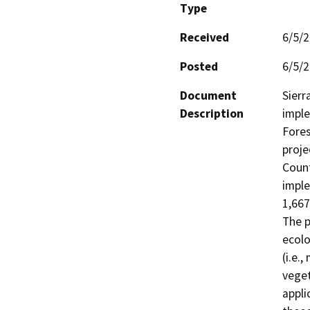
Type
Received
6/5/
Posted
6/5/
Document
Sierr
Description
imple
Fores
proje
Count
imple
1,667
The p
ecolo
(i.e.
veget
appli