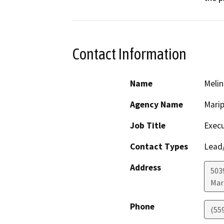
Contact Information
Name
Melin
Agency Name
Marip
Job Title
Execu
Contact Types
Lead/
Address
503
Mar
Phone
(55