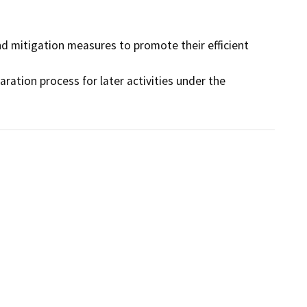
d mitigation measures to promote their efficient 
aration process for later activities under the 