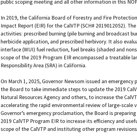
public scoping meeting and all other information in this NO
In 2019, the California Board of Forestry and Fire Protectio
Impact Report (EIR) for the CalVTP (SCH# 2019012052). The 
activities: prescribed burning (pile burning and broadcast b
herbicide application, and prescribed herbivory. It also eval
interface (WUI) fuel reduction, fuel breaks (shaded and non
scope of the 2019 Program EIR encompassed a treatable lands
Responsibility Area (SRA) in California.

On March 1, 2025, Governor Newsom issued an emergency pr
the Board to take immediate steps to update the 2019 CalVTP
Natural Resources Agency and others, to increase the CalVTP
accelerating the rapid environmental review of large-scale v
Governor’s emergency proclamation, the Board is preparing
2019 CalVTP Program EIR to increase its efficiency and usef
scope of the CalVTP and instituting other program revisions.