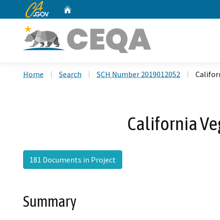
CA.gov
Home
Custom Google Search
Home
Search
SCH Number 2019012052
Califo
California V
181 Documents in Project
Summary