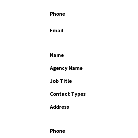
Phone
Email
Name
Agency Name
Job Title
Contact Types
Address
Phone