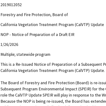
2019012052
Forestry and Fire Protection, Board of
California Vegetation Treatment Program (CalVTP) Update
NOP - Notice of Preparation of a Draft EIR
1/26/2026
Multiple; statewide program
This is a Re-Issued Notice of Preparation of a Subsequent 
California Vegetation Treatment Program (CalVTP) Update.

The Board of Forestry and Fire Protection (Board) is re-issu
Subsequent Program Environmental Impact (SPEIR) for the C
role the CalVTP Update SPEIR will play in response to the W
Because the NOP is being re-issued, the Board has extended 