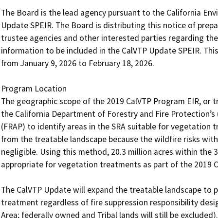
The Board is the lead agency pursuant to the California Env
Update SPEIR. The Board is distributing this notice of prepa
trustee agencies and other interested parties regarding the
information to be included in the CalVTP Update SPEIR. This
from January 9, 2026 to February 18, 2026.

Program Location

The geographic scope of the 2019 CalVTP Program EIR, or t
the California Department of Forestry and Fire Protection’
(FRAP) to identify areas in the SRA suitable for vegetation 
from the treatable landscape because the wildfire risks with
negligible. Using this method, 20.3 million acres within the 3
appropriate for vegetation treatments as part of the 2019 Ca
The CalVTP Update will expand the treatable landscape to po
treatment regardless of fire suppression responsibility desig
Area; federally owned and Tribal lands will still be excluded