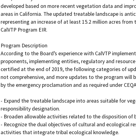
developed based on more recent vegetation data and improv
areas in California. The updated treatable landscape is anti
representing an increase of at least 15.2 million acres from 
CalVTP Program EIR.

Program Description 

According to the Board’s experience with CalVTP implementa
proponents, implementing entities, regulatory and resource
certified at the end of 2019, the following categories of updat
not comprehensive, and more updates to the program will be
by the emergency proclamation and as required under CEQA.
- Expand the treatable landscape into areas suitable for veg
responsibility designation.

- Broaden allowable activities related to the disposition o
- Recognize the dual objectives of cultural and ecological
activities that integrate tribal ecological knowledge.
