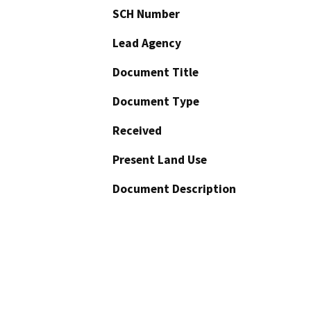
SCH Number
Lead Agency
Document Title
Document Type
Received
Present Land Use
Document Description