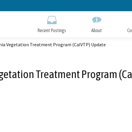
Skip
to
Main
Content
Recent Postings
About
Co
rnia Vegetation Treatment Program (CalVTP) Update
egetation Treatment Program (C