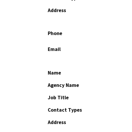
Address
Phone
Email
Name
Agency Name
Job Title
Contact Types
Address