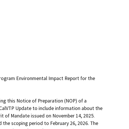
Program Environmental Impact Report for the 
ing this Notice of Preparation (NOP) of a 
alVTP Update to include information about the 
rit of Mandate issued on November 14, 2025. 
the scoping period to February 26, 2026. The 