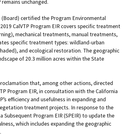
P remains unchanged.

n (Board) certified the Program Environmental 
2019 CalVTP Program EIR covers specific treatment 
urning), mechanical treatments, manual treatments, 
uates specific treatment types: wildland-urban 
shaded), and ecological restoration. The geographic 
cape of 20.3 million acres within the State 
oclamation that, among other actions, directed 
 Program EIR, in consultation with the California 
’s efficiency and usefulness in expanding and 
egetation treatment projects. In response to the 
 a Subsequent Program EIR (SPEIR) to update the 
ulness, which includes expanding the geographic 

