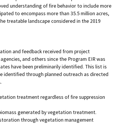
ed understanding of fire behavior to include more 
cipated to encompass more than 35.5 million acres, 
the treatable landscape considered in the 2019 
tion and feedback received from project 
 agencies, and others since the Program EIR was 
es have been preliminarily identified. This list is 
 identified through planned outreach as directed 


etation treatment regardless of fire suppression 
f biomass generated by vegetation treatment.

 restoration through vegetation management 