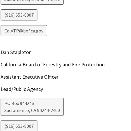
(916) 653-8007
CalVTP@bof.ca.gov
Dan Stapleton
California Board of Forestry and Fire Protection
Assistant Executive Officer
Lead/Public Agency
PO Box 944246
Sacramento
,
CA
94244-2460
(916) 653-8007