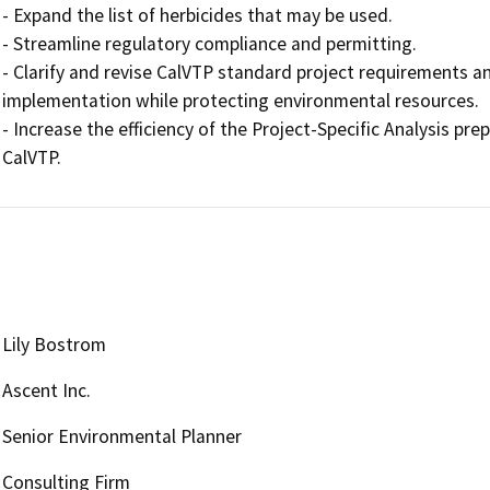
- Expand the list of herbicides that may be used.

- Streamline regulatory compliance and permitting.

- Clarify and revise CalVTP standard project requirements an
implementation while protecting environmental resources.

- Increase the efficiency of the Project-Specific Analysis prep
CalVTP.
Lily Bostrom
Ascent Inc.
Senior Environmental Planner
Consulting Firm