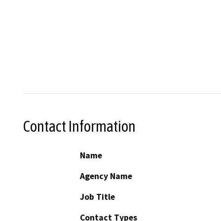
Contact Information
Name
Agency Name
Job Title
Contact Types