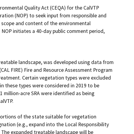
ironmental Quality Act (CEQA) for the CalVTP 
ration (NOP) to seek input from responsible and 
 scope and content of the environmental 
 NOP initiates a 40-day public comment period, 
reatable landscape, was developed using data from 
s (CAL FIRE) Fire and Resource Assessment Program 
treatment. Certain vegetation types were excluded 
in these types were considered in 2019 to be 
1 million-acre SRA were identified as being 
lVTP.

rtions of the state suitable for vegetation 
nation (e.g., expand into the Local Responsibility 
). The expanded treatable landscape will be 