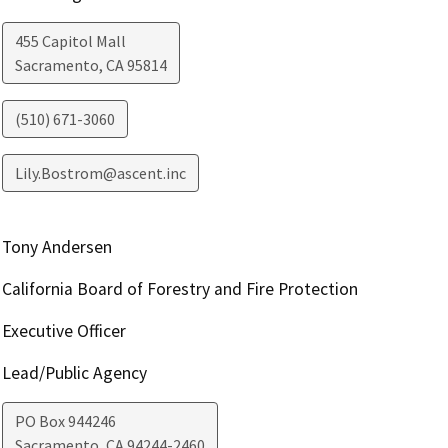
455 Capitol Mall
Sacramento
,
CA
95814
(510) 671-3060
Lily.Bostrom@ascent.inc
Tony Andersen
California Board of Forestry and Fire Protection
Executive Officer
Lead/Public Agency
PO Box 944246
Sacramento
,
CA
94244-2460