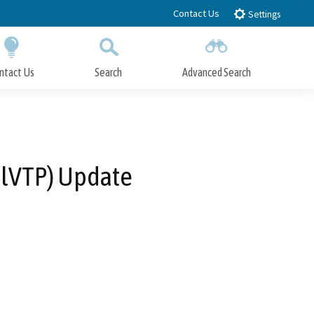
Contact Us
Settings
ntact Us
Search
Advanced Search
Submit
Close Search
alVTP) Update