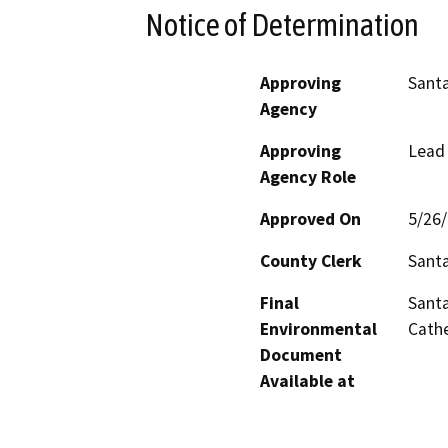
Notice of Determination
Approving
Santa
Agency
Approving
Lead
Agency Role
Approved On
5/26
County Clerk
Sant
Final
Santa
Environmental
Cathe
Document
Available at