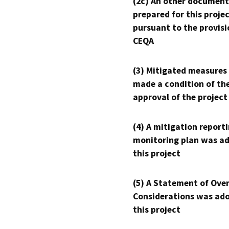
(2c) An other document
prepared for this proje
pursuant to the provisi
CEQA
(3) Mitigated measures
made a condition of th
approval of the project
(4) A mitigation reporti
monitoring plan was ad
this project
(5) A Statement of Over
Considerations was ado
this project