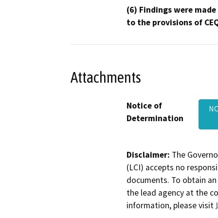
(6) Findings were made
to the provisions of CE
Attachments
Notice of
NO
Determination
Disclaimer:
The Governor
(LCI) accepts no responsib
documents. To obtain an 
the lead agency at the c
information, please visit