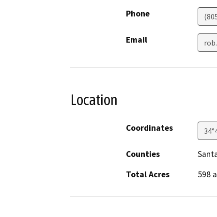
Phone
(80
Email
rob
Location
Coordinates
34°
Counties
Sant
Total Acres
598 a