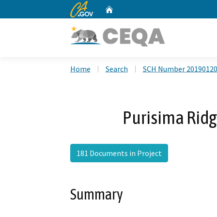
CA.gov
Home
Custom Google Search
Home
Search
SCH Number 2019012
Purisima Ridg
181 Documents in Project
Summary