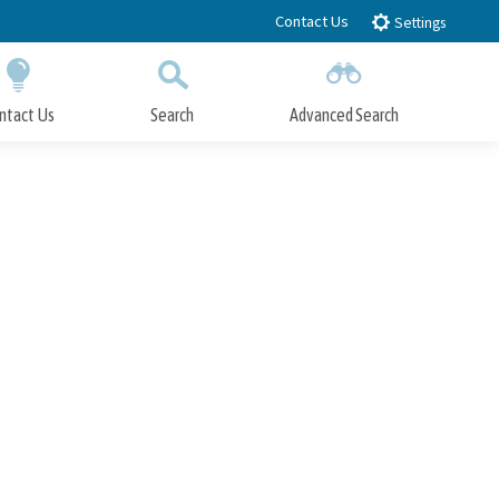
Contact Us
Settings
ntact Us
Search
Advanced Search
Submit
Close Search