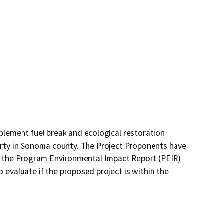
ement fuel break and ecological restoration 
rty in Sonoma county. The Project Proponents have 
 the Program Environmental Impact Report (PEIR) 
evaluate if the proposed project is within the 