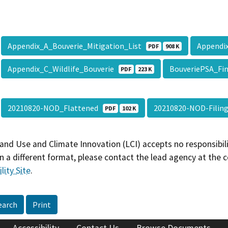
Appendix_A_Bouverie_Mitigation_List
Appendi
PDF
908 K
Appendix_C_Wildlife_Bouverie
BouveriePSA_Fi
PDF
223 K
20210820-NOD_Flattened
20210820-NOD-Fili
PDF
102 K
and Use and Climate Innovation (LCI) accepts no responsibilit
 a different format, please contact the lead agency at the 
lity Site
.
earch
Print