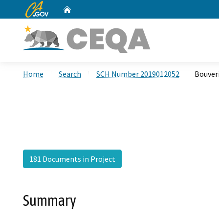
CA.gov
Home
Custom Google Search
Home
Search
SCH Number 2019012052
Bouver
181 Documents in Project
Summary