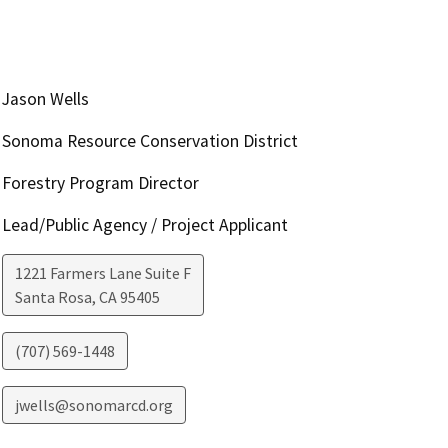
Jason Wells
Sonoma Resource Conservation District
Forestry Program Director
Lead/Public Agency / Project Applicant
1221 Farmers Lane Suite F
Santa Rosa
,
CA
95405
(707) 569-1448
jwells@sonomarcd.org