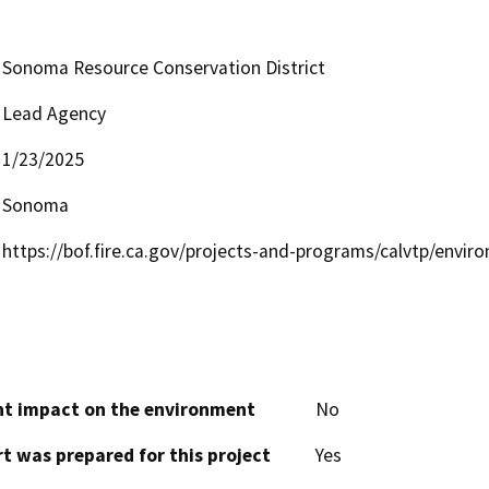
Sonoma Resource Conservation District
Lead Agency
1/23/2025
Sonoma
https://bof.fire.ca.gov/projects-and-programs/calvtp/envi
cant impact on the environment
No
t was prepared for this project
Yes