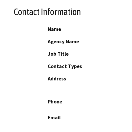
Contact Information
Name
Agency Name
Job Title
Contact Types
Address
Phone
Email