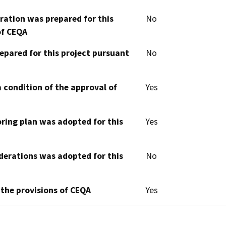
aration was prepared for this
No
of CEQA
epared for this project pursuant
No
 condition of the approval of
Yes
oring plan was adopted for this
Yes
derations was adopted for this
No
 the provisions of CEQA
Yes