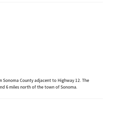
 in Sonoma County adjacent to Highway 12. The
 and 6 miles north of the town of Sonoma.