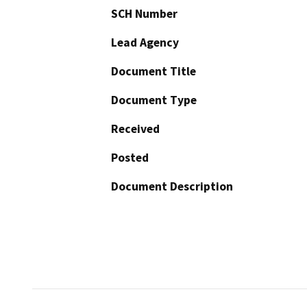
SCH Number
Lead Agency
Document Title
Document Type
Received
Posted
Document Description