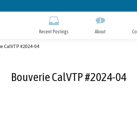
Skip
to
Main
Content
Recent Postings
About
Co
ie CalVTP #2024-04
Bouverie CalVTP #2024-04