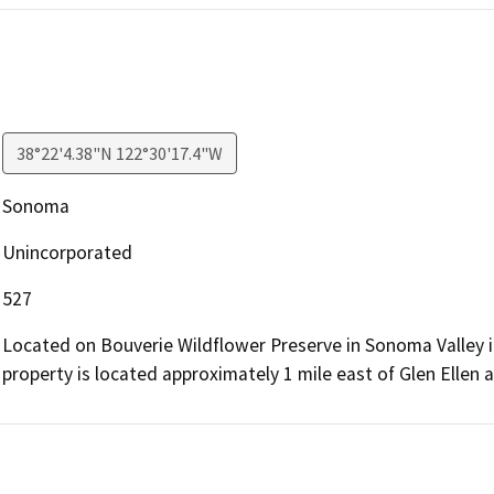
38°22'4.38"N 122°30'17.4"W
Sonoma
Unincorporated
527
Located on Bouverie Wildflower Preserve in Sonoma Valley
property is located approximately 1 mile east of Glen Ellen