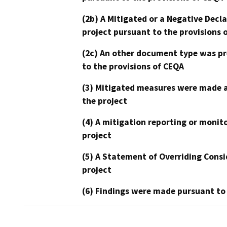
(2b) A Mitigated or a Negative Decl
project pursuant to the provisions 
(2c) An other document type was pr
to the provisions of CEQA
(3) Mitigated measures were made a
the project
(4) A mitigation reporting or monit
project
(5) A Statement of Overriding Consi
project
(6) Findings were made pursuant to