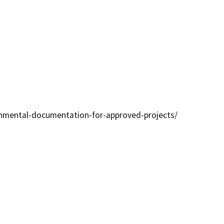
ronmental-documentation-for-approved-projects/