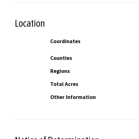
Location
Coordinates
Counties
Regions
Total Acres
Other Information