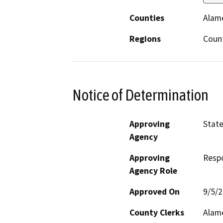
Counties
Alam
Regions
Coun
Notice of Determination
Approving
State
Agency
Approving
Resp
Agency Role
Approved On
9/5/
County Clerks
Alam