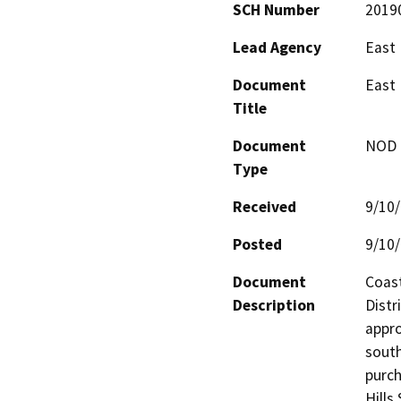
SCH Number
2019
Lead Agency
East 
Document
East 
Title
Document
NOD -
Type
Received
9/10
Posted
9/10
Document
Coast
Description
Distr
appro
south
purc
Hills