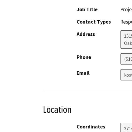
Job Title
Proj
Contact Types
Resp
Address
1515
Oak
Phone
(51
Email
kos
Location
Coordinates
37°