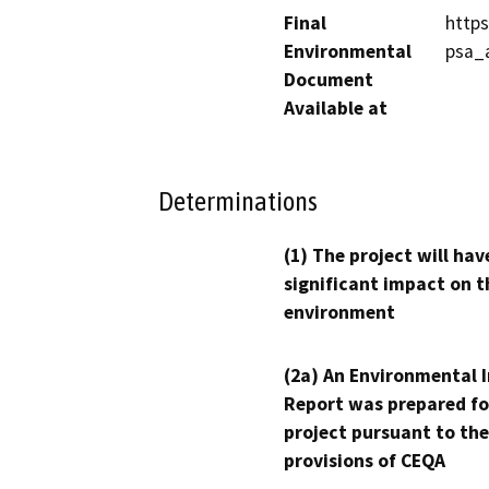
Final
https
Environmental
psa_
Document
Available at
Determinations
(1) The project will hav
significant impact on t
environment
(2a) An Environmental 
Report was prepared fo
project pursuant to the
provisions of CEQA