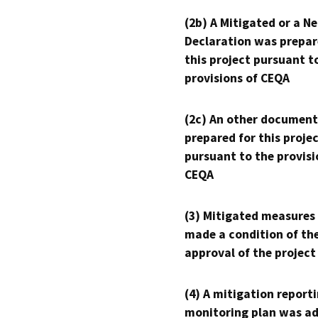
(2b) A Mitigated or a N
Declaration was prepar
this project pursuant t
provisions of CEQA
(2c) An other document
prepared for this proje
pursuant to the provisi
CEQA
(3) Mitigated measures
made a condition of th
approval of the project
(4) A mitigation reporti
monitoring plan was ad