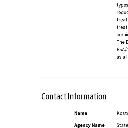
types
reduc
treat
treat
burni
The E
PSA/A
as a 
Contact Information
Name
Kosto
Agency Name
State