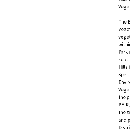
Veget
The E
Veget
veget
withi
Park 
south
Hills
Speci
Envir
Veget
the p
PEIR,
the t
and p
Distr