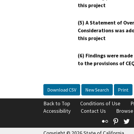
this project
(5) A Statement of Over
Considerations was ado
this project
(6) Findings were made
to the provisions of CE
Download CSV
New Search
Print
Back to Top
Conditions of Use
P
Accessibility
Contact Us
Browse
Flickr
Pinte
T
Copyright © 2026 State of California