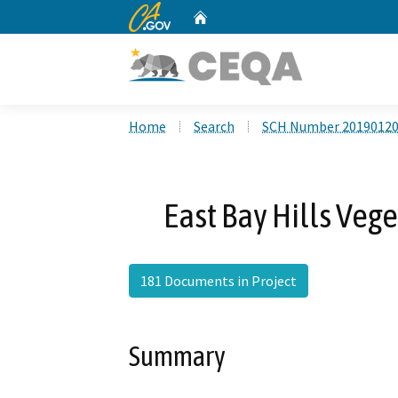
CA.gov
Home
Custom Google Search
Home
Search
SCH Number 2019012
East Bay Hills Veg
181 Documents in Project
Summary