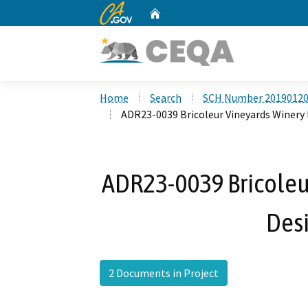
CA.gov
Home
Custom Google Search
Home
Search
SCH Number 2019012
ADR23-0039 Bricoleur Vineyards Winery 
ADR23-0039 Bricoleur
Des
2 Documents in Project