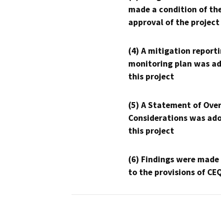
made a condition of th
approval of the project
(4) A mitigation reporti
monitoring plan was ad
this project
(5) A Statement of Over
Considerations was ado
this project
(6) Findings were made
to the provisions of CE