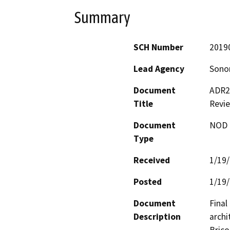
Summary
SCH Number
2019
Lead Agency
Sono
Document
ADR23
Title
Revi
Document
NOD -
Type
Received
1/19
Posted
1/19
Document
Final
Description
archi