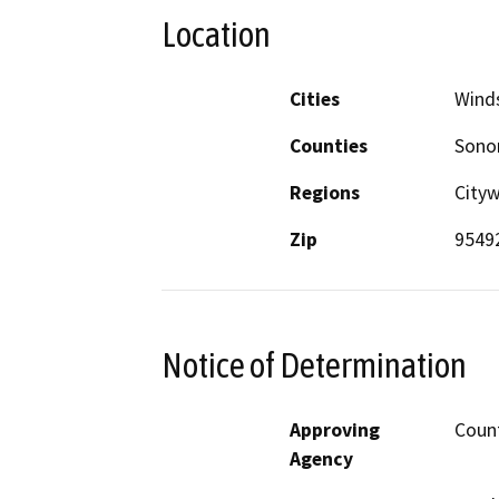
Location
Cities
Wind
Counties
Son
Regions
Cityw
Zip
9549
Notice of Determination
Approving
Coun
Agency