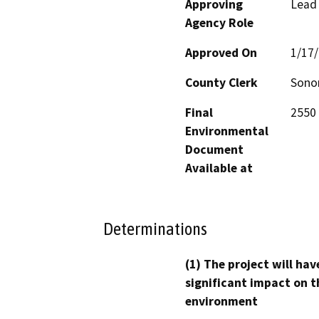
Approving
Lead
Agency Role
Approved On
1/17
County Clerk
Son
Final
2550 
Environmental
Document
Available at
Determinations
(1) The project will hav
significant impact on t
environment