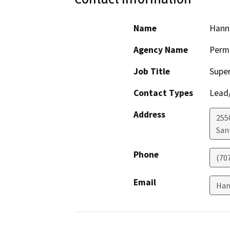
Name
Hann
Agency Name
Perm
Job Title
Super
Contact Types
Lead/
Address
255
San
Phone
(70
Email
Han