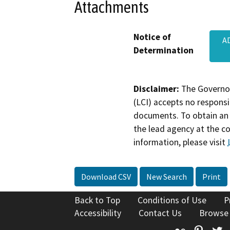
Attachments
Notice of
A
Determination
Disclaimer:
The Governor
(LCI) accepts no responsib
documents. To obtain an 
the lead agency at the c
information, please visit
Download CSV
New Search
Print
Back to Top
Conditions of Use
P
Accessibility
Contact Us
Browse