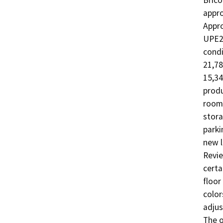
Brico
appro
Appro
UPE21
condi
21,78
15,34
produ
rooms
stora
parki
new l
Revie
certa
floor
color
adjus
The o