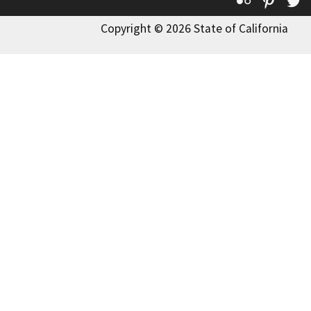
Flickr
Pinte
T
Copyright © 2026 State of California