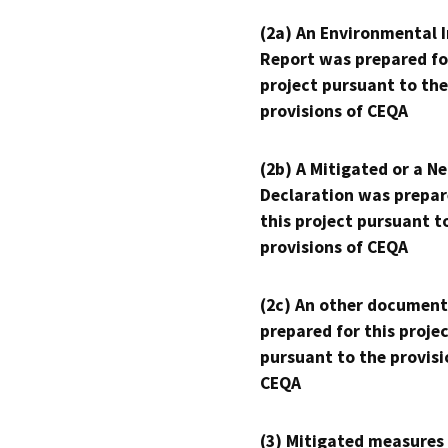
(2a) An Environmental 
Report was prepared fo
project pursuant to the
provisions of CEQA
(2b) A Mitigated or a N
Declaration was prepar
this project pursuant t
provisions of CEQA
(2c) An other document
prepared for this proje
pursuant to the provisi
CEQA
(3) Mitigated measures