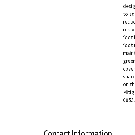
desig
to sq
reduc
reduc
foot 
foot 
maint
green
cover
space
on th
Mitig
0053.
Contact Information