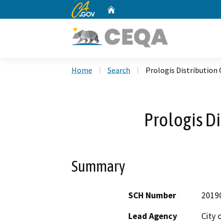
CA.gov
Home
Custom Google Search
Home
Search
Prologis Distribution
Prologis Di
Summary
SCH Number
2019
Lead Agency
City 