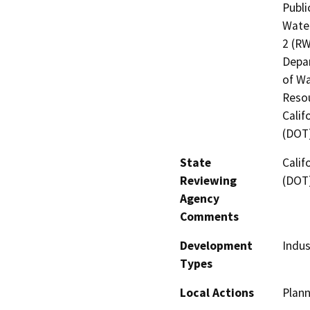
Publi
Water
2 (RW
Depar
of Wa
Resou
Calif
(DOT
State
Calif
Reviewing
(DOT
Agency
Comments
Development
Indus
Types
Local Actions
Plann