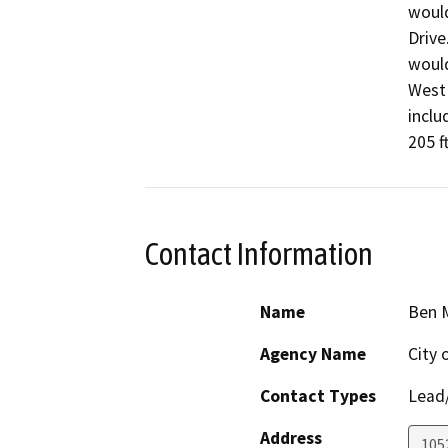
would
Drive
would
West 
inclu
205 f
Contact Information
Name
Ben 
Agency Name
City 
Contact Types
Lead/
Address
105