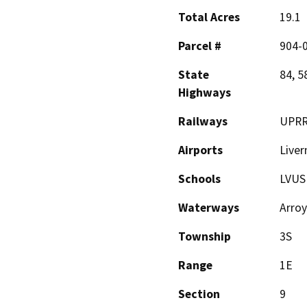
Total Acres
19.1
Parcel #
904-
State
84, 5
Highways
Railways
UPR
Airports
Liver
Schools
LVUS
Waterways
Arro
Township
3S
Range
1E
Section
9