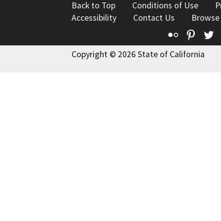
Back to Top
Conditions of Use
P
Accessibility
Contact Us
Browse
Flickr
Pinte
T
Copyright © 2026 State of California