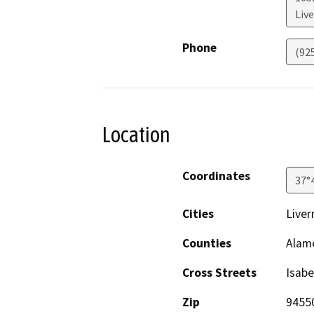
Liv
Phone
(92
Location
Coordinates
37°
Cities
Live
Counties
Alam
Cross Streets
Isabe
Zip
9455