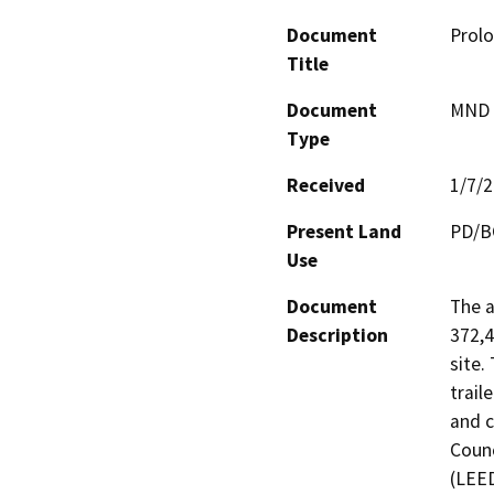
Document
Prolo
Title
Document
MND -
Type
Received
1/7/
Present Land
PD/B
Use
Document
The a
Description
372,4
site.
trail
and c
Counc
(LEED