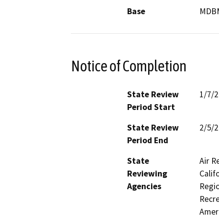
Base
MDB
Notice of Completion
State Review
1/7/
Period Start
State Review
2/5/
Period End
State
Air R
Reviewing
Calif
Agencies
Regio
Recre
Ameri