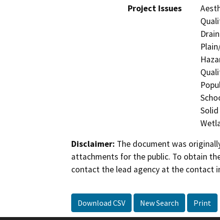
Project Issues
Aesth
Quali
Drain
Plain
Hazar
Quali
Popul
Schoo
Solid
Wetla
Disclaimer:
The document was originally
attachments for the public. To obtain th
contact the lead agency at the contact i
Download CSV
New Search
Print