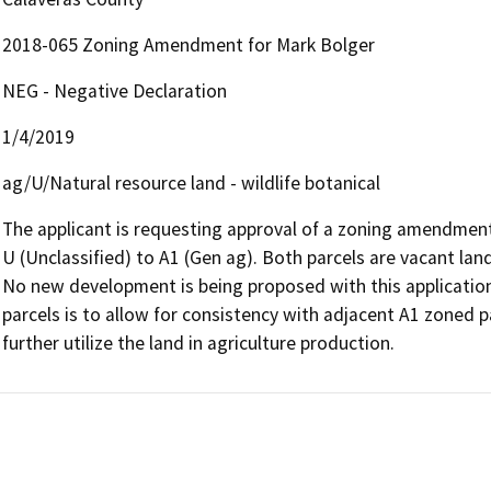
2018-065 Zoning Amendment for Mark Bolger
NEG - Negative Declaration
1/4/2019
ag/U/Natural resource land - wildlife botanical
The applicant is requesting approval of a zoning amendment
U (Unclassified) to A1 (Gen ag). Both parcels are vacant land,
No new development is being proposed with this application.
parcels is to allow for consistency with adjacent A1 zoned pa
further utilize the land in agriculture production.