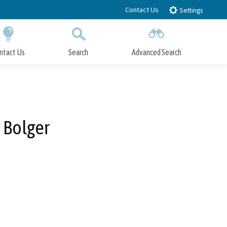
Contact Us
Settings
ntact Us
Search
Advanced Search
Submit
Close Search
 Bolger