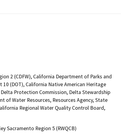
egion 2 (CDFW), California Department of Parks and
ct 10 (DOT), California Native American Heritage
 Delta Protection Commission, Delta Stewardship
nt of Water Resources, Resources Agency, State
alifornia Regional Water Quality Control Board,
alley Sacramento Region 5 (RWQCB)