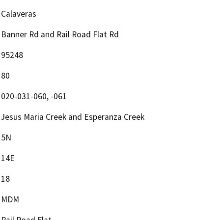
Calaveras
Banner Rd and Rail Road Flat Rd
95248
80
020-031-060, -061
Jesus Maria Creek and Esperanza Creek
5N
14E
18
MDM
Rail Road Flat