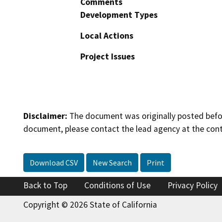
Comments
Development Types
Local Actions
Project Issues
Disclaimer:
The document was originally posted before
document, please contact the lead agency at the cont
Download CSV
New Search
Print
Back to Top
Conditions of Use
Privacy Policy
Copyright © 2026 State of California