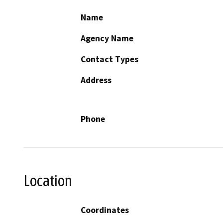
Name
Agency Name
Contact Types
Address
Phone
Location
Coordinates