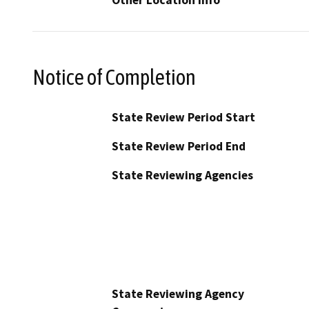
Notice of Completion
State Review Period Start
State Review Period End
State Reviewing Agencies
State Reviewing Agency