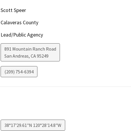
Scott Speer
Calaveras County
Lead/Public Agency
891 Mountain Ranch Road
San Andreas
,
CA
95249
(209) 754-6394
38°17'29.61"N 120°28'14.8"W