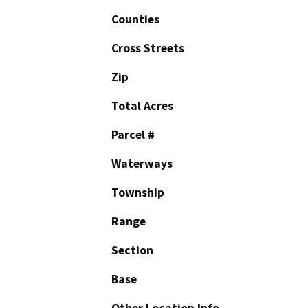
Counties
Cross Streets
Zip
Total Acres
Parcel #
Waterways
Township
Range
Section
Base
Other Location Info