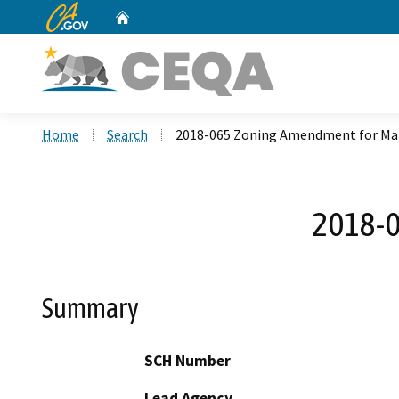
CA.gov
Home
Custom Google Search
Home
Search
2018-065 Zoning Amendment for Ma
2018-0
Summary
SCH Number
Lead Agency