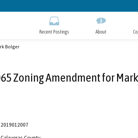
Skip
to
Main
Content
Recent Postings
About
Co
rk Bolger
65 Zoning Amendment for Mark
2019012007
Calaveras County