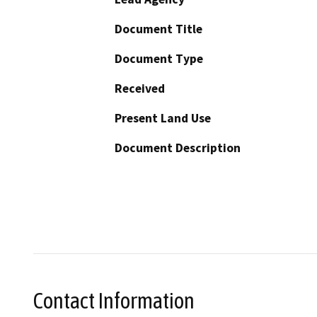
Document Title
Document Type
Received
Present Land Use
Document Description
Contact Information