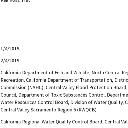
1/4/2019
2/4/2019
California Department of Fish and Wildlife, North Central R
Recreation, California Department of Transportation, Distri
Commission (NAHC), Central Valley Flood Protection Board,
Council, Department of Toxic Substances Control, Departme
Water Resources Control Board, Division of Water Quality, C
Central Valley Sacramento Region 5 (RWQCB)
California Regional Water Quality Control Board, Central V