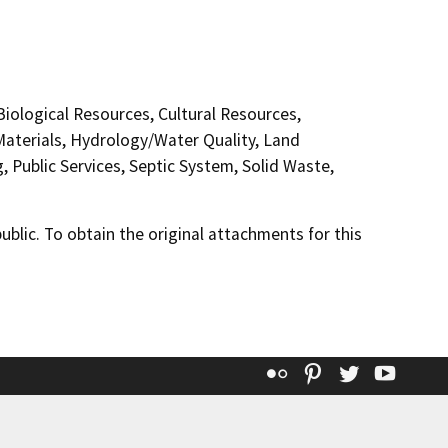
 Biological Resources, Cultural Resources,
aterials, Hydrology/Water Quality, Land
 Public Services, Septic System, Solid Waste,
lic. To obtain the original attachments for this
Flickr
Pinterest
Twitter
YouT