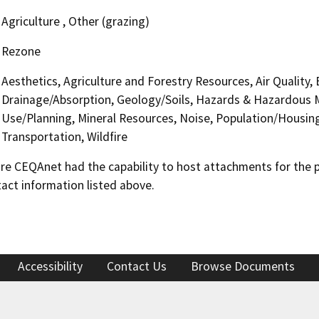
Agriculture , Other (grazing)
Rezone
Aesthetics, Agriculture and Forestry Resources, Air Quality,
Drainage/Absorption, Geology/Soils, Hazards & Hazardous M
Use/Planning, Mineral Resources, Noise, Population/Housing,
Transportation, Wildfire
 CEQAnet had the capability to host attachments for the pub
act information listed above.
Accessibility
Contact Us
Browse Documents