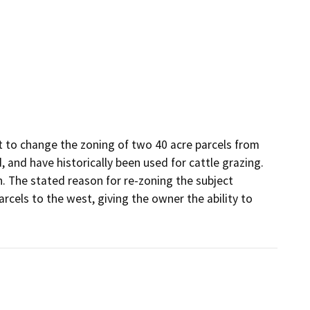
 to change the zoning of two 40 acre parcels from 
 and have historically been used for cattle grazing. 
 The stated reason for re-zoning the subject 
rcels to the west, giving the owner the ability to 