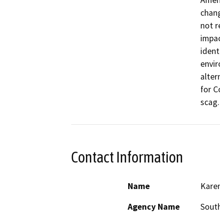
Amend
chan
not r
impac
ident
envir
alter
for C
scag.
Contact Information
Name
Kare
Agency Name
South