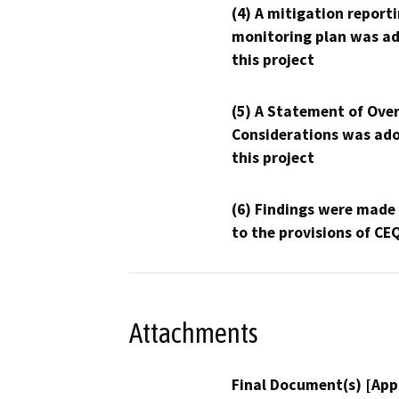
(4) A mitigation reporti
monitoring plan was ad
this project
(5) A Statement of Over
Considerations was ado
this project
(6) Findings were made
to the provisions of CE
Attachments
Final Document(s) [App