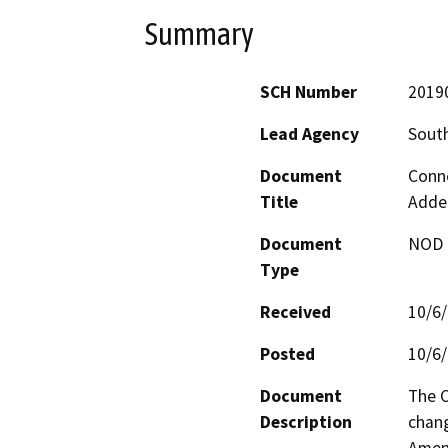
Summary
SCH Number
2019
Lead Agency
South
Document
Conn
Title
Adde
Document
NOD -
Type
Received
10/6
Posted
10/6
Document
The C
Description
chang