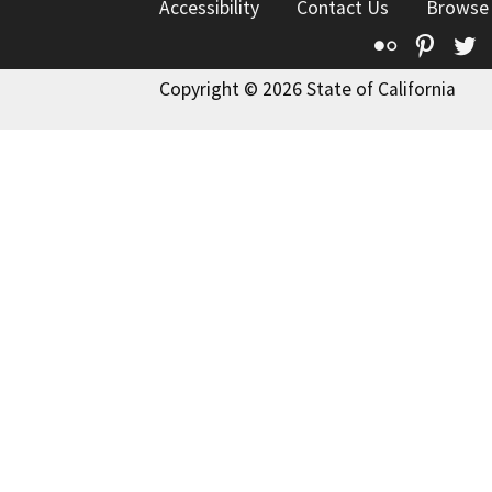
Accessibility
Contact Us
Browse
Flickr
Pinte
T
Copyright © 2026 State of California