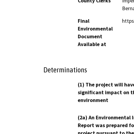
County Clerks
Imper
Berna
Final
https
Environmental
Document
Available at
Determinations
(1) The project will hav
significant impact on t
environment
(2a) An Environmental 
Report was prepared fo
project pursuant to the