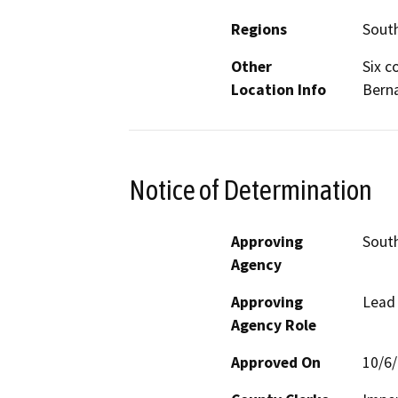
Regions
South
Other
Six c
Location Info
Berna
Notice of Determination
Approving
South
Agency
Approving
Lead
Agency Role
Approved On
10/6