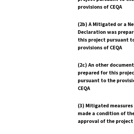
provisions of CEQA
(2b) A Mitigated or a N
Declaration was prepar
this project pursuant t
provisions of CEQA
(2c) An other document
prepared for this proje
pursuant to the provisi
CEQA
(3) Mitigated measures
made a condition of th
approval of the project