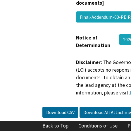
documents]
Final-Addendum-03-PEI
Notice of
202
Determination
Disclaimer:
The Governor
(LCI) accepts no responsib
documents. To obtain an 
the lead agency at the c
information, please visit
Download CSV
Download All Attachme
Back to Top
Conditions of Use
P