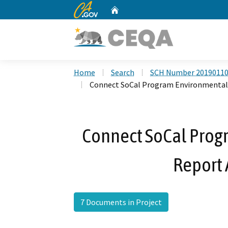
CA.gov
Home
Custom Google Search
Home
Search
SCH Number 2019011
Connect SoCal Program Environmental
Connect SoCal Prog
Report
7 Documents in Project