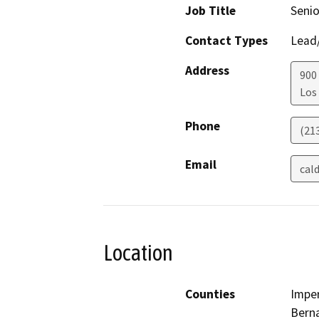
Job Title
Senio
Contact Types
Lead/
Address
900
Los
Phone
(21
Email
cal
Location
Counties
Imper
Berna