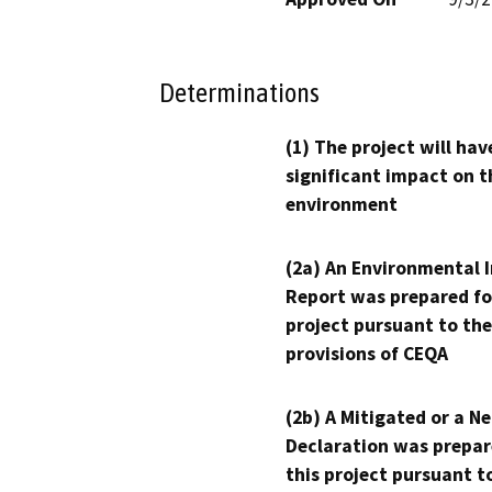
Determinations
(1) The project will hav
significant impact on t
environment
(2a) An Environmental 
Report was prepared fo
project pursuant to the
provisions of CEQA
(2b) A Mitigated or a N
Declaration was prepar
this project pursuant t