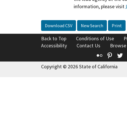
information, please visit
Download CSV
New Search
Print
Back to Top
Conditions of Use
P
Accessibility
Contact Us
Browse
Flickr
Pinte
T
Copyright © 2026 State of California