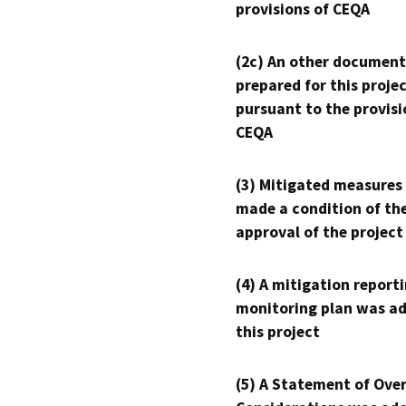
provisions of CEQA
(2c) An other document
prepared for this proje
pursuant to the provisi
CEQA
(3) Mitigated measures
made a condition of th
approval of the project
(4) A mitigation reporti
monitoring plan was ad
this project
(5) A Statement of Over