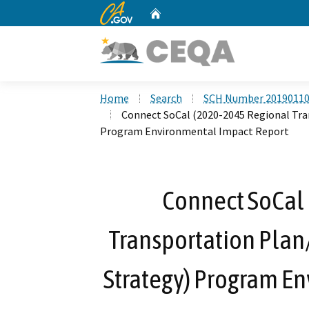
CA.gov
Home
Custom Google Search
Home
Search
SCH Number 2019011
Connect SoCal (2020-2045 Regional Tr
Program Environmental Impact Report
Connect SoCal
Transportation Pla
Strategy) Program E