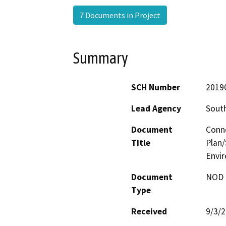
7 Documents in Project
Summary
SCH Number
2019
Lead Agency
South
Document
Conne
Title
Plan/
Envi
Document
NOD -
Type
Received
9/3/