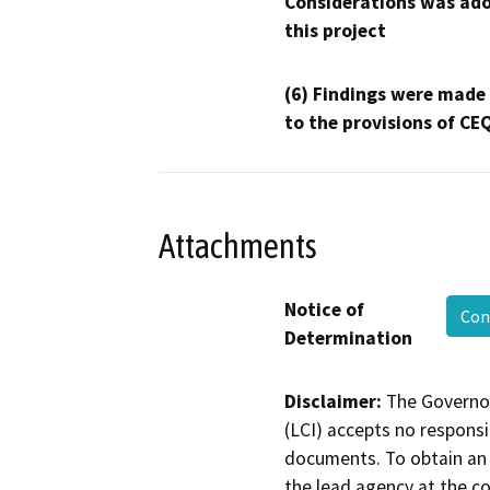
Considerations was ado
this project
(6) Findings were made
to the provisions of CE
Attachments
Notice of
Con
Determination
Disclaimer:
The Governor
(LCI) accepts no responsib
documents. To obtain an 
the lead agency at the c