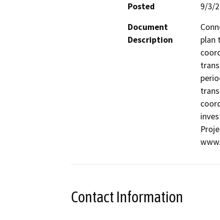
Posted
9/3/
Document
Conne
Description
plan 
coord
trans
perio
trans
coord
inves
Proje
www.
Contact Information