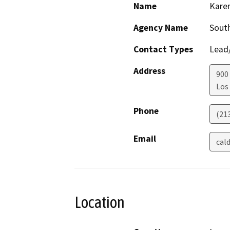
Name
Kare
Agency Name
South
Contact Types
Lead/
Address
900 
Los
Phone
(21
Email
cal
Location