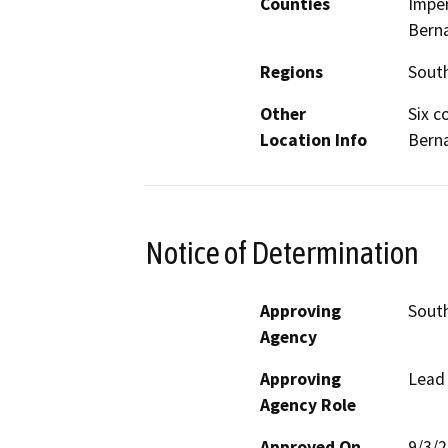
Counties
Imper
Berna
Regions
South
Other
Six c
Location Info
Berna
Notice of Determination
Approving
South
Agency
Approving
Lead
Agency Role
Approved On
9/3/