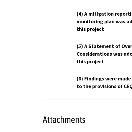
(4) A mitigation reporti
monitoring plan was ad
this project
(5) A Statement of Over
Considerations was ado
this project
(6) Findings were made
to the provisions of CE
Attachments