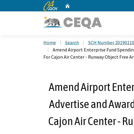
CA.gov
Home
Custom Google Search
Home
Search
SCH Number 2019011
Amend Airport Enterprise Fund Spendin
For Cajon Air Center - Runway Object Free Ar
Amend Airport Enter
Advertise and Award
Cajon Air Center - R