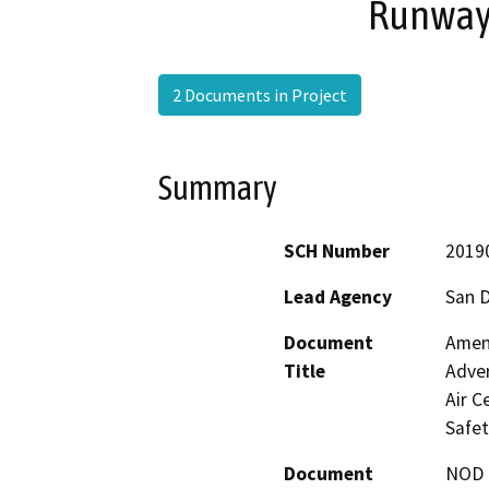
Runway 
2 Documents in Project
Summary
SCH Number
2019
Lead Agency
San 
Document
Amend
Title
Adver
Air C
Safet
Document
NOD -