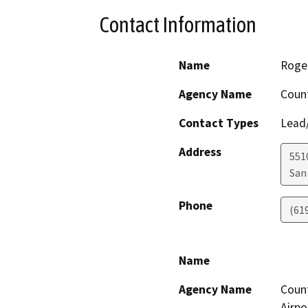
Contact Information
Name
Roger
Agency Name
Count
Contact Types
Lead/
Address
551
San
Phone
(61
Name
Agency Name
Count
Airpo