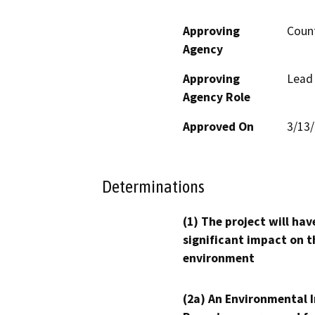
Approving
Count
Agency
Approving
Lead
Agency Role
Approved On
3/13
Determinations
(1) The project will hav
significant impact on t
environment
(2a) An Environmental 