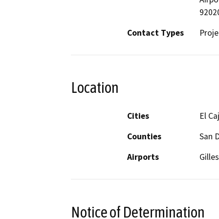
9202
Contact Types
Proje
Location
Cities
El Ca
Counties
San 
Airports
Gille
Notice of Determination