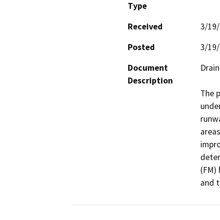
Type
Received
3/19
Posted
3/19
Document
Drain
Description
The p
under
runwa
areas
impro
deten
(FM) 
and t