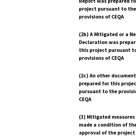
Report was prepared fo
project pursuant to the
provisions of CEQA
(2b) A Mitigated or a N
Declaration was prepar
this project pursuant t
provisions of CEQA
(2c) An other document
prepared for this proje
pursuant to the provisi
CEQA
(3) Mitigated measures
made a condition of th
approval of the project