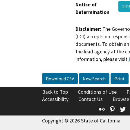
Notice of
201
Determination
Disclaimer:
The Governor
(LCI) accepts no responsib
documents. To obtain an 
the lead agency at the c
information, please visit
Download CSV
New Search
Print
Back to Top
Conditions of Use
P
Accessibility
Contact Us
Browse
Flickr
Pinte
T
Copyright © 2026 State of California