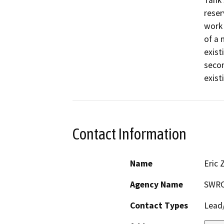
Tank 
reser
work 
of a 
exist
secon
exist
Contact Information
Name
Eric 
Agency Name
SWR
Contact Types
Lead/