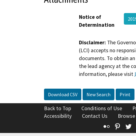
Notice of
201
Determination
Disclaimer:
The Governor
(LCI) accepts no responsib
documents. To obtain an 
the lead agency at the c
information, please visit
Download CSV
New Search
Print
Back to Top
Conditions of Use
P
Accessibility
Contact Us
Browse
Flickr
Pinte
T