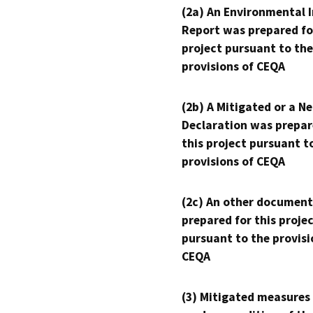
(2a) An Environmental 
Report was prepared fo
project pursuant to the
provisions of CEQA
(2b) A Mitigated or a N
Declaration was prepar
this project pursuant t
provisions of CEQA
(2c) An other document
prepared for this proje
pursuant to the provisi
CEQA
(3) Mitigated measures