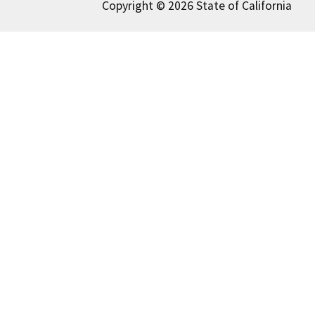
Copyright © 2026 State of California