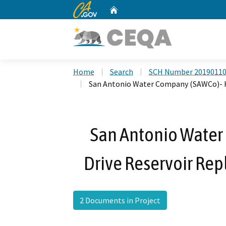
CA.gov
Home
Custom Google Search
Home
Search
SCH Number 2019011
San Antonio Water Company (SAWCo)- Ho
San Antonio Water
Drive Reservoir Rep
2 Documents in Project