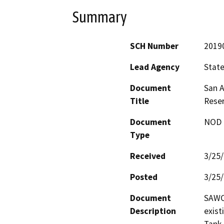
Summary
SCH Number
2019
Lead Agency
State
Document
San A
Title
Reser
Document
NOD -
Type
Received
3/25
Posted
3/25
Document
SAWCo
Description
exist