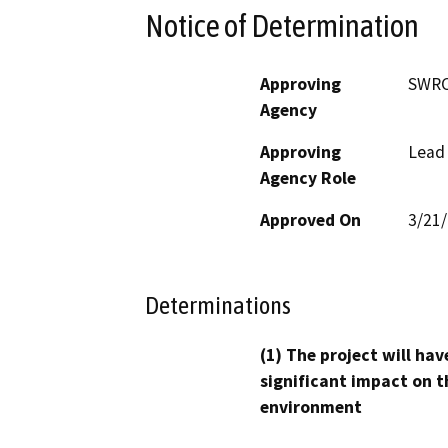
Notice of Determination
Approving
SWR
Agency
Approving
Lead
Agency Role
Approved On
3/21
Determinations
(1) The project will hav
significant impact on t
environment