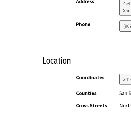
Address
464
San
Phone
(90
Location
Coordinates
34°
Counties
San 
Cross Streets
North