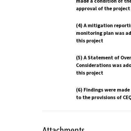
made a condition of th
approval of the project
(4) A mitigation reporti
monitoring plan was ad
this project
(5) A Statement of Over
Considerations was ado
this project
(6) Findings were made
to the provisions of CE
Attachments