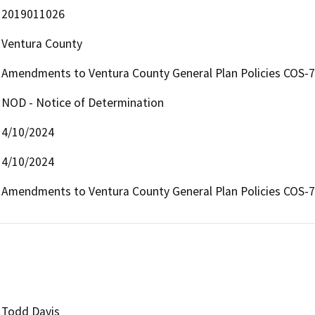
2019011026
Ventura County
Amendments to Ventura County General Plan Policies COS-7
NOD - Notice of Determination
4/10/2024
4/10/2024
Amendments to Ventura County General Plan Policies COS-7
Todd Davis