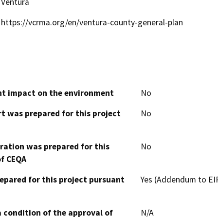
Ventura
https://vcrma.org/en/ventura-county-general-plan
cant impact on the environment
No
t was prepared for this project
No
aration was prepared for this
No
of CEQA
epared for this project pursuant
Yes (Addendum to EIR
 condition of the approval of
N/A