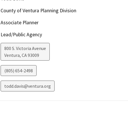
County of Ventura Planning Division
Associate Planner
Lead/Public Agency
800 S. Victoria Avenue
Ventura
,
CA
93009
(805) 654-2498
todd.davis@ventura.org