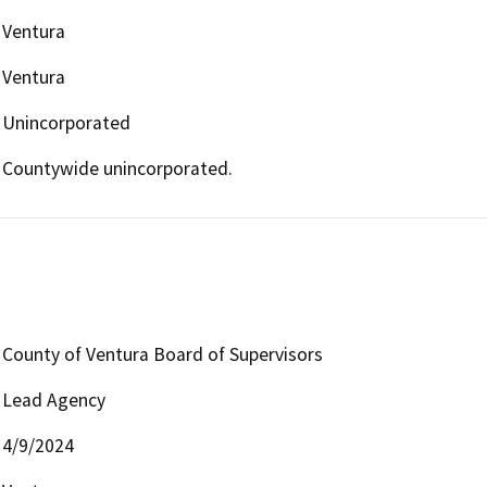
Ventura
Ventura
Unincorporated
Countywide unincorporated.
County of Ventura Board of Supervisors
Lead Agency
4/9/2024