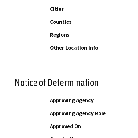
Cities
Counties
Regions
Other Location Info
Notice of Determination
Approving Agency
Approving Agency Role
Approved On