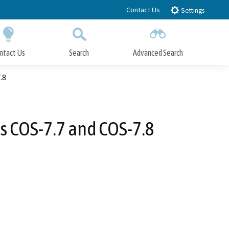
Contact Us
Settings
ntact Us
Search
Advanced Search
Submit
Close Search
.8
s COS-7.7 and COS-7.8