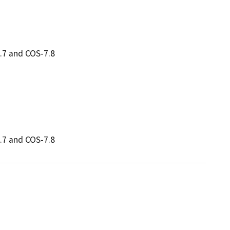
.7 and COS-7.8
.7 and COS-7.8 