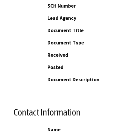
SCH Number
Lead Agency
Document Title
Document Type
Received
Posted
Document Description
Contact Information
Name