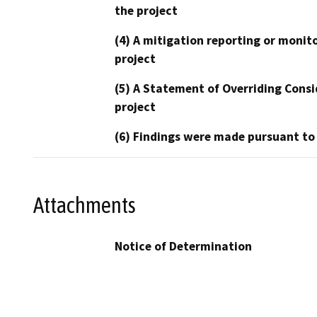
the project
(4) A mitigation reporting or monit
project
(5) A Statement of Overriding Consi
project
(6) Findings were made pursuant to
Attachments
Notice of Determination