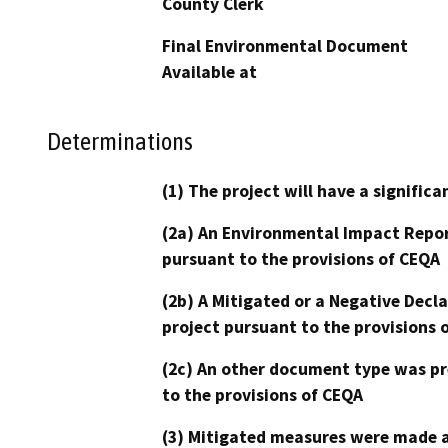
County Clerk
Final Environmental Document
Available at
Determinations
(1) The project will have a signifi
(2a) An Environmental Impact Repor
pursuant to the provisions of CEQA
(2b) A Mitigated or a Negative Decl
project pursuant to the provisions 
(2c) An other document type was pr
to the provisions of CEQA
(3) Mitigated measures were made a