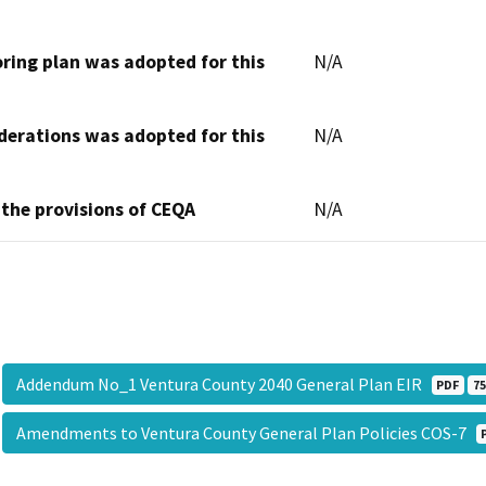
oring plan was adopted for this
N/A
derations was adopted for this
N/A
 the provisions of CEQA
N/A
Addendum No_1 Ventura County 2040 General Plan EIR
PDF
75
Amendments to Ventura County General Plan Policies COS-7