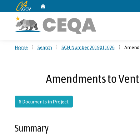
CA.gov
Home
Custom Google Search
Home
Search
SCH Number 2019011026
Amendm
Amendments to Ventur
6 Documents in Project
Summary