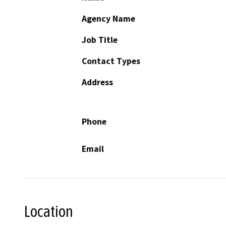
Agency Name
Job Title
Contact Types
Address
Phone
Email
Location