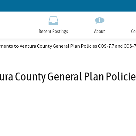
Skip
to
Main
Content
Recent Postings
About
Co
ents to Ventura County General Plan Policies COS-7.7 and COS-7
a County General Plan Policie