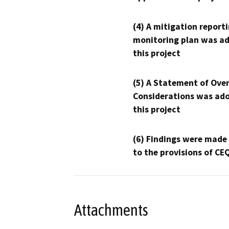
(4) A mitigation reporti
monitoring plan was ad
this project
(5) A Statement of Over
Considerations was ado
this project
(6) Findings were made
to the provisions of CE
Attachments