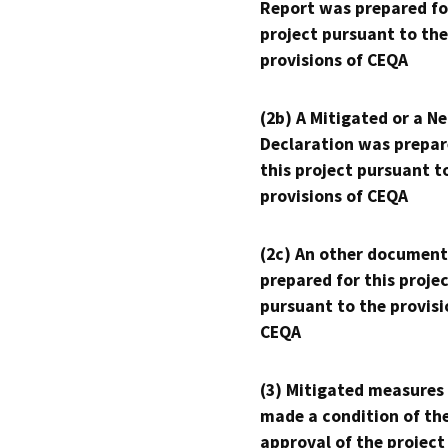
Report was prepared fo
project pursuant to the
provisions of CEQA
(2b) A Mitigated or a N
Declaration was prepar
this project pursuant t
provisions of CEQA
(2c) An other document
prepared for this proje
pursuant to the provisi
CEQA
(3) Mitigated measures
made a condition of th
approval of the project