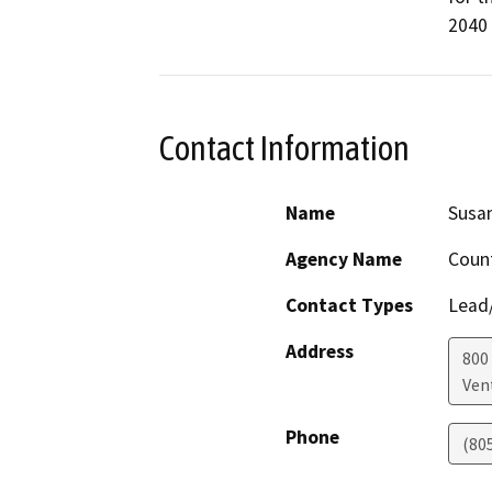
2040
Contact Information
Name
Susan
Agency Name
Count
Contact Types
Lead/
Address
800 
Ven
Phone
(80