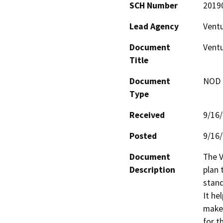
SCH Number
2019
Lead Agency
Vent
Document
Ventu
Title
Document
NOD -
Type
Received
9/16
Posted
9/16
Document
The V
Description
plan 
stand
It he
maker
for t