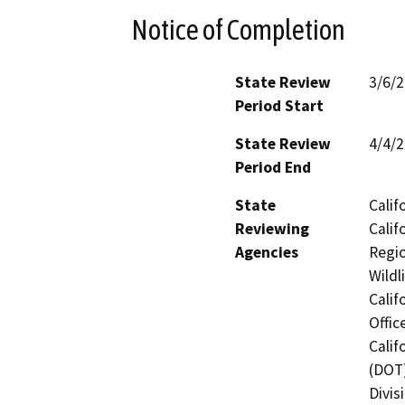
Notice of Completion
State Review
3/6/
Period Start
State Review
4/4/
Period End
State
Calif
Reviewing
Calif
Agencies
Regio
Wildl
Calif
Offic
Calif
(DOT)
Divis