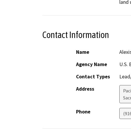
land 
Contact Information
Name
Alexi
Agency Name
U.S. 
Contact Types
Lead/
Address
Pac
Sac
Phone
(91