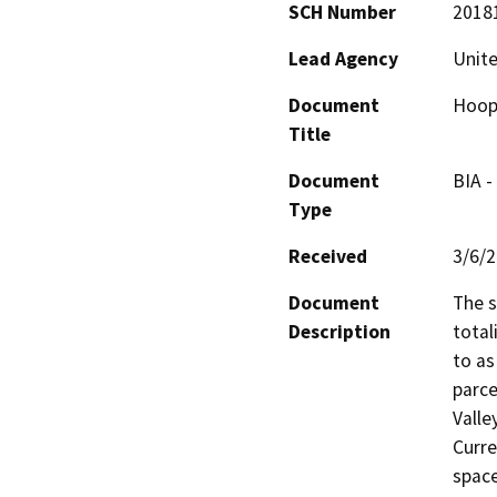
SCH Number
2018
Lead Agency
Unite
Document
Hoopa
Title
Document
BIA -
Type
Received
3/6/
Document
The s
Description
total
to as
parce
Valle
Curre
space