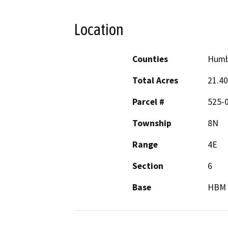
Location
Counties
Humb
Total Acres
21.40
Parcel #
525-
Township
8N
Range
4E
Section
6
Base
HBM