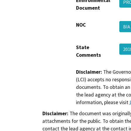
Environmental
PR
Document
NOC
BI
State
201
Comments
Disclaimer:
The Governor
(LCI) accepts no responsib
documents. To obtain an 
the lead agency at the c
information, please visit
Disclaimer:
The document was originally
attachments for the public. To obtain th
contact the lead agency at the contact i