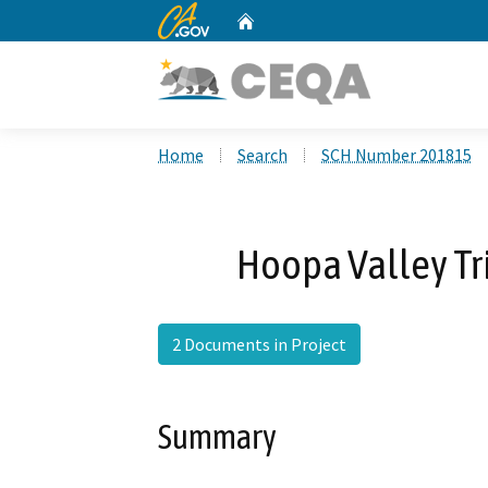
CA.gov
Home
Custom Google Search
Home
Search
SCH Number 201815
Hoopa Valley Tr
2 Documents in Project
Summary