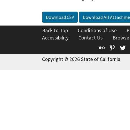
Download CSV
Download All Attachme
Back to Top
Conditions of Use
P
Accessibility
Contact Us
Browse
Flickr
Pinte
T
Copyright © 2026 State of California