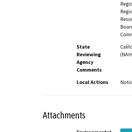
Regio
Regi
Resou
Board
Comm
State
Calif
Reviewing
(NAH
Agency
Comments
Local Actions
Notic
Attachments