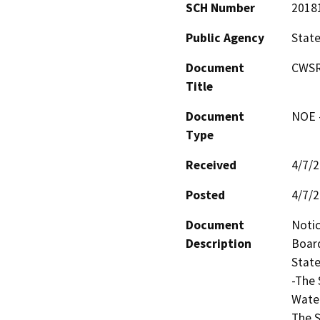
SCH Number
2018
Public Agency
State
Document
CWSR
Title
Document
NOE -
Type
Received
4/7/
Posted
4/7/
Document
Notic
Description
Board
State
-The 
Water
The S