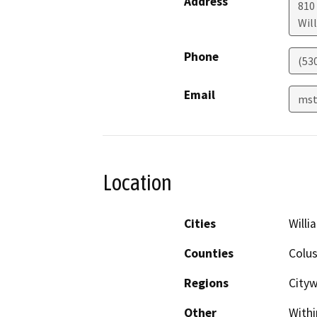
Address
810
Wil
Phone
(53
Email
mst
Location
Cities
Willi
Counties
Colu
Regions
City
Other
Withi