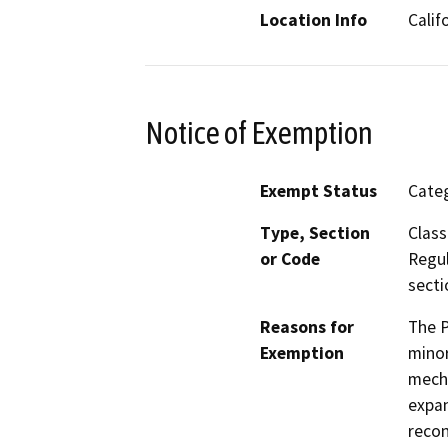
Location Info
Calif
Notice of Exemption
Exempt Status
Categ
Type, Section
Class
or Code
Regul
secti
Reasons for
The P
Exemption
minor
mecha
expan
recon