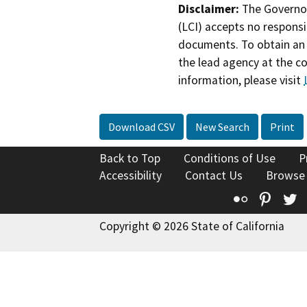
Disclaimer:
The Governor
(LCI) accepts no responsib
documents. To obtain an 
the lead agency at the c
information, please visit
Download CSV
New Search
Print
Back to Top
Conditions of Use
P
Accessibility
Contact Us
Browse
Flickr
Pinte
T
Copyright © 2026 State of California