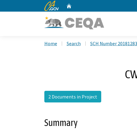
CA.gov
Home
Custom Google Search
Home
Search
SCH Number 2018128
CW
2 Documents in Project
Summary