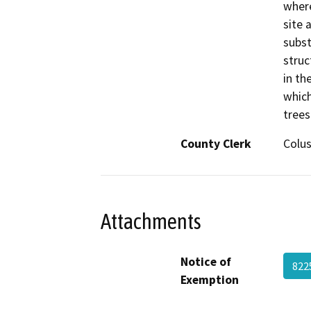
where
site 
subst
struc
in th
which
trees
County Clerk
Colu
Attachments
Notice of
822
Exemption