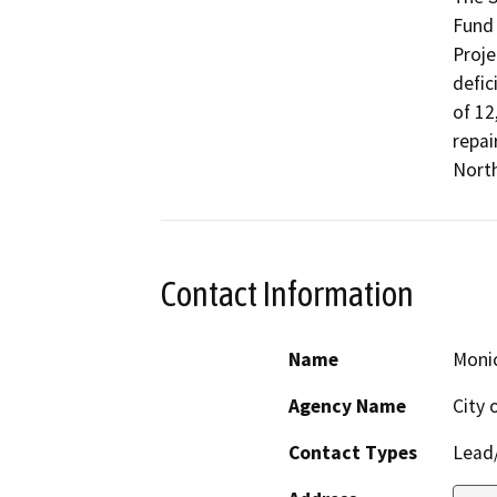
Fund 
Proje
defic
of 12,
repai
North
Contact Information
Name
Monic
Agency Name
City 
Contact Types
Lead/