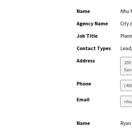
Name
Nhu 
Agency Name
City 
Job Title
Plann
Contact Types
Lead/
Address
200 
San
Phone
(40
Email
nhu
Name
Ryan