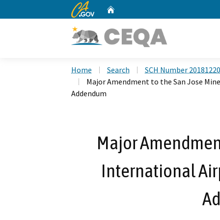
CA.gov
Home
Custom Google Search
Home
Search
SCH Number 2018122
Major Amendment to the San Jose Minet
Addendum
Major Amendment 
International Air
A