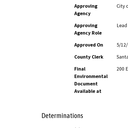
Approving
City 
Agency
Approving
Lead
Agency Role
Approved On
5/12
County Clerk
Santa
Final
200 E
Environmental
Document
Available at
Determinations