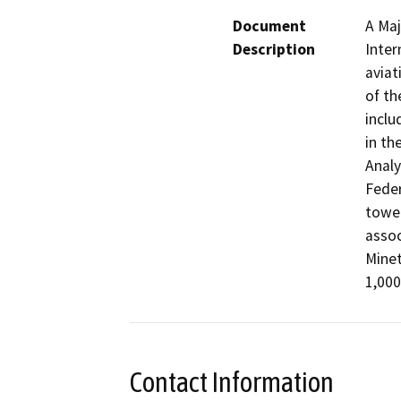
Document
A Maj
Description
Inter
aviat
of th
inclu
in th
Analy
Feder
tower
assoc
Minet
1,000
Contact Information