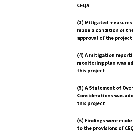
CEQA
(3) Mitigated measures
made a condition of th
approval of the project
(4) A mitigation reporti
monitoring plan was ad
this project
(5) A Statement of Over
Considerations was ado
this project
(6) Findings were made
to the provisions of CE