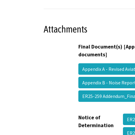
Attachments
Final Document(s) [App
documents]
Appendix A - Revised Avi
Appendix B - Noise Rep
ER25-259 Addendum_Fi
Notice of
ER2
Determination
ER2