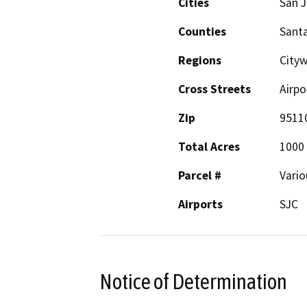
Cities
San 
Counties
Santa
Regions
City
Cross Streets
Airpo
Zip
9511
Total Acres
1000
Parcel #
Vario
Airports
SJC
Notice of Determination