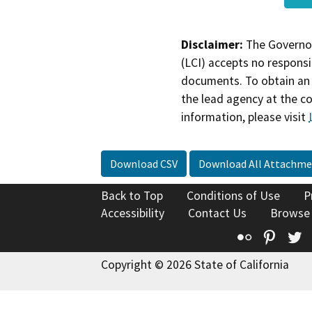
Disclaimer:
The Governor
(LCI) accepts no responsib
documents. To obtain an 
the lead agency at the c
information, please visit
Download CSV
Download All Attachme
Back to Top
Conditions of Use
P
Accessibility
Contact Us
Browse
Flickr
Pinte
T
Copyright © 2026 State of California