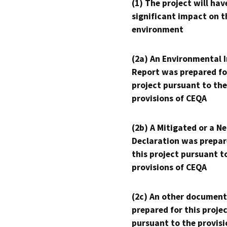
(1) The project will hav
significant impact on t
environment
(2a) An Environmental 
Report was prepared fo
project pursuant to the
provisions of CEQA
(2b) A Mitigated or a N
Declaration was prepar
this project pursuant t
provisions of CEQA
(2c) An other document
prepared for this proje
pursuant to the provisi