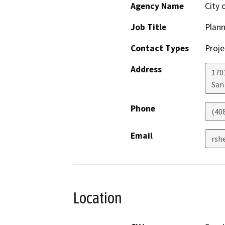
Agency Name
City 
Job Title
Plann
Contact Types
Proje
Address
1701
San
Phone
(40
Email
rsh
Location