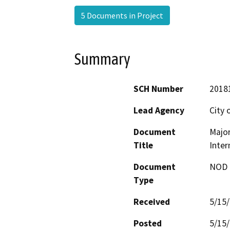
5 Documents in Project
Summary
SCH Number
2018
Lead Agency
City 
Document
Majo
Title
Inter
Document
NOD -
Type
Received
5/15
Posted
5/15