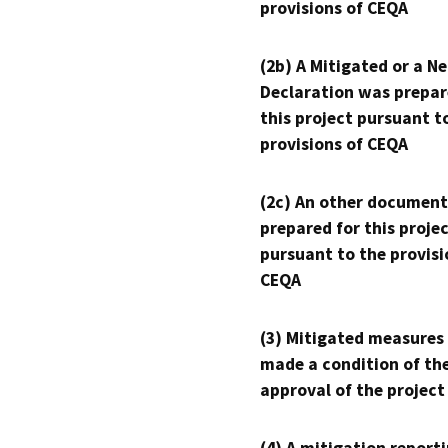
provisions of CEQA
(2b) A Mitigated or a N
Declaration was prepar
this project pursuant t
provisions of CEQA
(2c) An other document
prepared for this proje
pursuant to the provisi
CEQA
(3) Mitigated measures
made a condition of th
approval of the project