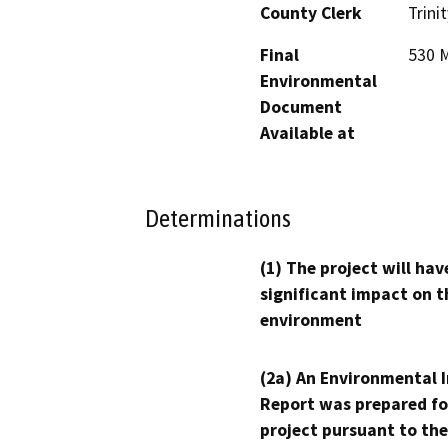
County Clerk
Trinit
Final
530 M
Environmental
Document
Available at
Determinations
(1) The project will hav
significant impact on t
environment
(2a) An Environmental 
Report was prepared fo
project pursuant to the