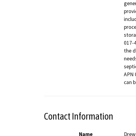
gener
provi
inclu
proce
stora
017-4
the d
needs
septi
APN 0
can b
Contact Information
Name
Drew 