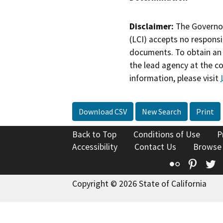
Disclaimer:
The Governor
(LCI) accepts no responsib
documents. To obtain an 
the lead agency at the c
information, please visit
Download CSV
New Search
Print
Back to Top
Conditions of Use
P
Accessibility
Contact Us
Browse
Flickr
Pinte
T
Copyright © 2026 State of California