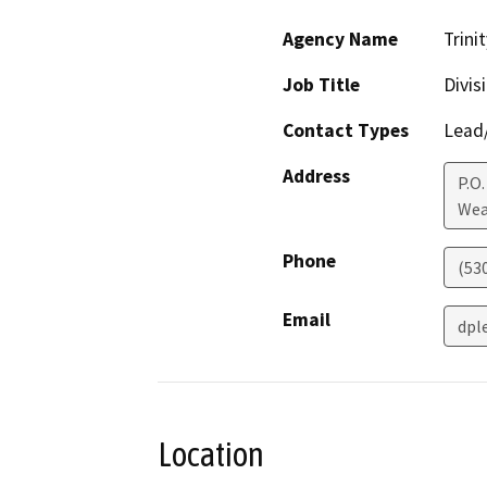
Agency Name
Trini
Job Title
Divis
Contact Types
Lead/
Address
P.O.
Wea
Phone
(53
Email
dpl
Location