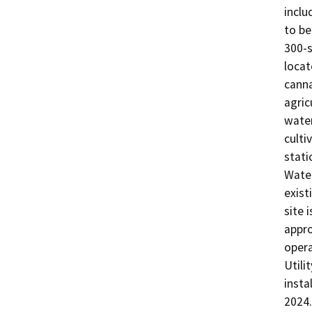
inclu
to be
300-s
locat
canna
agric
water
culti
stati
Water
exist
site 
appro
opera
Utili
insta
2024.