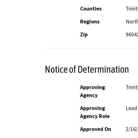
Counties
Trinit
Regions
North
Zip
9604
Notice of Determination
Approving
Trini
Agency
Approving
Lead
Agency Role
Approved On
2/16