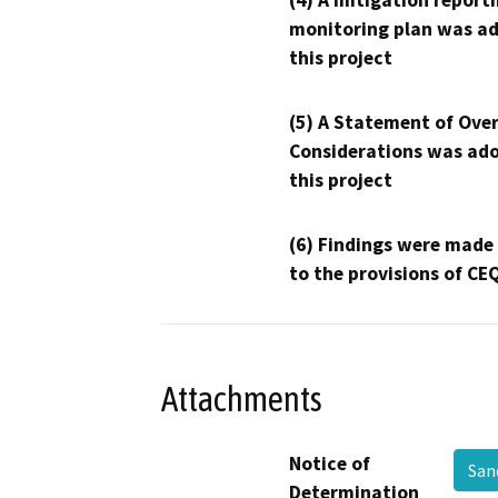
(4) A mitigation reporti
monitoring plan was ad
this project
(5) A Statement of Over
Considerations was ado
this project
(6) Findings were made
to the provisions of CE
Attachments
Notice of
San
Determination