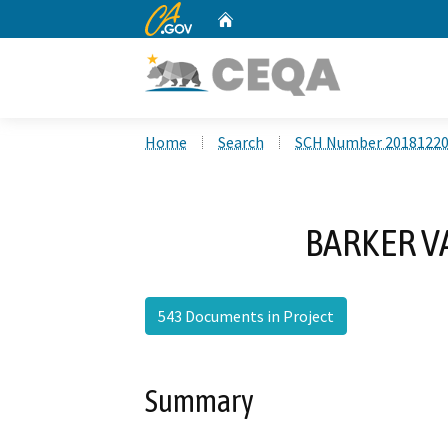
CA.gov
Home
Custom Google Search
Home
Search
SCH Number 2018122
BARKER V
543 Documents in Project
Summary