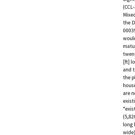
(CCL-
Mixed
the D
00039
would
matur
twent
[ft] l
and t
the p
house
are n
exist
“exis
(5,820
long 
wide)