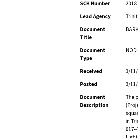
SCH Number
2018
Lead Agency
Trini
Document
BARK
Title
Document
NOD -
Type
Received
3/11
Posted
3/11
Document
The p
Description
(Proj
squar
in Tr
017-4
Light