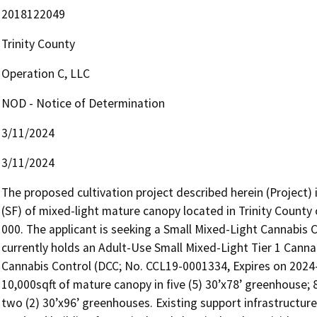
2018122049
Trinity County
Operation C, LLC
NOD - Notice of Determination
3/11/2024
3/11/2024
The proposed cultivation project described herein (Project) i
(SF) of mixed-light mature canopy located in Trinity Count
000. The applicant is seeking a Small Mixed-Light Cannabis C
currently holds an Adult-Use Small Mixed-Light Tier 1 Canna
Cannabis Control (DCC; No. CCL19-0001334, Expires on 2024-08
10,000sqft of mature canopy in five (5) 30’x78’ greenhouse; 
two (2) 30’x96’ greenhouses. Existing support infrastructure 