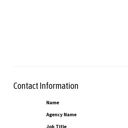
Contact Information
Name
Agency Name
Job Title