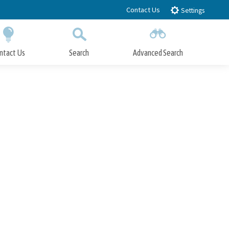
Contact Us
Settings
ntact Us
Search
Advanced Search
Submit
Close Search