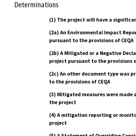
Determinations
(1) The project will have a signifi
(2a) An Environmental Impact Repor
pursuant to the provisions of CEQA
(2b) A Mitigated or a Negative Decl
project pursuant to the provisions 
(2c) An other document type was pr
to the provisions of CEQA
(3) Mitigated measures were made a
the project
(4) A mitigation reporting or monit
project
(5) A Statement of Overriding Consi