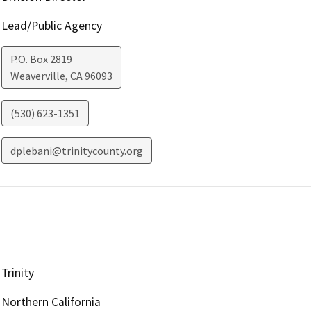
Lead/Public Agency
P.O. Box 2819
Weaverville
,
CA
96093
(530) 623-1351
dplebani@trinitycounty.org
Trinity
Northern California