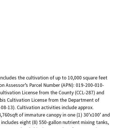
ncludes the cultivation of up to 10,000 square feet 
y on Assessor’s Parcel Number (APN): 019-200-010-
ultivation License from the County (CCL-287) and 
bis Cultivation License from the Department of 
-13). Cultivation activities include approx. 
8,760sqft of immature canopy in one (1) 30’x100’ and 
includes eight (8) 550-gallon nutrient mixing tanks, 