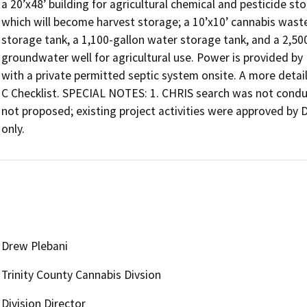
a 20’x48’ building for agricultural chemical and pesticide sto
which will become harvest storage; a 10’x10’ cannabis waste
storage tank, a 1,100-gallon water storage tank, and a 2,50
groundwater well for agricultural use. Power is provided b
with a private permitted septic system onsite. A more detail
C Checklist. SPECIAL NOTES: 1. CHRIS search was not conduc
not proposed; existing project activities were approved by Di
only.
Drew Plebani
Trinity County Cannabis Divsion
Division Director