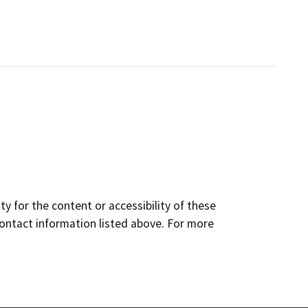
y for the content or accessibility of these
contact information listed above. For more