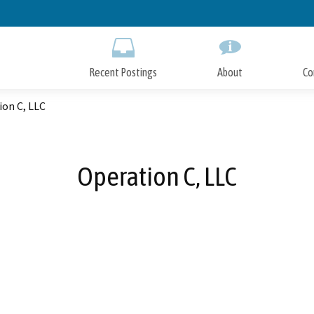
Skip
to
Main
Content
Recent Postings
About
Co
ion C, LLC
Operation C, LLC