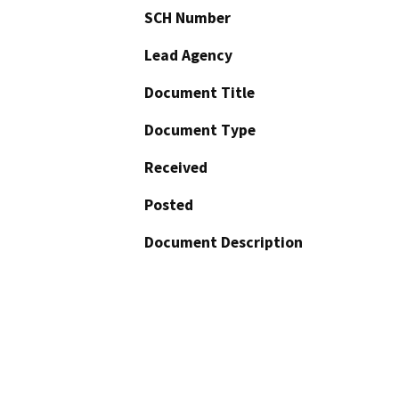
SCH Number
Lead Agency
Document Title
Document Type
Received
Posted
Document Description