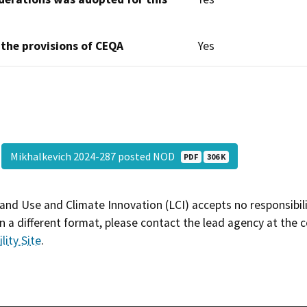
 the provisions of CEQA
Yes
Mikhalkevich 2024-287 posted NOD
PDF
306 K
and Use and Climate Innovation (LCI) accepts no responsibilit
 a different format, please contact the lead agency at the 
lity Site
.