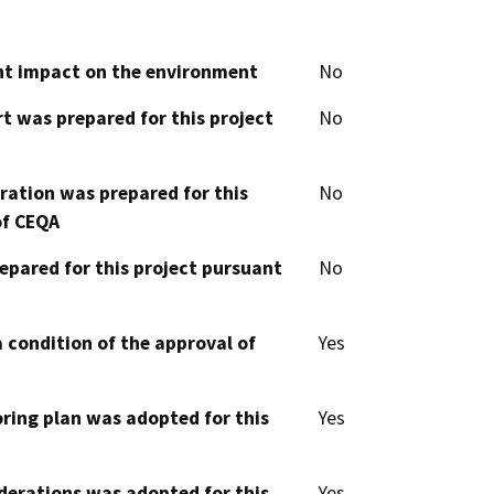
cant impact on the environment
No
t was prepared for this project
No
aration was prepared for this
No
of CEQA
epared for this project pursuant
No
 condition of the approval of
Yes
oring plan was adopted for this
Yes
derations was adopted for this
Yes