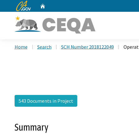
CA.gov
Home
Custom Google Search
Home
Search
SCH Number 2018122049
Operat
543 Documents in Project
Summary