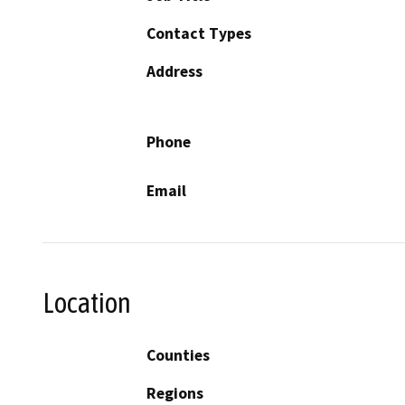
Contact Types
Address
Phone
Email
Location
Counties
Regions