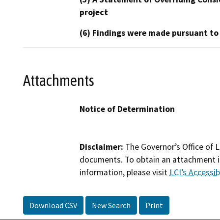
project
(6) Findings were made pursuant to
Attachments
Notice of Determination
Disclaimer:
The Governor’s Office of L
documents. To obtain an attachment in
information, please visit
LCI’s Accessibi
Download CSV
New Search
Print