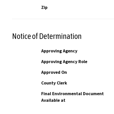
Zip
Notice of Determination
Approving Agency
Approving Agency Role
Approved On
County Clerk
Final Environmental Document
Available at