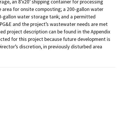
rage, an 8’x20’ shipping container for processing 
 area for onsite composting; a 200-gallon water 
0-gallon water storage tank; and a permitted 
y PG&E and the project’s wastewater needs are met 
ed project description can be found in the Appendix 
ted for this project because future development is 
rector’s discretion, in previously disturbed area 