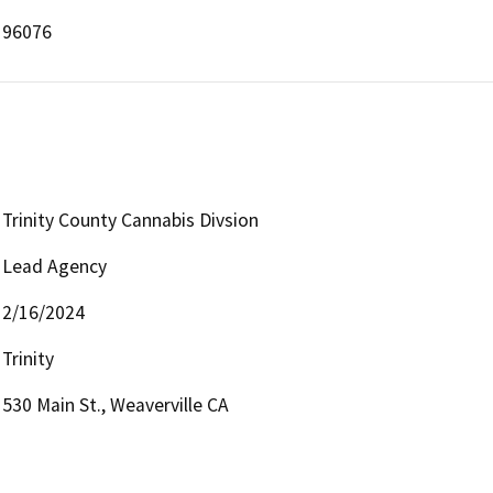
96076
Trinity County Cannabis Divsion
Lead Agency
2/16/2024
Trinity
530 Main St., Weaverville CA