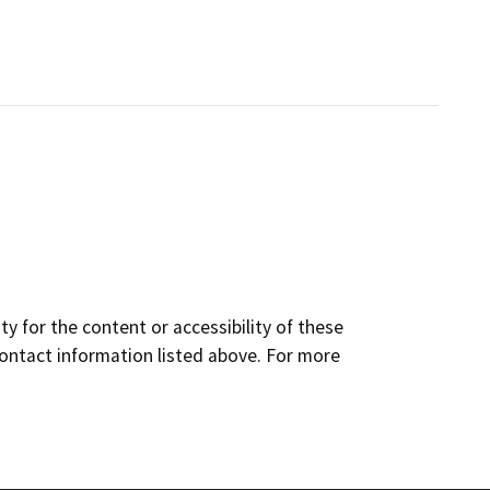
y for the content or accessibility of these
contact information listed above. For more