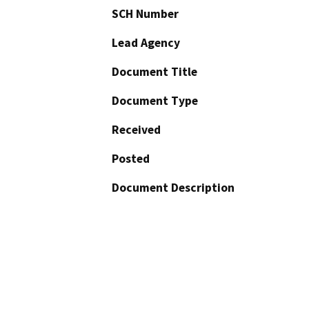
SCH Number
Lead Agency
Document Title
Document Type
Received
Posted
Document Description