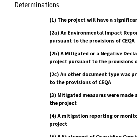
Determinations
(1) The project will have a signifi
(2a) An Environmental Impact Repor
pursuant to the provisions of CEQA
(2b) A Mitigated or a Negative Decl
project pursuant to the provisions 
(2c) An other document type was pr
to the provisions of CEQA
(3) Mitigated measures were made a
the project
(4) A mitigation reporting or monit
project
(5) A Statement of Overriding Consi