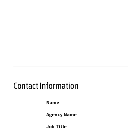
Contact Information
Name
Agency Name
Job Title