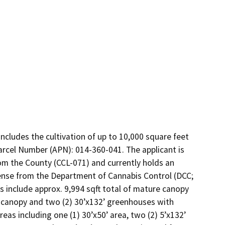
ncludes the cultivation of up to 10,000 square feet 
Parcel Number (APN): 014-360-041. The applicant is 
om the County (CCL-071) and currently holds an 
ense from the Department of Cannabis Control (DCC; 
s include approx. 9,994 sqft total of mature canopy 
t canopy and two (2) 30’x132’ greenhouses with 
eas including one (1) 30’x50’ area, two (2) 5’x132’ 