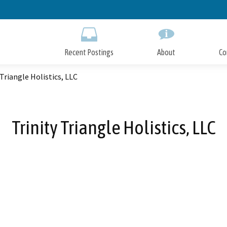
Skip
to
Main
Content
Recent Postings
About
Co
 Triangle Holistics, LLC
Trinity Triangle Holistics, LLC