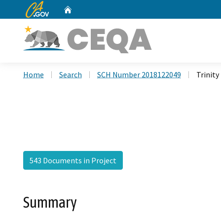
CA.gov
Home
Custom Google Search
Home
Search
SCH Number 2018122049
Trinity
543 Documents in Project
Summary