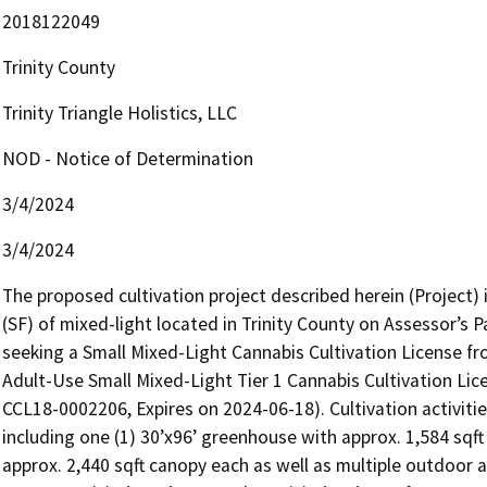
2018122049
Trinity County
Trinity Triangle Holistics, LLC
NOD - Notice of Determination
3/4/2024
3/4/2024
The proposed cultivation project described herein (Project) i
(SF) of mixed-light located in Trinity County on Assessor’s 
seeking a Small Mixed-Light Cannabis Cultivation License fr
Adult-Use Small Mixed-Light Tier 1 Cannabis Cultivation Lic
CCL18-0002206, Expires on 2024-06-18). Cultivation activitie
including one (1) 30’x96’ greenhouse with approx. 1,584 sqf
approx. 2,440 sqft canopy each as well as multiple outdoor ar