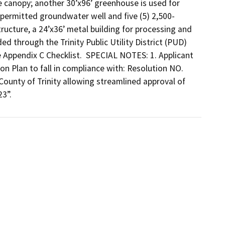
e canopy; another 30’x96’ greenhouse is used for 
 permitted groundwater well and five (5) 2,500-
ructure, a 24’x36’ metal building for processing and 
 through the Trinity Public Utility District (PUD) 
e Appendix C Checklist.  SPECIAL NOTES: 1. Applicant 
 Plan to fall in compliance with: Resolution NO. 
ounty of Trinity allowing streamlined approval of 
23”.