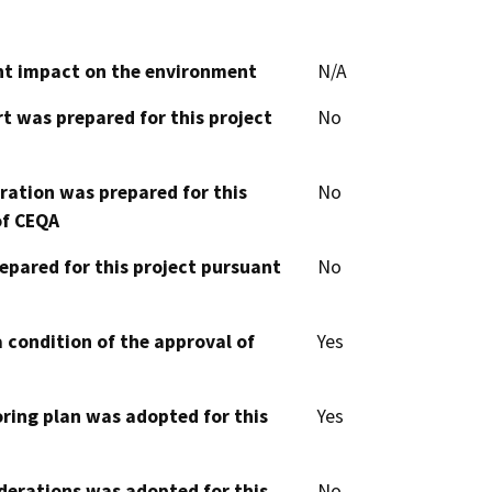
cant impact on the environment
N/A
t was prepared for this project
No
aration was prepared for this
No
of CEQA
epared for this project pursuant
No
 condition of the approval of
Yes
oring plan was adopted for this
Yes
derations was adopted for this
No