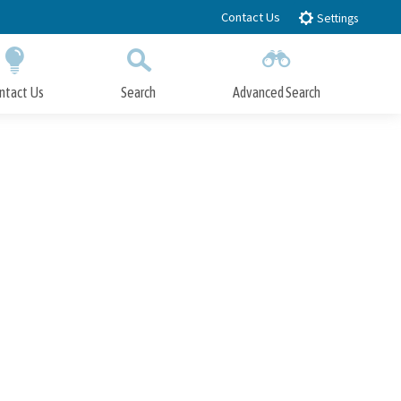
Contact Us
Settings
ntact Us
Search
Advanced Search
Submit
Close Search