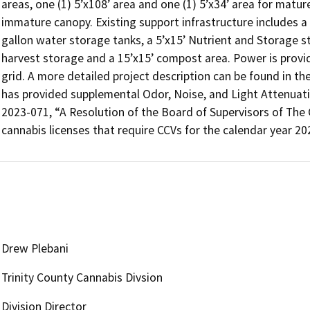
areas, one (1) 5’x108’ area and one (1) 5’x34’ area for matur
immature canopy. Existing support infrastructure includes a
gallon water storage tanks, a 5’x15’ Nutrient and Storage st
harvest storage and a 15’x15’ compost area. Power is provided
grid. A more detailed project description can be found in th
has provided supplemental Odor, Noise, and Light Attenuation
2023-071, “A Resolution of the Board of Supervisors of The C
cannabis licenses that require CCVs for the calendar year 20
Drew Plebani
Trinity County Cannabis Divsion
Division Director