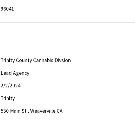
96041
Trinity County Cannabis Divsion
Lead Agency
2/2/2024
Trinity
530 Main St., Weaverville CA