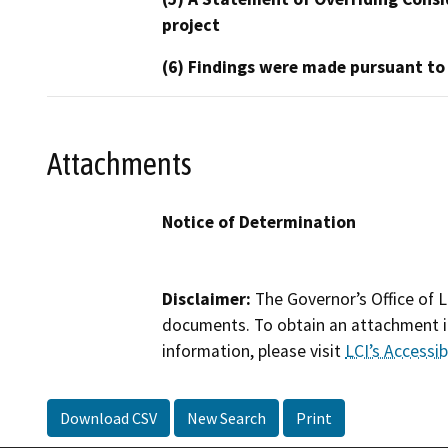
project
(6) Findings were made pursuant to
Attachments
Notice of Determination
Disclaimer:
The Governor’s Office of L
documents. To obtain an attachment in
information, please visit
LCI’s Accessibi
Download CSV
New Search
Print