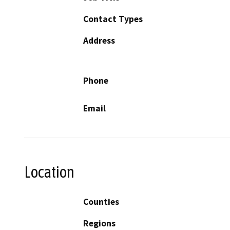
Contact Types
Address
Phone
Email
Location
Counties
Regions