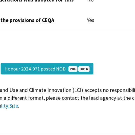
 the provisions of CEQA
Yes
Honour 2024-071 posted NOD
PDF
303 K
and Use and Climate Innovation (LCI) accepts no responsibilit
 a different format, please contact the lead agency at the 
lity Site
.