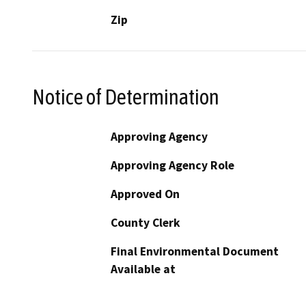
Zip
Notice of Determination
Approving Agency
Approving Agency Role
Approved On
County Clerk
Final Environmental Document
Available at