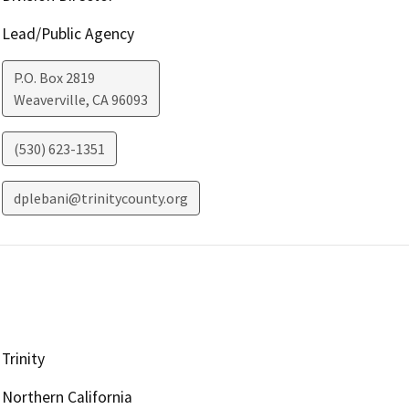
Lead/Public Agency
P.O. Box 2819
Weaverville
,
CA
96093
(530) 623-1351
dplebani@trinitycounty.org
Trinity
Northern California