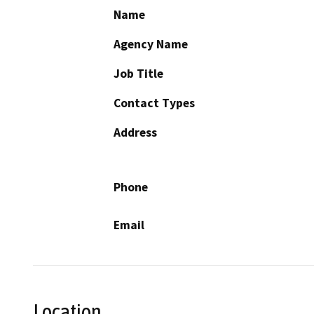
Name
Agency Name
Job Title
Contact Types
Address
Phone
Email
Location