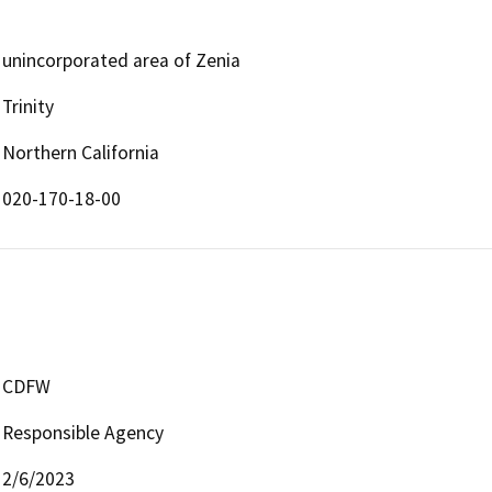
unincorporated area of Zenia
Trinity
Northern California
020-170-18-00
CDFW
Responsible Agency
2/6/2023