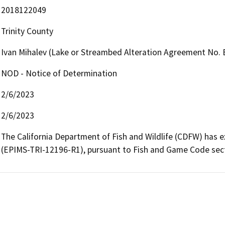
2018122049
Trinity County
Ivan Mihalev (Lake or Streambed Alteration Agreement No.
NOD - Notice of Determination
2/6/2023
2/6/2023
The California Department of Fish and Wildlife (CDFW) has
(EPIMS-TRI-12196-R1), pursuant to Fish and Game Code sectio