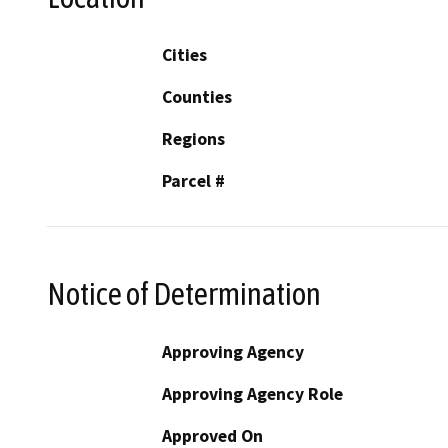
Cities
Counties
Regions
Parcel #
Notice of Determination
Approving Agency
Approving Agency Role
Approved On