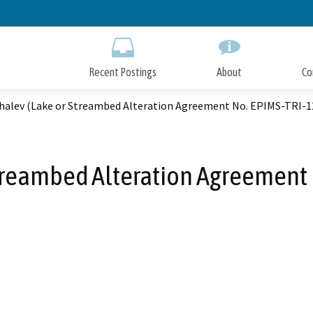
Skip
to
Main
Content
Recent Postings
About
Co
ihalev (Lake or Streambed Alteration Agreement No. EPIMS-TRI-
Streambed Alteration Agreement