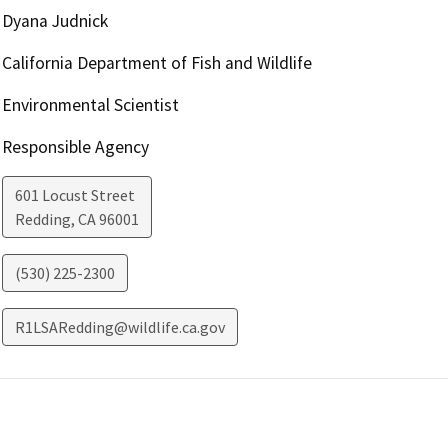
Dyana Judnick
California Department of Fish and Wildlife
Environmental Scientist
Responsible Agency
601 Locust Street
Redding
,
CA
96001
(530) 225-2300
R1LSARedding@wildlife.ca.gov