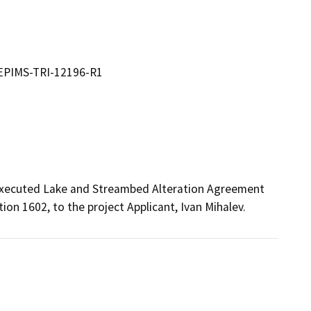
 EPIMS-TRI-12196-R1
 executed Lake and Streambed Alteration Agreement 
n 1602, to the project Applicant, Ivan Mihalev.