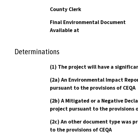
County Clerk
Final Environmental Document
Available at
Determinations
(1) The project will have a signifi
(2a) An Environmental Impact Repor
pursuant to the provisions of CEQA
(2b) A Mitigated or a Negative Decl
project pursuant to the provisions 
(2c) An other document type was pr
to the provisions of CEQA