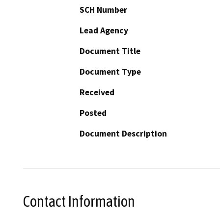
SCH Number
Lead Agency
Document Title
Document Type
Received
Posted
Document Description
Contact Information