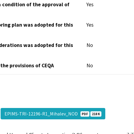
 condition of the approval of
Yes
oring plan was adopted for this
Yes
derations was adopted for this
No
 the provisions of CEQA
No
EPIMS-TRI-12196-R1_Mihalev_NOD
PDF
218 K