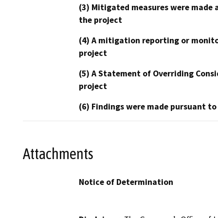
(3) Mitigated measures were made a
the project
(4) A mitigation reporting or monit
project
(5) A Statement of Overriding Consi
project
(6) Findings were made pursuant to
Attachments
Notice of Determination