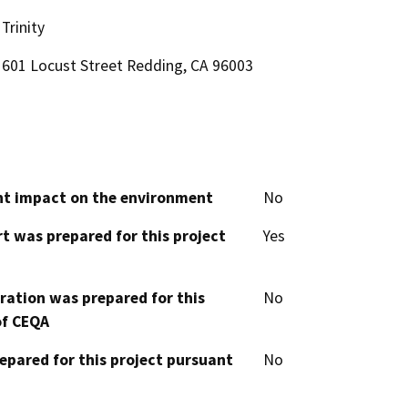
Trinity
601 Locust Street Redding, CA 96003
cant impact on the environment
No
t was prepared for this project
Yes
aration was prepared for this
No
of CEQA
epared for this project pursuant
No