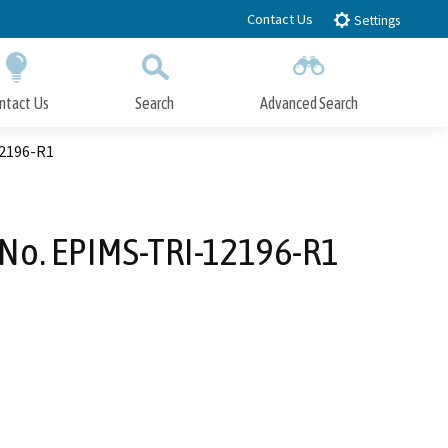
Contact Us
Settings
ntact Us
Search
Advanced Search
Submit
Close Search
12196-R1
 No. EPIMS-TRI-12196-R1