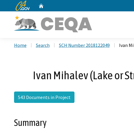
CA.gov
Home
Custom Google Search
Home
Search
SCH Number 2018122049
Ivan M
Ivan Mihalev (Lake or 
543 Documents in Project
Summary