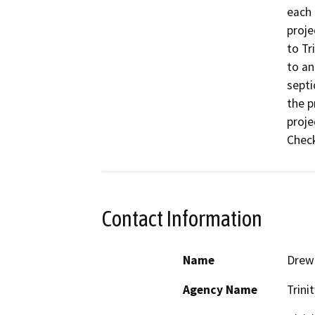
each 
proje
to Tr
to an
septi
the p
proje
Checkl
Contact Information
Name
Drew 
Agency Name
Trini