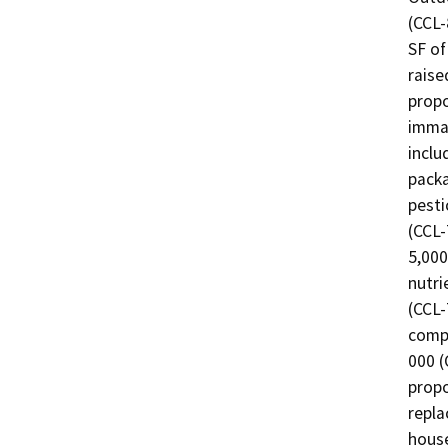
(CCL-
SF of
raise
propo
immat
inclu
packa
pesti
(CCL-
5,000
nutri
(CCL-
compo
000 (
propo
repla
house