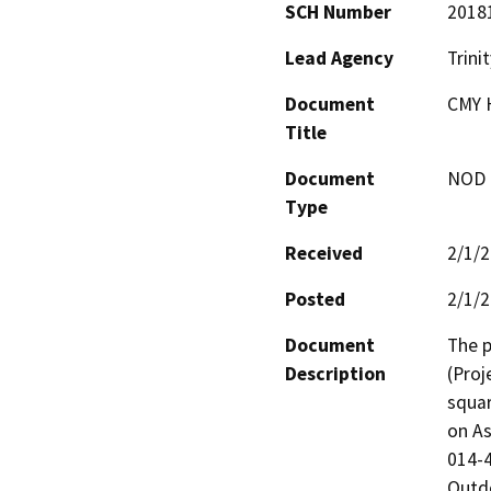
SCH Number
2018
Lead Agency
Trini
Document
CMY 
Title
Document
NOD -
Type
Received
2/1/
Posted
2/1/
Document
The p
Description
(Proj
squar
on As
014-4
Outdo