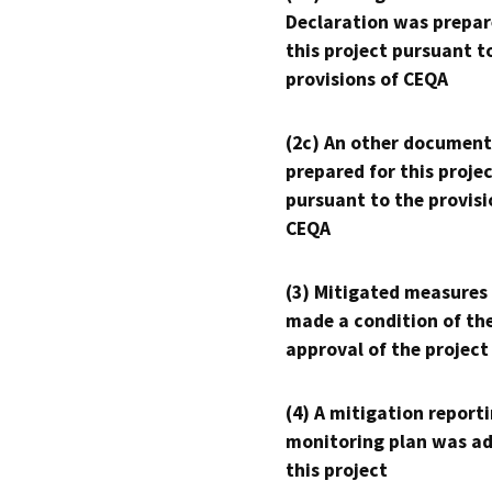
Declaration was prepar
this project pursuant t
provisions of CEQA
(2c) An other document
prepared for this proje
pursuant to the provisi
CEQA
(3) Mitigated measures
made a condition of th
approval of the project
(4) A mitigation reporti
monitoring plan was ad
this project