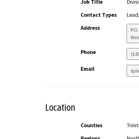
Job Title
Divis
Contact Types
Lead/
Address
P.O.
Wea
Phone
(53
Email
dpl
Location
Counties
Trinit
Regions
North