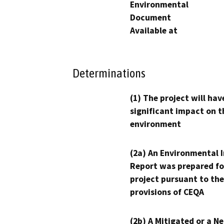
Environmental
Document
Available at
Determinations
(1) The project will hav
significant impact on t
environment
(2a) An Environmental 
Report was prepared fo
project pursuant to the
provisions of CEQA
(2b) A Mitigated or a N