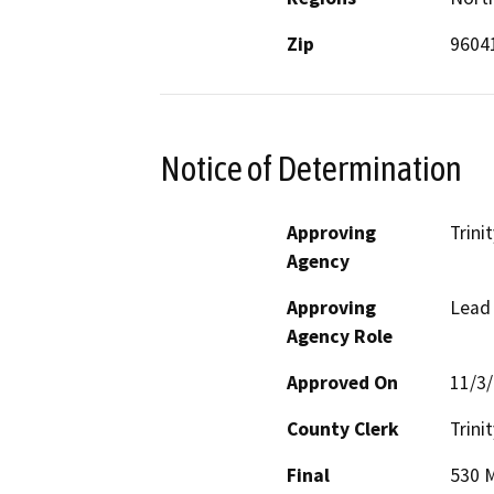
Zip
9604
Notice of Determination
Approving
Trini
Agency
Approving
Lead
Agency Role
Approved On
11/3
County Clerk
Trinit
Final
530 M