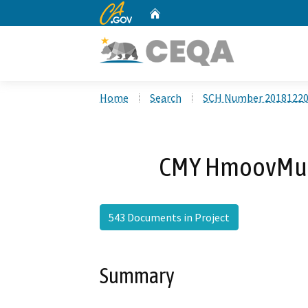
CA.gov
Home
Custom Google Search
Home
Search
SCH Number 2018122
CMY HmoovMuaj
543 Documents in Project
Summary