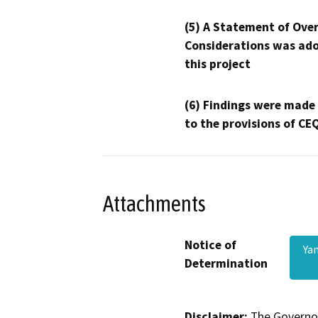
(5) A Statement of Over
Considerations was ado
this project
(6) Findings were made
to the provisions of CE
Attachments
Notice of
Ya
Determination
Disclaimer:
The Governor