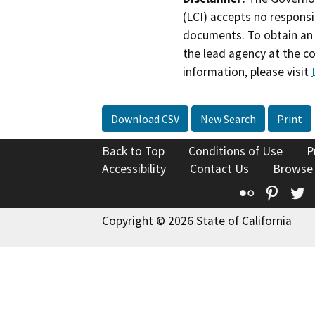
(LCI) accepts no responsib
documents. To obtain an 
the lead agency at the c
information, please visit
Download CSV
New Search
Print
Back to Top
Conditions of Use
P
Accessibility
Contact Us
Browse
Flickr
Pinte
T
Copyright © 2026 State of California