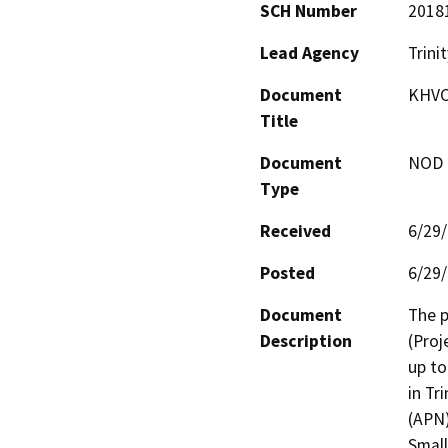
SCH Number
2018
Lead Agency
Trini
Document
KHVC
Title
Document
NOD -
Type
Received
6/29
Posted
6/29
Document
The p
Description
(Proj
up to
in Tr
(APN)
Small