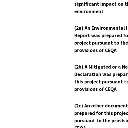
significant impact on t
environment
(2a) An Environmental 
Report was prepared fo
project pursuant to the
provisions of CEQA
(2b) A Mitigated or a N
Declaration was prepar
this project pursuant t
provisions of CEQA
(2c) An other document
prepared for this proje
pursuant to the provisi