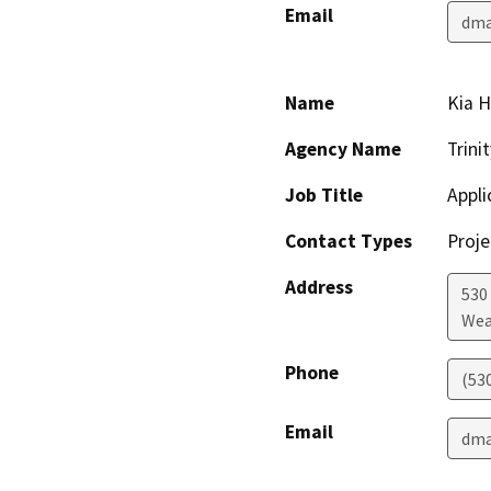
Email
dma
Name
Kia H
Agency Name
Trini
Job Title
Appli
Contact Types
Proje
Address
530 
Wea
Phone
(53
Email
dma