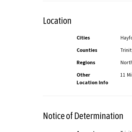
Location
Cities
Hayf
Counties
Trinit
Regions
North
Other
11 Mi
Location Info
Notice of Determination