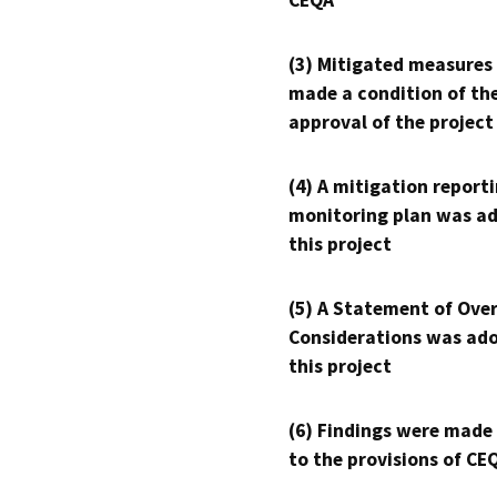
CEQA
(3) Mitigated measures
made a condition of th
approval of the project
(4) A mitigation reporti
monitoring plan was ad
this project
(5) A Statement of Over
Considerations was ado
this project
(6) Findings were made
to the provisions of CE