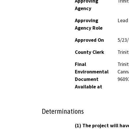
Approving
Trini
Agency
Approving
Lead
Agency Role
Approved On
5/23
County Clerk
Trinit
Final
Trin
Environmental
Canna
Document
9609
Available at
Determinations
(1) The project will hav