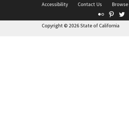
Accessibility
Contact Us
Browse
Flickr
Pinte
T
Copyright © 2026 State of California