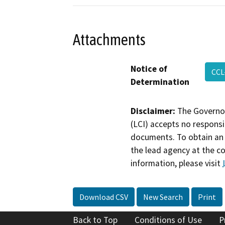
Attachments
Notice of
CCL
Determination
Disclaimer:
The Governor
(LCI) accepts no responsib
documents. To obtain an 
the lead agency at the c
information, please visit
Download CSV
New Search
Print
Back to Top
Conditions of Use
P